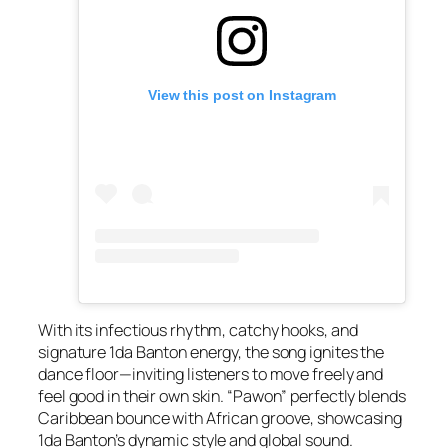
View this post on Instagram
With its infectious rhythm, catchy hooks, and
signature 1da Banton energy, the song ignites the
dance floor—inviting listeners to move freely and
feel good in their own skin. “Pawon” perfectly blends
Caribbean bounce with African groove, showcasing
1da Banton’s dynamic style and global sound.