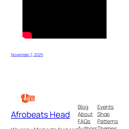
November 7, 2025
Blog
Events
Afrobeats Head
About
Shop
FAQs
Patterns
Authors
Themes