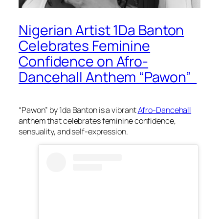
Nigerian Artist 1Da Banton
Celebrates Feminine
Confidence on Afro-
Dancehall Anthem “Pawon”
“Pawon” by 1da Banton is a vibrant
Afro-Dancehall
anthem that celebrates feminine confidence,
sensuality, and self-expression.