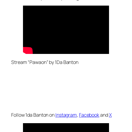
Stream “Pawaon” by 1Da Banton
Follow 1da Banton on
Instagram
,
Facebook
and
X