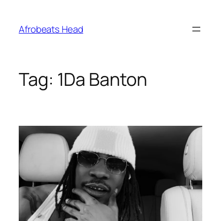
Skip
to
Afrobeats Head
content
Tag:
1Da Banton