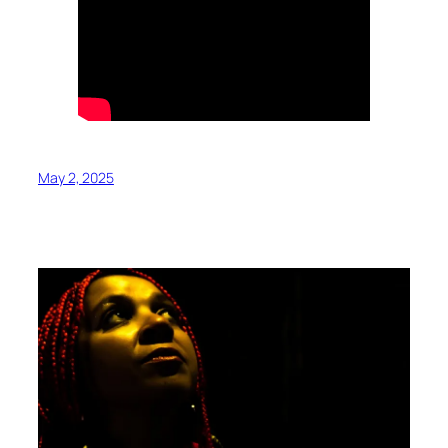
May 2, 2025