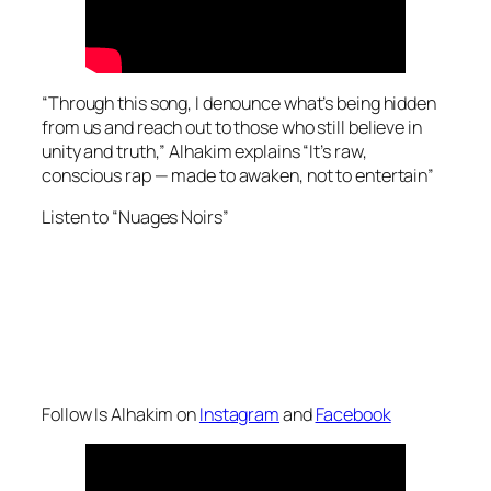
“Through this song, I denounce what’s being hidden
from us and reach out to those who still believe in
unity and truth,” Alhakim explains “It’s raw,
conscious rap — made to awaken, not to entertain”
Listen to “Nuages Noirs”
Follow Is Alhakim on
Instagram
and
Facebook