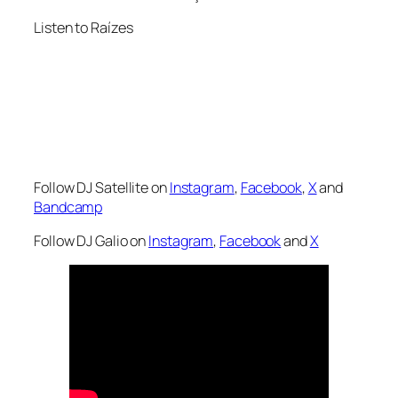
Listen to Raízes
Follow DJ Satellite on
Instagram
,
Facebook
,
X
and
Bandcamp
Follow DJ Galio on
Instagram
,
Facebook
and
X