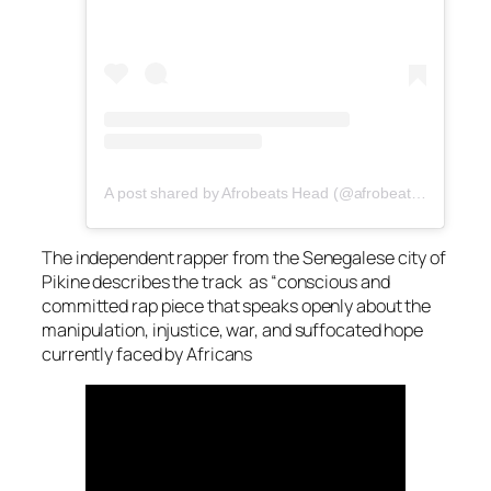
A post shared by Afrobeats Head (@afrobeatshead)
The independent rapper from the Senegalese city of
Pikine describes the track as “conscious and
committed rap piece that speaks openly about the
manipulation, injustice, war, and suffocated hope
currently faced by Africans