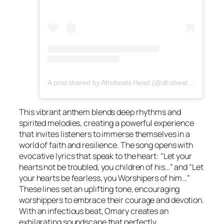
A post shared by Afrobeats Head (@afrobeatshead)
This vibrant anthem blends deep rhythms and
spirited melodies, creating a powerful experience
that invites listeners to immerse themselves in a
world of faith and resilience. The song opens with
evocative lyrics that speak to the heart: “Let your
hearts not be troubled, you children of his…” and “Let
your hearts be fearless, you Worshipers of him…”
These lines set an uplifting tone, encouraging
worshippers to embrace their courage and devotion.
With an infectious beat, Omary creates an
exhilarating soundscape that perfectly