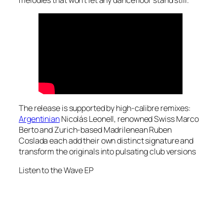
melodies that won’t let any dancefloor stand still.
The release is supported by high-calibre remixes:
Argentinian
Nicolás Leonell, renowned Swiss Marco
Berto and Zurich-based Madrilenean Ruben
Coslada each add their own distinct signature and
transform the originals into pulsating club versions
Listen to the
Wave
EP