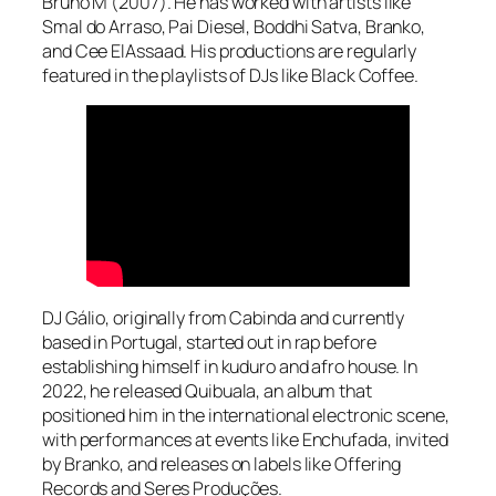
Bruno M (2007). He has worked with artists like
Smal do Arraso, Pai Diesel, Boddhi Satva, Branko,
and Cee ElAssaad. His productions are regularly
featured in the playlists of DJs like Black Coffee.
DJ Gálio, originally from Cabinda and currently
based in Portugal, started out in rap before
establishing himself in kuduro and afro house. In
2022, he released Quibuala, an album that
positioned him in the international electronic scene,
with performances at events like Enchufada, invited
by Branko, and releases on labels like Offering
Records and Seres Produções.