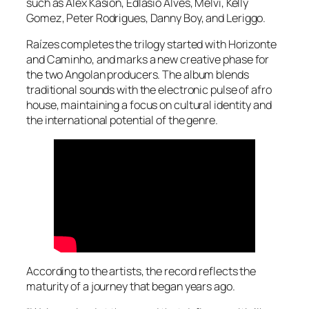
such as Alex Kasion, Edlasio Alves, Melvi, Kelly
Gomez, Peter Rodrigues, Danny Boy, and Leriggo.
Raízes completes the trilogy started with Horizonte
and Caminho, and marks a new creative phase for
the two Angolan producers. The album blends
traditional sounds with the electronic pulse of afro
house, maintaining a focus on cultural identity and
the international potential of the genre.
According to the artists, the record reflects the
maturity of a journey that began years ago.