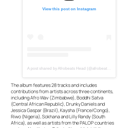
View this post on Instagram
A post shared by Afrobeats Head (@afrobeatshead)
The album features 28 tracks and includes
contributions from artists across three continents,
including Afro Wav (Zimbabwe), Boddhi Satva
(Central African Republic), Drunky Daniels and
Jessica Gaspar (Brazil), Kaysha (France/Congo),
Riwo (Nigeria), Sokhana and Lilly Randy (South
Africa), as well as artists from the PALOP countries