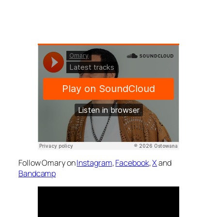
Follow Omary on
Instagram
,
Facebook
,
X
and
Bandcamp