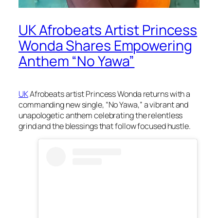
UK Afrobeats Artist Princess
Wonda Shares Empowering
Anthem “No Yawa”
UK
Afrobeats artist Princess Wonda returns with a
commanding new single, “No Yawa,” a vibrant and
unapologetic anthem celebrating the relentless
grind and the blessings that follow focused hustle.