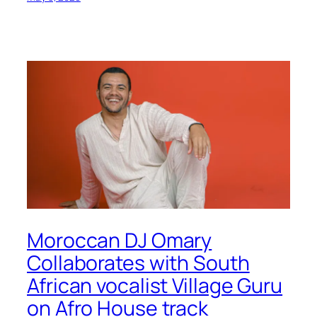
Moroccan DJ Omary
Collaborates with South
African vocalist Village Guru
on Afro House track