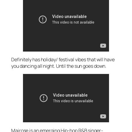
Definitely has holiday/ festival vibes that will have
you dancing all night. Until the sun goes down.
Mairose is an emerging Hip-hop R&B singer-