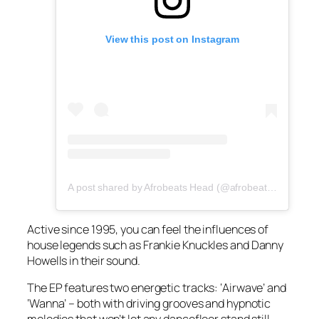
View this post on Instagram
A post shared by Afrobeats Head (@afrobeatshead)
Active since 1995, you can feel the influences of
house legends such as Frankie Knuckles and Danny
Howells in their sound.
The EP features two energetic tracks: ‘Airwave’ and
‘Wanna’ – both with driving grooves and hypnotic