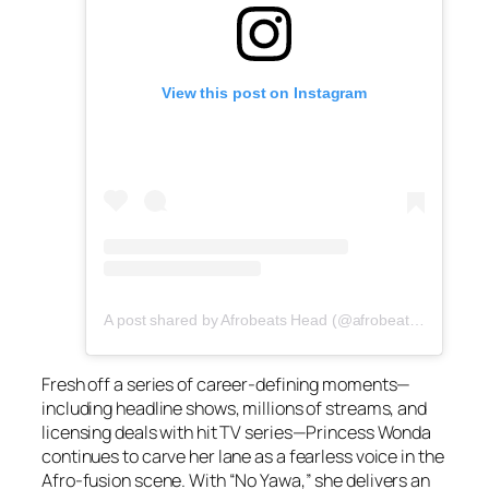
View this post on Instagram
A post shared by Afrobeats Head (@afrobeatshead)
Fresh off a series of career-defining moments—
including headline shows, millions of streams, and
licensing deals with hit TV series—Princess Wonda
continues to carve her lane as a fearless voice in the
Afro-fusion scene. With “No Yawa,” she delivers an