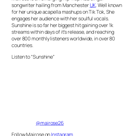
songwriter hailing from Manchester
UK
. Well known
for her unique acapella mashups on Tik Tok, She
engages her audience with her soulful vocals.
Sunshine is so far her biggest hit gaining over 1k
streams within days of it’s release, and reaching
over 800 monthly listeners worldwide, in over 80
countries.
Listen to “Sunshine”
@mairose26
Follow Mairose on
Instagram