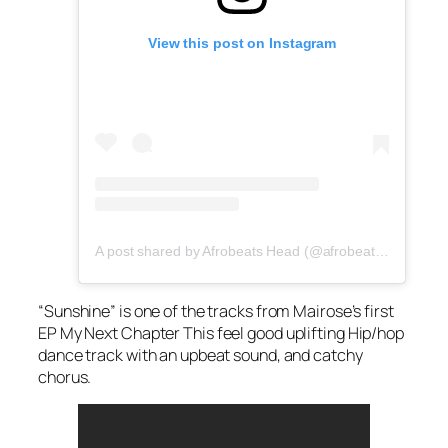
View this post on Instagram
A post shared by Afrobeats Head (@afrobeatshead)
“Sunshine” is one of the tracks from Mairose’s first
EP
My Next Chapte
r This feel good uplifting Hip/hop
dance track with an upbeat sound, and catchy
chorus.