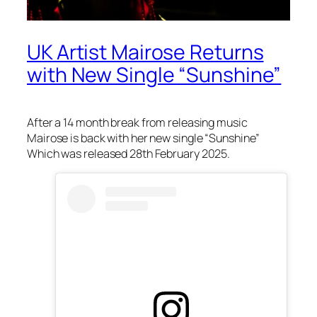
UK Artist Mairose Returns
with New Single “Sunshine”
After a 14 month break from releasing music
Mairose is back with her new single “Sunshine”
Which was released 28th February 2025.