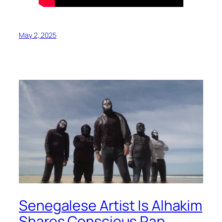
May 2, 2025
Senegalese Artist Is Alhakim
Shares Conscious Rap