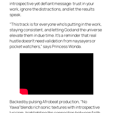
introspective yet defiant message: trust in your
work, ignore the distractions, and let the results
speak.
“This track is for everyone who’s putting in the work,
staying consistent, and letting God and the universe
elevate them in due time. It’s a reminder that real
hustle doesn’t need validation from naysayers or
pocket watchers,” says Princess Wonda.
Backed by pulsing Afrobeat production, “No
Yawa”blends rich sonic textures with introspective
lyricism, highlighting the connection between faith,