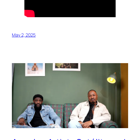
May 2, 2025