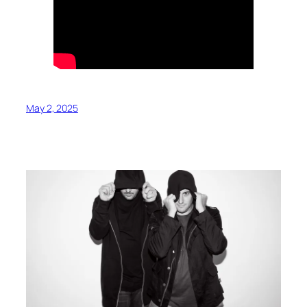
May 2, 2025