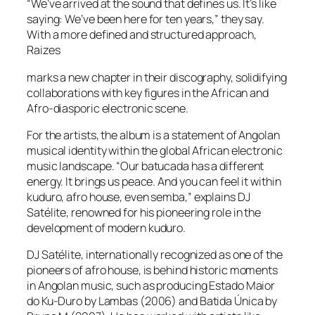
“We’ve arrived at the sound that defines us. It’s like
saying: We’ve been here for ten years,” they say.
With a more defined and structured approach,
Raizes
marks a new chapter in their discography, solidifying
collaborations with key figures in the African and
Afro-diasporic electronic scene.
For the artists, the album is a statement of Angolan
musical identity within the global African electronic
music landscape. “Our batucada has a different
energy. It brings us peace. And you can feel it within
kuduro, afro house, even semba,” explains DJ
Satélite, renowned for his pioneering role in the
development of modern kuduro.
DJ Satélite, internationally recognized as one of the
pioneers of afro house, is behind historic moments
in Angolan music, such as producing Estado Maior
do Ku-Duro by Lambas (2006) and Batida Única by