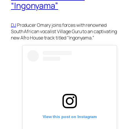
“Ingonyama”
DJ
Producer Omary joins forces with renowned
South African vocalist Village Guru to an captivating
new Afro House track titled “Ingonyama.”
View this post on Instagram