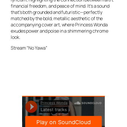
financial freedom, and peace of mind. It’s a sound
that’s both grounded and futuristic—perfectly
matched by the bold, metallic aesthetic of the
accompanying cover art, where Princess Wonda
exudes power and poise in a shimmering chrome
look.
Stream “No Yawa”