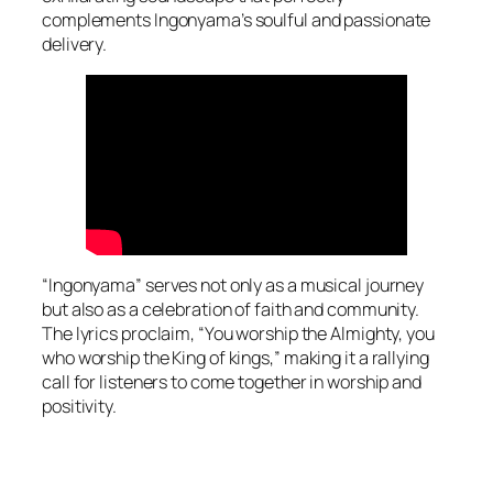
complements Ingonyama’s soulful and passionate
delivery.
“Ingonyama” serves not only as a musical journey
but also as a celebration of faith and community.
The lyrics proclaim, “You worship the Almighty, you
who worship the King of kings,” making it a rallying
call for listeners to come together in worship and
positivity.