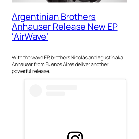
Argentinian Brothers
Anhauser Release New EP
‘AirWave’
With the
wave
EP, brothers Nicolás and Agustín aka
Anhauser from Buenos Aires deliver another
powerful release.