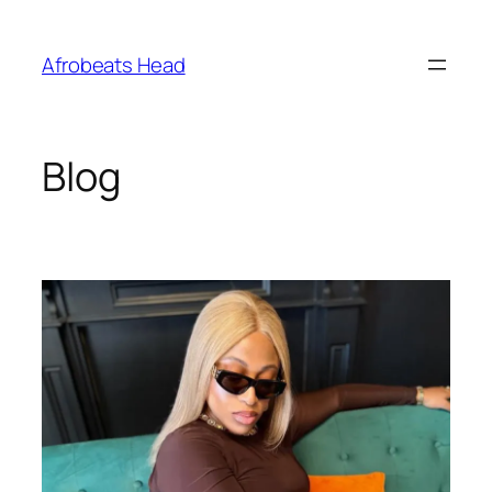
Skip
to
Afrobeats Head
content
Blog