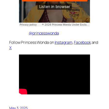
@princesswonda
Follow Princess Wonda on
Instagram
,
Facebook
and
X
May 3, 2025