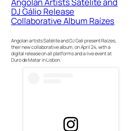
Angolan Artists Satélite and
DJ Gálio Release
Collaborative Album Raízes
Angolan artists Satélite and DJ Gali present Raízes,
their new collaborative album, on April 24, with a
digital release on all platforms and a live event at
Duro de Matar in Lisbon.