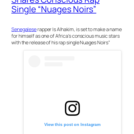
Single “Nuages Noirs”
Senegalese
rapper Is Alhakim, is set to make a name
for himself as one of Africa’s conscious music stars
with the release of his rap single Nuages Noirs”
View this post on Instagram