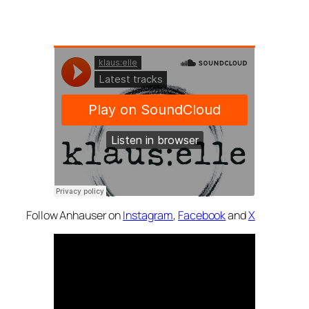
Follow Anhauser on
Instagram
,
Facebook
and
X