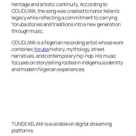
heritage and artistic continuity. According to
ODUDUWA, the song was created to honor Kelani’s
legacy while reflecting a commitment to carrying
Yoruba stories and traditions into a new generation
through music.
ODUDUWA is a Nigerian recording artist whose work
combines
Yoruba
history, mythology, street
narratives, and contemporary hip-hop. His music
focuses on storytelling rooted in indigenous identity
and modern Nigerian experiences.
TUNDE KELANI is available on digital streaming
platforms.