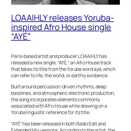
LOAAIHLY releases Yoruba-
inspired Afro House single
“AYÉ”
Paris-based artist and producer LOAAIHLY has
released a new single, “AYÉ,” an Afro House track
that takes its title from the Yoruba word ayé, which
can refer to life, the world, or earthly existence.
Built around percussion-driven rhythms, deep
basslines, and atmospheric electronic production,
the song incorporates elements commonly
associated with Afro House while drawing on a
Yoruba linguistic reference for its title.
“AYÉ” has been released in both Radio Edit and
Extended Mix versions. According to the artist, the