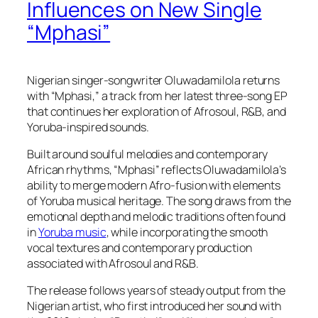
Influences on New Single
“Mphasi”
Nigerian singer-songwriter Oluwadamilola returns
with “Mphasi,” a track from her latest three-song EP
that continues her exploration of Afrosoul, R&B, and
Yoruba-inspired sounds.
Built around soulful melodies and contemporary
African rhythms, “Mphasi” reflects Oluwadamilola’s
ability to merge modern Afro-fusion with elements
of Yoruba musical heritage. The song draws from the
emotional depth and melodic traditions often found
in
Yoruba music
, while incorporating the smooth
vocal textures and contemporary production
associated with Afrosoul and R&B.
The release follows years of steady output from the
Nigerian artist, who first introduced her sound with