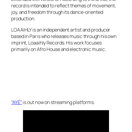
record is intended to reflect themes of movement,
joy, and freedom through its dance-oriented
production.
LOAAIHLY is an independent artist and producer
based in Paris who releases music through his own
imprint, Loaaihly Records. His work focuses
primarily on Afro House and electronic music.
“AYÉ”
is out now on streaming platforms.