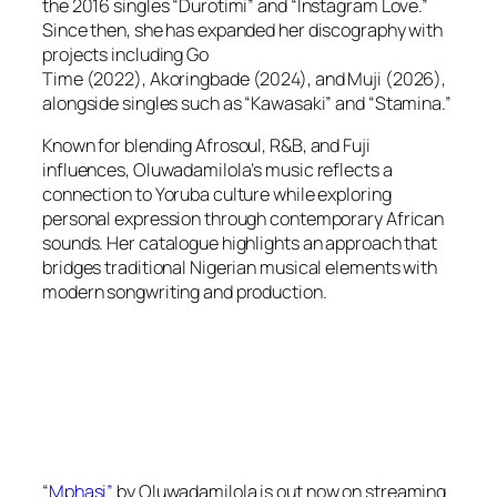
the 2016 singles “Durotimi” and “Instagram Love.”
Since then, she has expanded her discography with
projects including
Go
Time
(2022),
Akoringbade
(2024), and
Muj
i (2026),
alongside singles such as “Kawasaki” and “Stamina.”
Known for blending Afrosoul, R&B, and Fuji
influences, Oluwadamilola’s music reflects a
connection to Yoruba culture while exploring
personal expression through contemporary African
sounds. Her catalogue highlights an approach that
bridges traditional Nigerian musical elements with
modern songwriting and production.
“
Mphasi”
by Oluwadamilola is out now on streaming