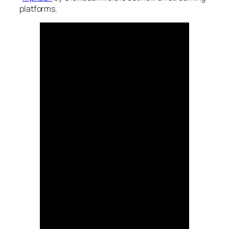
platforms.