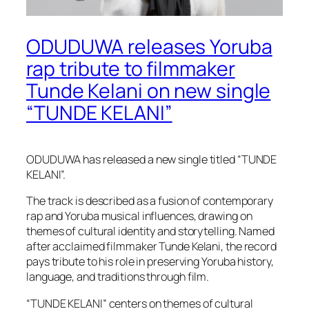
ODUDUWA releases Yoruba
rap tribute to filmmaker
Tunde Kelani on new single
“TUNDE KELANI”
ODUDUWA has released a new single titled “TUNDE
KELANI”.
The track is described as a fusion of contemporary
rap and Yoruba musical influences, drawing on
themes of cultural identity and storytelling. Named
after acclaimed filmmaker Tunde Kelani, the record
pays tribute to his role in preserving Yoruba history,
language, and traditions through film.
“TUNDE KELANI” centers on themes of cultural