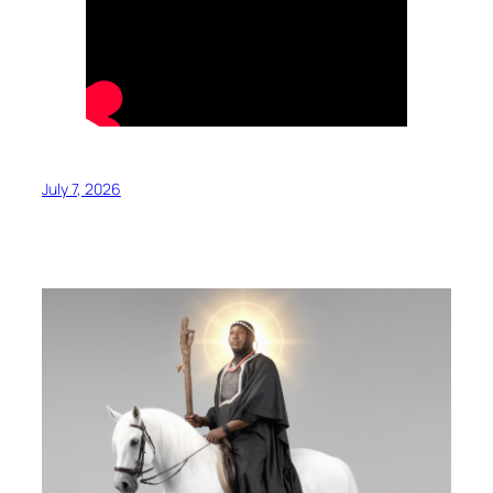
July 7, 2026