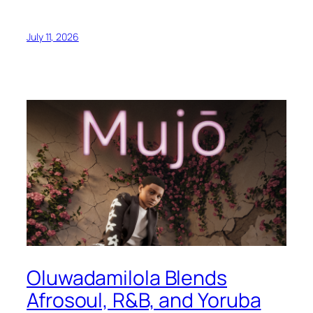
July 11, 2026
Oluwadamilola Blends
Afrosoul, R&B, and Yoruba