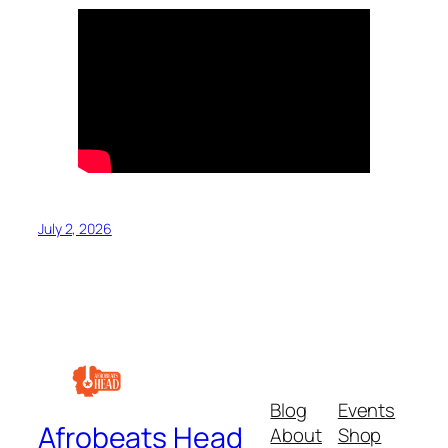
July 2, 2026
Blog
Events
Afrobeats Head
About
Shop