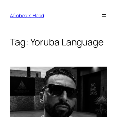
Skip
to
Afrobeats Head
content
Tag:
Yoruba Language