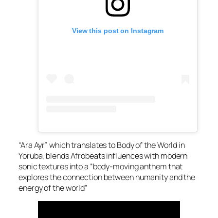
View this post on Instagram
“Ara Ayr” which translates to Body of the World in
Yoruba, blends Afrobeats influences with modern
sonic textures into a “body-moving anthem that
explores the connection between humanity and the
energy of the world”