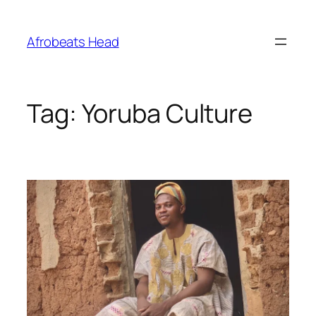
Skip
to
Afrobeats Head
content
Tag:
Yoruba Culture