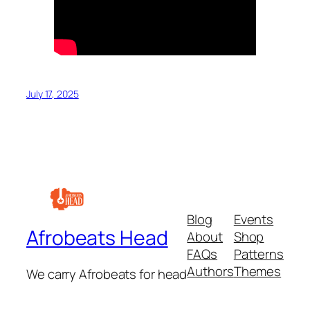
July 17, 2025
Blog
Events
Afrobeats Head
About
Shop
FAQs
Patterns
Authors
Themes
We carry Afrobeats for head