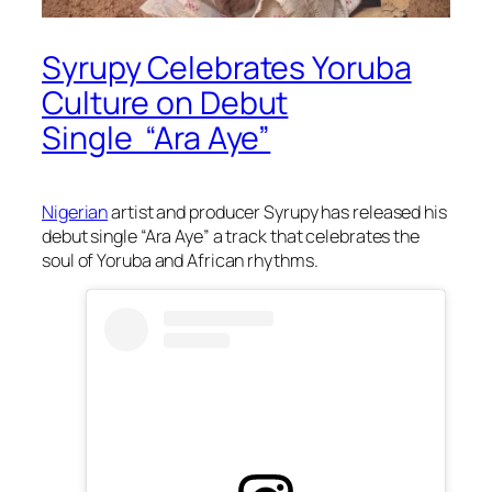
Syrupy Celebrates Yoruba
Culture on Debut
Single “Ara Aye”
Nigerian
artist and producer Syrupy has released his
debut single “Ara Aye” a track that celebrates the
soul of Yoruba and African rhythms.