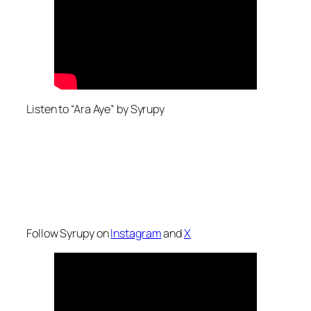
Listen to “Ara Aye” by Syrupy
Follow Syrupy on
Instagram
and
X