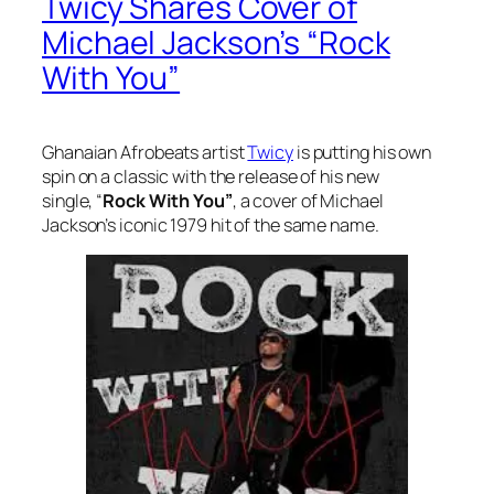
Twicy Shares Cover of
Michael Jackson’s “Rock
With You”
Ghanaian Afrobeats artist
Twicy
is putting his own
spin on a classic with the release of his new
single, “
Rock With You”
, a cover of Michael
Jackson’s iconic 1979 hit of the same name.