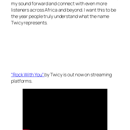
my sound forward and connect with even more
listeners across Africa and beyond. I want this to be
the year people truly understand what the name
Twicy represents.
“Rock With You”
by Twicy is out now on streaming
platforms.