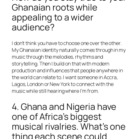
Ghanaian roots while
appealing to a wider
audience?
I don’t think you have to choose one over the other.
My Ghanaian identity naturally comes through in my
music through the melodies, rhythms and
storytelling. Then I build on that with modern
production and influences that people anywhere in
the world can relate to. I want someone in Accra,
Lagos, London or New York to connect with the
music while still hearing where I’m from.
4. Ghana and Nigeria have
one of Africa’s biggest
musical rivalries. What’s one
thing each scene could