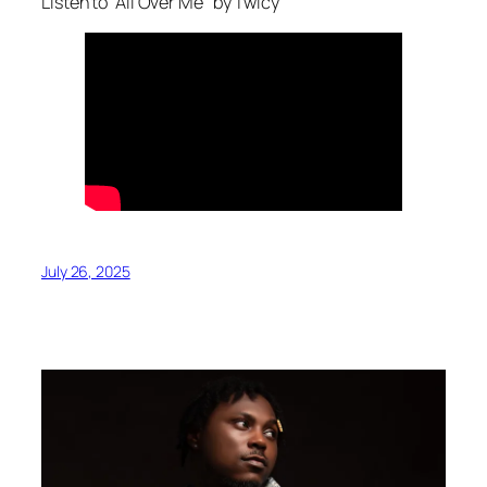
Listen to “All Over Me” by Twicy
July 26, 2025