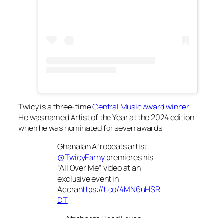
Twicy is a three-time
Central Music Award winner
.
He was named Artist of the Year at the 2024 edition
when he was nominated for seven awards.
Ghanaian Afrobeats artist
@TwicyEarny
premieres his
“All Over Me” video at an
exclusive event in
Accra
https://t.co/4MN6uHSR
DT