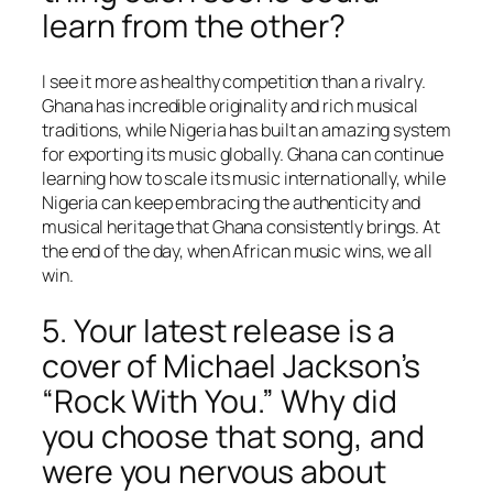
learn from the other?
I see it more as healthy competition than a rivalry.
Ghana has incredible originality and rich musical
traditions, while Nigeria has built an amazing system
for exporting its music globally. Ghana can continue
learning how to scale its music internationally, while
Nigeria can keep embracing the authenticity and
musical heritage that Ghana consistently brings. At
the end of the day, when African music wins, we all
win.
5. Your latest release is a
cover of Michael Jackson’s
“Rock With You.” Why did
you choose that song, and
were you nervous about