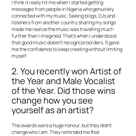
I think it really hit me when I started getting
messages from people in Nigeria who genuinely
connected with my music. Seeing blogs, DJs and
listeners from another country sharing my songs
made me realize the music was travelling much
further than I imagined. That’s when I understood
that good music doesn’t recognize borders. It gave
me the confidence to keep creating without limiting
myself.
2. You recently won Artist of
the Year and Male Vocalist
of the Year. Did those wins
change how you see
yourself as an artist?
The awards were a huge honour, but they didn’t
change who I am. They reminded me that