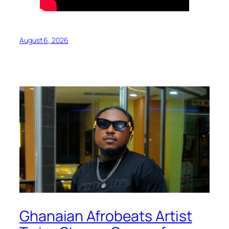
August 6, 2026
Ghanaian Afrobeats Artist