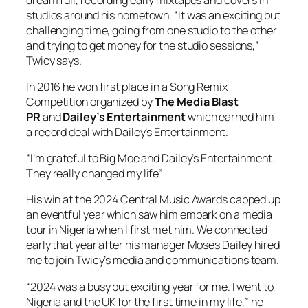
studios around his hometown. “It was an exciting but
challenging time, going from one studio to the other
and trying to get money for the studio sessions,”
Twicy says.
In 2016 he won first place in a Song Remix
Competition organized by
The Media Blast
PR
and
Dailey’s Entertainment
which earned him
a record deal with Dailey’s Entertainment.
“I’m grateful to Big Moe and Dailey’s Entertainment.
They really changed my life”
His win at the 2024 Central Music Awards capped up
an eventful year which saw him embark on a media
tour in Nigeria when I first met him. We connected
early that year after his manager Moses Dailey hired
me to join Twicy’s media and communications team.
“2024 was a busy but exciting year for me. I went to
Nigeria and the UK for the first time in my life,” he