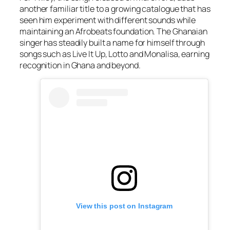
another familiar title to a growing catalogue that has
seen him experiment with different sounds while
maintaining an Afrobeats foundation. The Ghanaian
singer has steadily built a name for himself through
songs such as
Live It Up
,
Lotto
and
Monalisa
, earning
recognition in Ghana and beyond.
View this post on Instagram