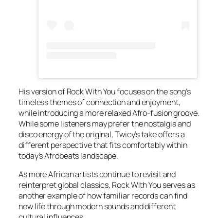
His version of
Rock With You
focuses on the song’s
timeless themes of connection and enjoyment,
while introducing a more relaxed Afro-fusion groove.
While some listeners may prefer the nostalgia and
disco energy of the original, Twicy’s take offers a
different perspective that fits comfortably within
today’s Afrobeats landscape.
As more African artists continue to revisit and
reinterpret global classics,
Rock With You
serves as
another example of how familiar records can find
new life through modern sounds and different
cultural influences.