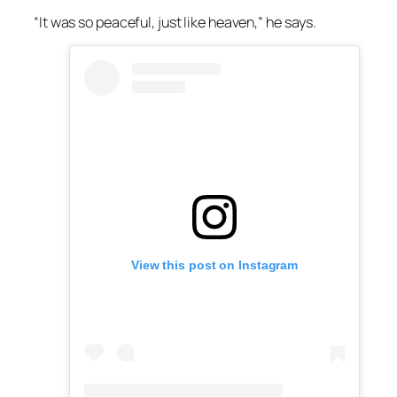
“It was so peaceful, just like heaven,” he says.
View this post on Instagram