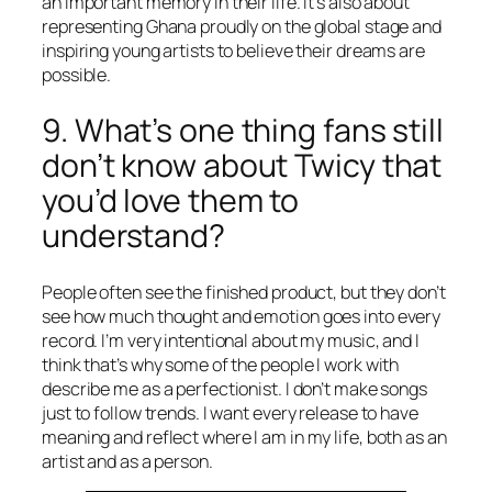
an important memory in their life. It’s also about
representing Ghana proudly on the global stage and
inspiring young artists to believe their dreams are
possible.
9. What’s one thing fans still
don’t know about Twicy that
you’d love them to
understand?
People often see the finished product, but they don’t
see how much thought and emotion goes into every
record. I’m very intentional about my music, and I
think that’s why some of the people I work with
describe me as a perfectionist. I don’t make songs
just to follow trends. I want every release to have
meaning and reflect where I am in my life, both as an
artist and as a person.