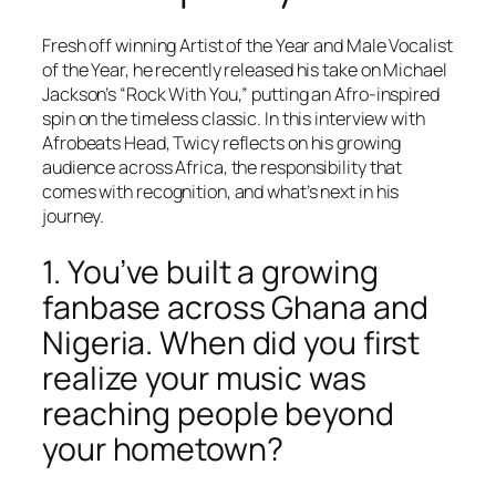
Fresh off winning Artist of the Year and Male Vocalist
of the Year, he recently released his take on Michael
Jackson’s “Rock With You,” putting an Afro-inspired
spin on the timeless classic. In this interview with
Afrobeats Head, Twicy reflects on his growing
audience across Africa, the responsibility that
comes with recognition, and what’s next in his
journey.
1. You’ve built a growing
fanbase across Ghana and
Nigeria. When did you first
realize your music was
reaching people beyond
your hometown?