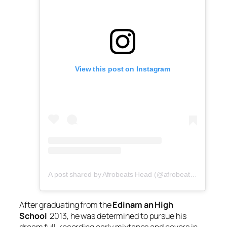
View this post on Instagram
A post shared by Afrobeats Head (@afrobeatshead)
After graduating from the
Edinam an High
School
2013, he was determined to pursue his
dream full, recording early mixtapes and covers in