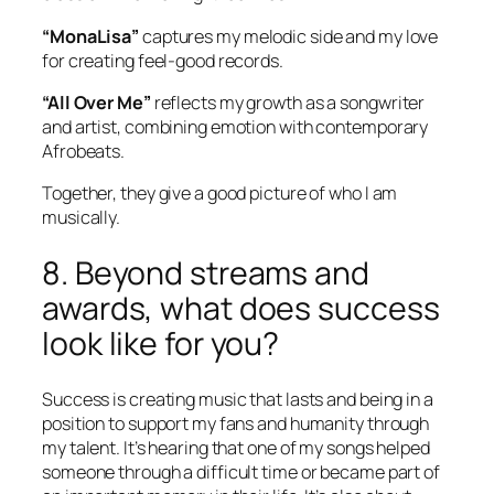
“MonaLisa”
captures my melodic side and my love
for creating feel-good records.
“All Over Me”
reflects my growth as a songwriter
and artist, combining emotion with contemporary
Afrobeats.
Together, they give a good picture of who I am
musically.
8. Beyond streams and
awards, what does success
look like for you?
Success is creating music that lasts and being in a
position to support my fans and humanity through
my talent. It’s hearing that one of my songs helped
someone through a difficult time or became part of