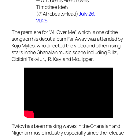
— Afrobeats Head Loves
Timothee Ideh
(@AfrobeatsHead)
July 26,
2025
The premiere for “All Over Me” which is one of the
songs on his debut album
Far Away
was attended by
Kojo Myles, who directed the video and other rising
stars in the Ghanaian music scene including Billz,
Obibini Takyi Jr., R. Kay, and Mo Jigger.
Twicy has been making waves in the Ghanaian and
Nigerian music industry especially since the release