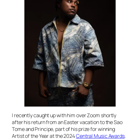
I recently caught up with him over Zoom shortly
after his return from an Easter vacation to the Sao
Tome and Principe, part of his prize for winning
Artist of the Year at the 2024
Central Music Awards
.