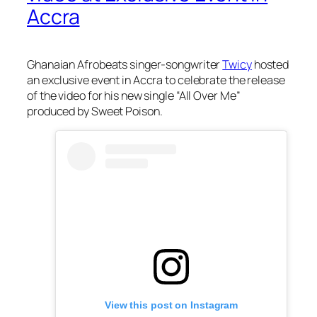
Accra
Ghanaian Afrobeats singer-songwriter
Twicy
hosted
an exclusive event in Accra to celebrate the release
of the video for his new single “All Over Me”
produced by Sweet Poison.
View this post on Instagram