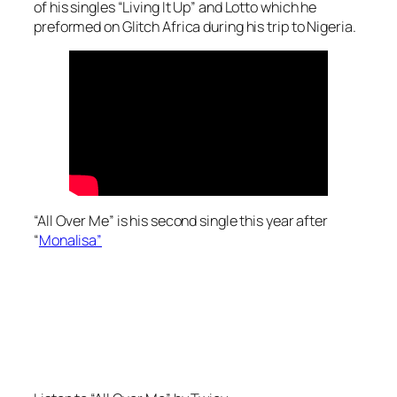
of his singles “Living It Up” and Lotto which he
preformed on Glitch Africa during his trip to Nigeria.
“All Over Me” is his second single this year after
“
Monalisa”