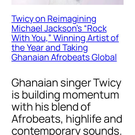
Twicy on Reimagining
Michael Jackson’s “Rock
With You,” Winning Artist of
the Year and Taking
Ghanaian Afrobeats Global
Ghanaian singer Twicy
is building momentum
with his blend of
Afrobeats, highlife and
contemporary sounds.