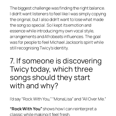
The biggest challenge was finding the right balance.
I didn’t want listeners to feel like I was simply copying
the original, but I also didn’t want to lose what made
the song so special. So I kept its emotion and
essence while introducing my own vocal style,
arrangements and Afrobeats influences. The goal
was for people to feel Michael Jackson’s spirit while
still recognising Twicy’s identity.
7. If someone is discovering
Twicy today, which three
songs should they start
with and why?
I’d say “Rock With You,” “MonaLisa” and “All Over Me.”
“Rock With You”
shows how I can reinterpret a
classic while making it feel fresh.