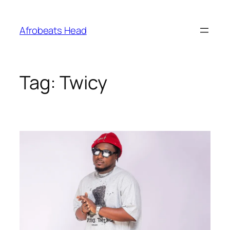
Skip
to
Afrobeats Head
content
Tag:
Twicy