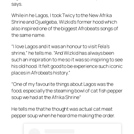
says.
While in he Lagos, I took Twicy to the New Afrika
Shrine and Ojuelgeba, Wizkid’s former hood which
also inspired one of the biggest Afrobeats songs of
the same name.
“I love Lagos and it was an honour to visit Fela’s
shrine,” he tells me. “And Wizkid has always been
such an inspiration to me so it was so inspiring to see
his old hood. It felt good to be experience such iconic
places in Afrobeats history.”
“One of my favourite things about Lagos was the
food, especially the steaming bowl of cat fish pepper
soup we had at the Afrika Shrine”
He tells me that he thought was actual cat meat
pepper soup when he heard me making the order.