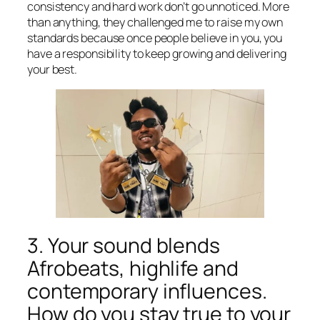
consistency and hard work don’t go unnoticed. More
than anything, they challenged me to raise my own
standards because once people believe in you, you
have a responsibility to keep growing and delivering
your best.
3. Your sound blends
Afrobeats, highlife and
contemporary influences.
How do you stay true to your