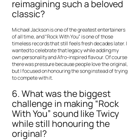
reimagining such a beloved
classic?
Michael Jackson is one of the greatest entertainers
of all time, and “Rock With You” is one of those
timeless records that still feels fresh decades later. I
wanted to celebrate that legacy while adding my
own personality and Afro-inspired flavour. Of course
there was pressure because people love the original,
but I focused on honouring the song instead of trying
to compete with it.
6. What was the biggest
challenge in making “Rock
With You” sound like Twicy
while still honouring the
original?