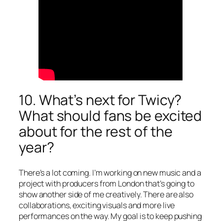
10. What’s next for Twicy?
What should fans be excited
about for the rest of the
year?
There’s a lot coming. I’m working on new music and a
project with producers from London that’s going to
show another side of me creatively. There are also
collaborations, exciting visuals and more live
performances on the way. My goal is to keep pushing