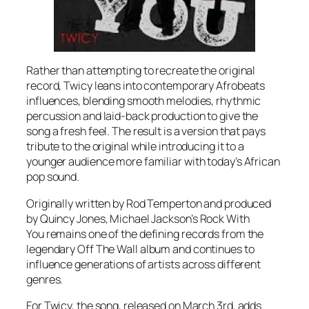
Rather than attempting to recreate the original
record, Twicy leans into contemporary Afrobeats
influences, blending smooth melodies, rhythmic
percussion and laid-back production to give the
song a fresh feel. The result is a version that pays
tribute to the original while introducing it to a
younger audience more familiar with today’s African
pop sound.
Originally written by Rod Temperton and produced
by Quincy Jones, Michael Jackson’s
Rock With
You
remains one of the defining records from the
legendary
Off The Wall
album and continues to
influence generations of artists across different
genres.
For Twicy, the song, released on March 3rd, adds