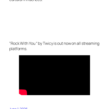
”
Rock
With
You
“ by Twicy is out now on all streaming
platforms.
June 1, 2026