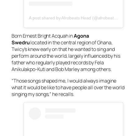
A post shared by Afrobeats Head (@afrobeatshead)
Born Ernest Bright Acquah in
Agona
Swedru
located in the central region of Ghana,
Twicy’s knew early on that he wanted to sing and
perform around the world, largely influenced by his
father who regularly played records by Fela
Anikulakpo-Kuti and Bob Marley among others.
“Those songs shaped me, I would always imagine
what it would be like to have people all over the world
singing my songs,” he recalls.