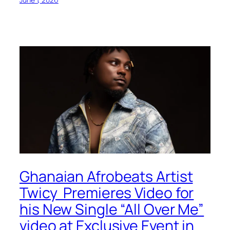
Ghanaian Afrobeats Artist
Twicy Premieres Video for
his New Single “All Over Me”
video at Exclusive Event in