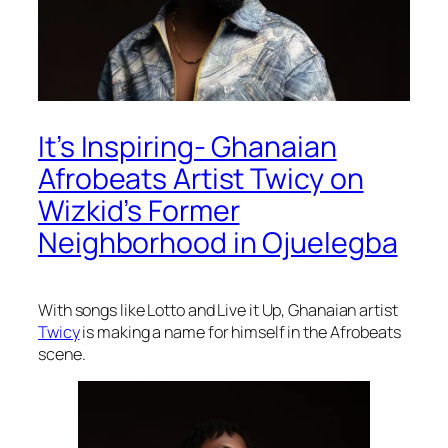
It’s Inspiring- Ghanaian
Afrobeats Artist Twicy on
Wizkid’s Former
Neighborhood in Ojuelegba
With songs like Lotto and Live it Up, Ghanaian artist
Twicy
is making a name for himself in the Afrobeats
scene.