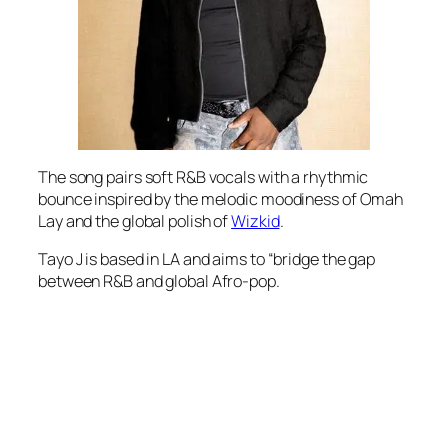
The song pairs soft R&B vocals with a rhythmic
bounce inspired by the melodic moodiness of Omah
Lay and the global polish of
Wizkid
.
Tayo J is based in LA and aims to “bridge the gap
between R&B and global Afro-pop.