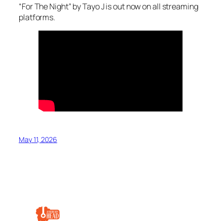
“For The Night” by Tayo J is out now on all streaming
platforms.
May 11, 2026