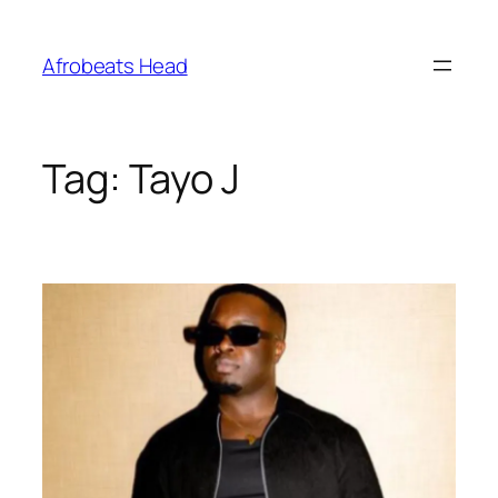
Skip
to
Afrobeats Head
content
Tag:
Tayo J