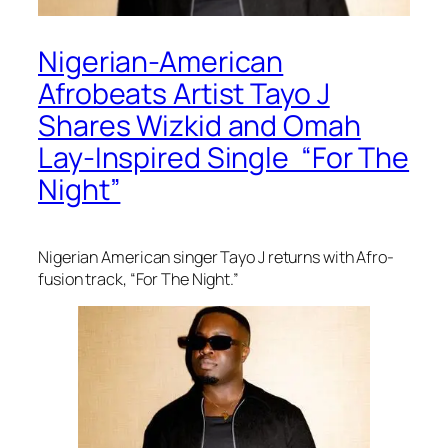
Nigerian-American
Afrobeats Artist Tayo J
Shares Wizkid and Omah
Lay-Inspired Single “For The
Night”
Nigerian American singer Tayo J returns with Afro-
fusion track, “For The Night.”