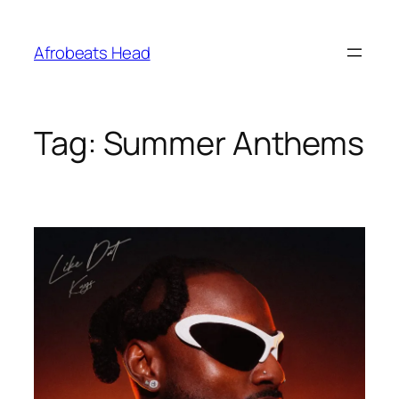
Skip
to
Afrobeats Head
content
Tag:
Summer Anthems