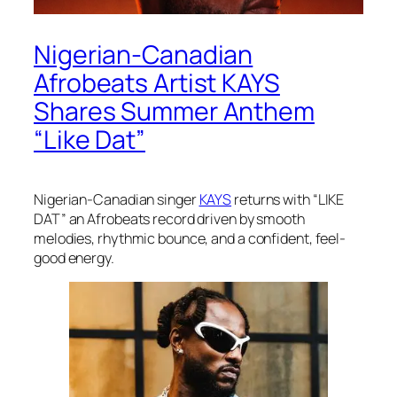
Nigerian-Canadian
Afrobeats Artist KAYS
Shares Summer Anthem
“Like Dat”
Nigerian-Canadian singer
KAYS
returns with “LIKE
DAT” an Afrobeats record driven by smooth
melodies, rhythmic bounce, and a confident, feel-
good energy.