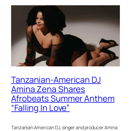
Tanzanian-American DJ
Amina Zena Shares
Afrobeats Summer Anthem
“Falling In Love”
Tanzanian American DJ, singer and producer Amina