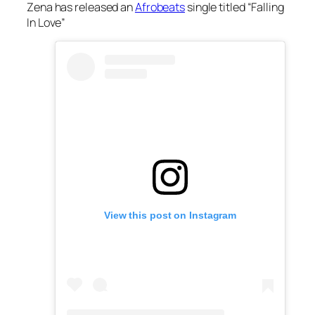
Zena has released an
Afrobeats
single titled “Falling
In Love”
View this post on Instagram