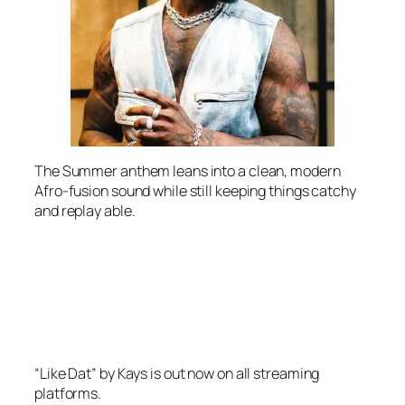
The Summer anthem leans into a clean, modern
Afro-fusion sound while still keeping things catchy
and replay able.
“Like Dat” by Kays is out now on all streaming
platforms.