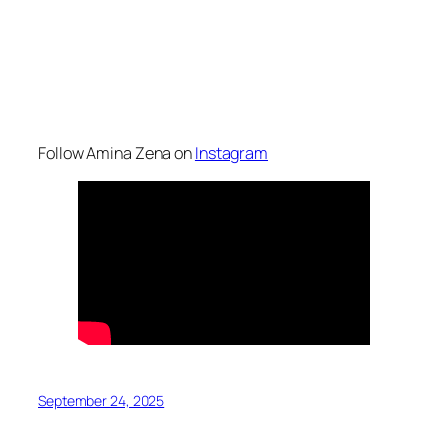
Follow Amina Zena on
Instagram
September 24, 2025