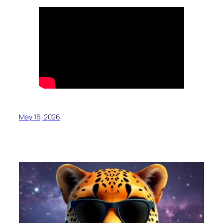
May 16, 2026