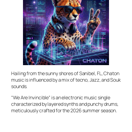
Hailing from the sunny shores of Sanibel, FL, Chaton
music is influenced by a mix of tecno, Jazz, and Souk
sounds.
“We Are Invincible” is an electronic music single
characterized by layered synths and punchy drums,
meticulously crafted for the 2026 summer season.