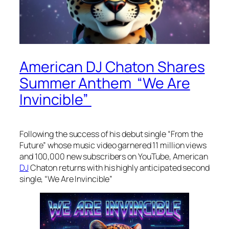
American DJ Chaton Shares
Summer Anthem “We Are
Invincible”
Following the success of his debut single “From the
Future” whose music video garnered 11 million views
and 100,000 new subscribers on YouTube, American
DJ
Chaton returns with his highly anticipated second
single, “We Are Invincible”