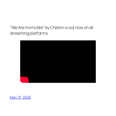
“We Are Invincible” by Chaton is out now on all
streaming platforms.
May 13, 2026