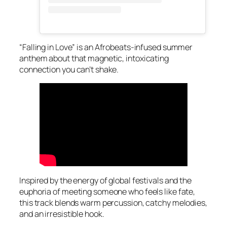
“Falling in Love” is an Afrobeats-infused summer
anthem about that magnetic, intoxicating
connection you can’t shake.
Inspired by the energy of global festivals and the
euphoria of meeting someone who feels like fate,
this track blends warm percussion, catchy melodies,
and an irresistible hook.