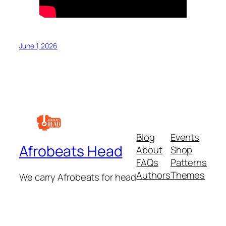
June 1, 2026
Blog
Events
Afrobeats Head
About
Shop
FAQs
Patterns
Authors
Themes
We carry Afrobeats for head