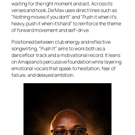
waiting for the right moment and act. Across its
verses and hook, De’Max uses direct lines such as
“Nothing moves if you don’t” and “Push it when it’s
heavy, push it when it’s hard” to reinforce the theme
of forward movement and self-drive.
Positioned between club energy and reflective
songwriting, “Push It” aims to work both as a
dancefloor track and a motivational record. It leans
on Amapiano’s percussive foundation while layering
emotional vocals that speak to hesitation, fear of
failure, and delayed ambition.