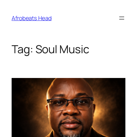
Skip
to
Afrobeats Head
content
Tag:
Soul Music