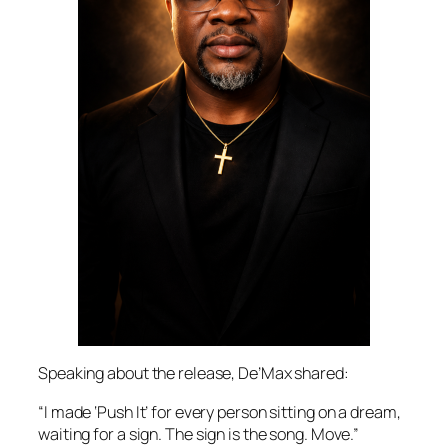
Speaking about the release, De’Max shared:
“I made ‘Push It’ for every person sitting on a dream,
waiting for a sign. The sign is the song. Move.”