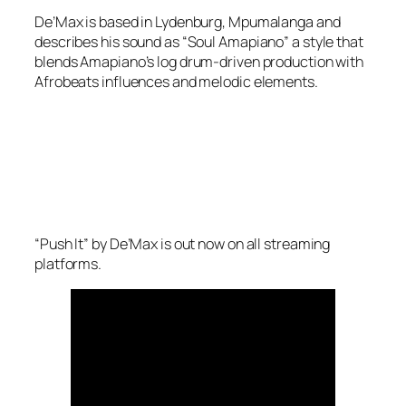
De’Max is based in Lydenburg, Mpumalanga and
describes his sound as “Soul Amapiano” a style that
blends Amapiano’s log drum-driven production with
Afrobeats influences and melodic elements.
“Push It” by De’Max is out now on all streaming
platforms.