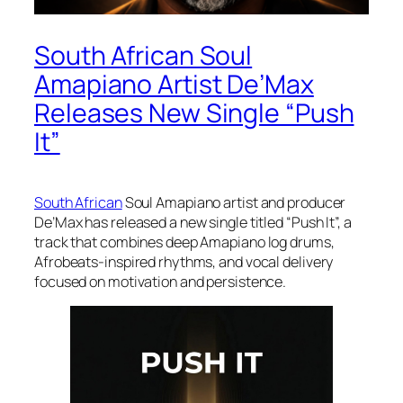
South African Soul
Amapiano Artist De’Max
Releases New Single “Push
It”
South African
Soul Amapiano artist and producer
De’Max has released a new single titled “Push It”, a
track that combines deep Amapiano log drums,
Afrobeats-inspired rhythms, and vocal delivery
focused on motivation and persistence.