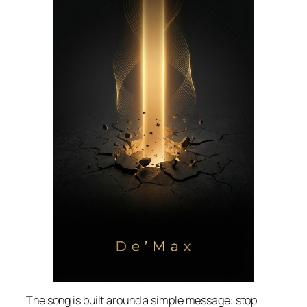
The song is built around a simple message: stop