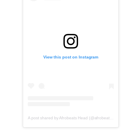
View this post on Instagram
A post shared by Afrobeats Head (@afrobeatshead)