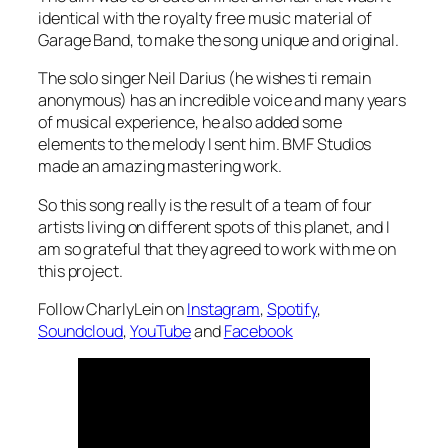
identical with the royalty free music material of
Garage Band, to make the song unique and original.
The solo singer Neil Darius (he wishes ti remain
anonymous) has an incredible voice and many years
of musical experience, he also added some
elements to the melody I sent him. BMF Studios
made an amazing mastering work.
So this song really is the result of a team of four
artists living on different spots of this planet, and I
am so grateful that they agreed to work with me on
this project.
Follow CharlyLein on
Instagram
,
Spotify
,
Soundcloud
,
YouTube
and
Facebook