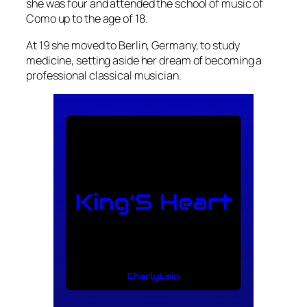
she was four and attended the school of music of
Como up to the age of 18.
At 19 she moved to Berlin, Germany, to study
medicine, setting aside her dream of becoming a
professional classical musician.