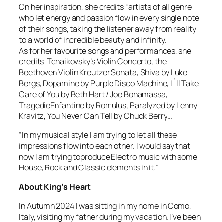
On her inspiration, she credits “artists of all genre
who let energy and passion flow in every single note
of their songs, taking the listener away from reality
to a world of incredible beauty and infinity.
As for her favourite songs and performances, she
credits Tchaikovsky’s Violin Concerto, the
Beethoven Violin Kreutzer Sonata, Shiva by Luke
Bergs, Dopamine by Purple Disco Machine, I´ll Take
Care of You by Beth Hart / Joe Bonamassa,
TragedieEnfantine by Romulus, Paralyzed by Lenny
Kravitz, You Never Can Tell by Chuck Berry…
“In my musical style I am trying to let all these
impressions flow into each other. I would say that
now I am trying toproduce Electro music with some
House, Rock and Classic elements in it.”
About King’s Heart
In Autumn 2024 I was sitting in my home in Como,
Italy, visiting my father during my vacation. I’ve been