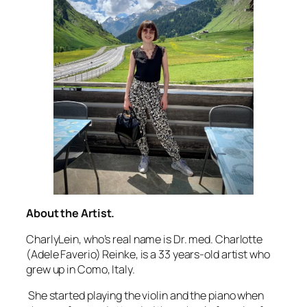
About the Artist.
CharlyLein, who’s real name is Dr. med. Charlotte
(Adele Faverio) Reinke, is a 33 years-old artist who
grew up in Como, Italy.
She started playing the violin and the piano when