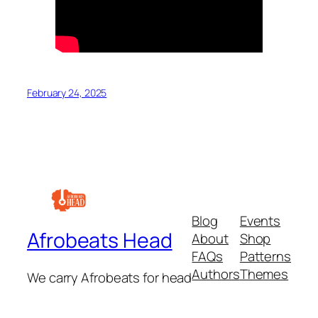
February 24, 2025
Blog
Events
Afrobeats Head
About
Shop
FAQs
Patterns
Authors
Themes
We carry Afrobeats for head