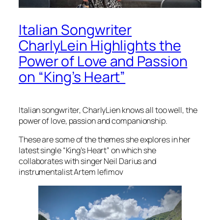
Italian Songwriter
CharlyLein Highlights the
Power of Love and Passion
on “King’s Heart”
Italian songwriter, CharlyLien knows all too well, the
power of love, passion and companionship.
These are some of the themes she explores in her
latest single “King’s Heart” on which she
collaborates with singer Neil Darius and
instrumentalist Artem lefimov