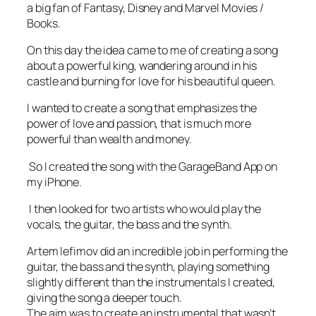
a big fan of Fantasy, Disney and Marvel Movies /
Books.
On this day the idea came to me of creating a song
about a powerful king, wandering around in his
castle and burning for love for his beautiful queen.
I wanted to create a song that emphasizes the
power of love and passion, that is much more
powerful than wealth and money.
So I created the song with the GarageBand App on
my iPhone.
I then looked for two artists who would play the
vocals, the guitar, the bass and the synth.
Artem lefimov did an incredible job in performing the
guitar, the bass and the synth, playing something
slightly different than the instrumentals I created,
giving the song a deeper touch.
The aim was to create an instrumental that wasn’t