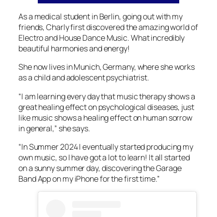
As a medical student in Berlin, going out with my
friends, Charly first discovered the amazing world of
Electro and House Dance Music. What incredibly
beautiful harmonies and energy!
She now lives in Munich, Germany, where she works
as a child and adolescent psychiatrist.
“I am learning every day that music therapy shows a
great healing effect on psychological diseases, just
like music shows a healing effect on human sorrow
in general,” she says.
“In Summer 2024 I eventually started producing my
own music, so I have got a lot to learn! It all started
on a sunny summer day, discovering the Garage
Band App on my iPhone for the first time.”