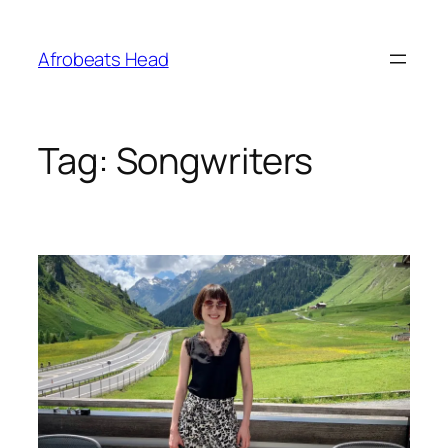
Skip
to
Afrobeats Head
content
Tag:
Songwriters