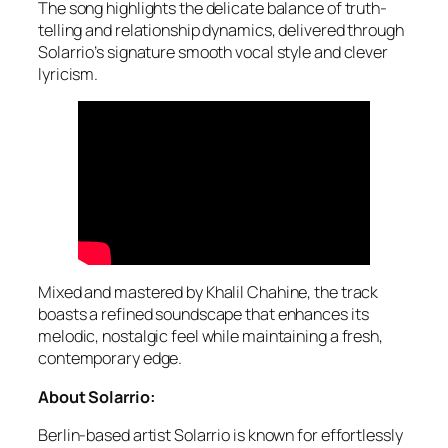
The song highlights the delicate balance of truth-
telling and relationship dynamics, delivered through
Solarrio’s signature smooth vocal style and clever
lyricism.
Mixed and mastered by Khalil Chahine, the track
boasts a refined soundscape that enhances its
melodic, nostalgic feel while maintaining a fresh,
contemporary edge.
About Solarrio:
Berlin-based artist Solarrio is known for effortlessly