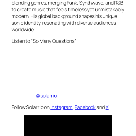
blending genres, merging Funk, Synthwave, and R&B
to create music that feels timeless yet unmistakably
modern. His global background shapes his unique
sonic identity, resonating with diverse audiences
worldwide.
Listen to “So Many Questions”
@solarrio
Follow Solarrio on
Instagram
,
Facebook
and
X