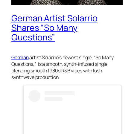
German Artist Solarrio
Shares “So Many
Questions”
German
artist Solarrio’s newest single, “So Many
Questions,” is a smooth, synth-infused single
blending smooth 1980s R&B vibes with lush
synthwave production.