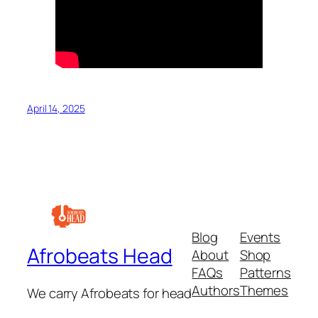
April 14, 2025
Blog
Events
Afrobeats Head
About
Shop
FAQs
Patterns
Authors
Themes
We carry Afrobeats for head