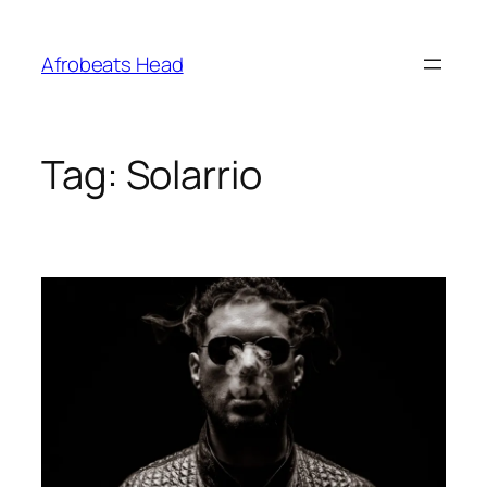
Skip
to
Afrobeats Head
content
Tag:
Solarrio