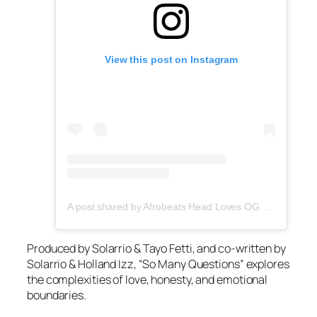
View this post on Instagram
A post shared by Afrobeats Head Loves OG Tee (@afrobeatshead)
Produced by Solarrio & Tayo Fetti, and co-written by
Solarrio & Holland Izz, “So Many Questions” explores
the complexities of love, honesty, and emotional
boundaries.