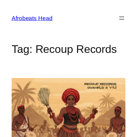
Skip
to
Afrobeats Head
content
Tag:
Recoup Records