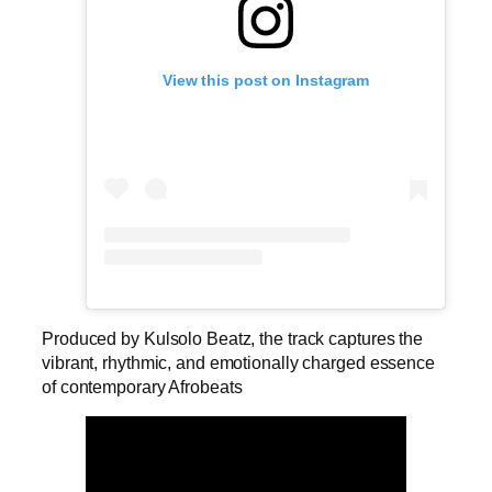
View this post on Instagram
Produced by Kulsolo Beatz, the track captures the
vibrant, rhythmic, and emotionally charged essence
of contemporary Afrobeats