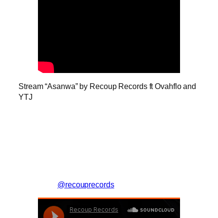
Stream “Asanwa” by Recoup Records ft Ovahflo and
YTJ
@recouprecords