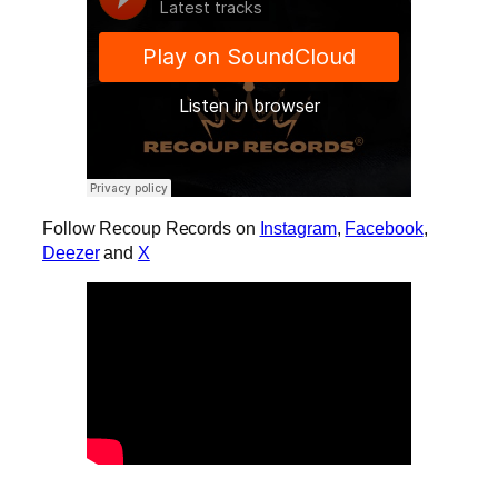
Follow Recoup Records on
Instagram
,
Facebook
,
Deezer
and
X