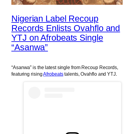
Nigerian Label Recoup
Records Enlists Ovahflo and
YTJ on Afrobeats Single
“Asanwa”
“Asanwa” is the latest single from Recoup Records,
featuring rising
Afrobeats
talents, Ovahflo and YTJ.