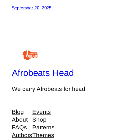
September 20, 2025
Afrobeats Head
We carry Afrobeats for head
Blog
Events
About
Shop
FAQs
Patterns
Authors
Themes