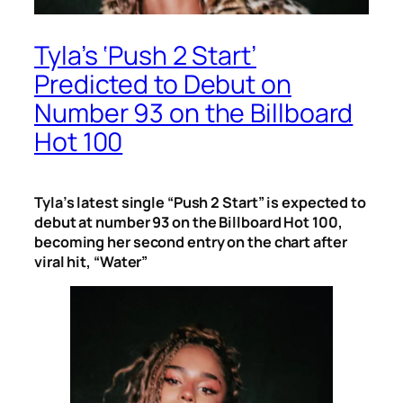
Tyla’s ‘Push 2 Start’
Predicted to Debut on
Number 93 on the Billboard
Hot 100
Tyla’s latest single “Push 2 Start” is expected to
debut at number 93 on the Billboard Hot 100,
becoming her second entry on the chart after
viral hit, “Water”