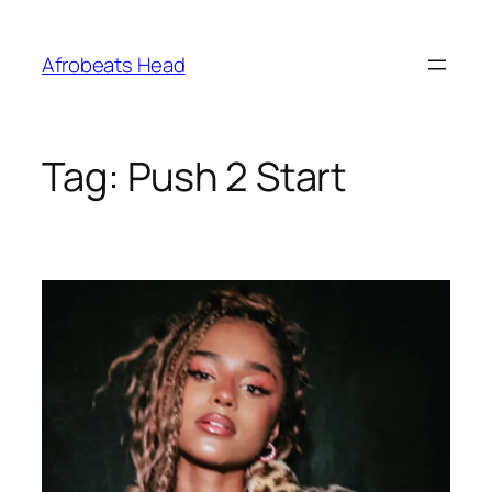
Skip
to
Afrobeats Head
content
Tag:
Push 2 Start