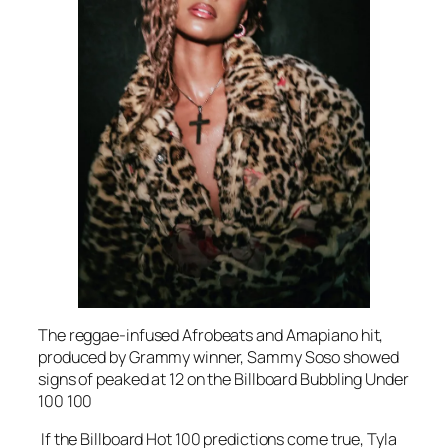
The reggae-infused Afrobeats and Amapiano hit,
produced by Grammy winner, Sammy Soso showed
signs of peaked at 12 on the Billboard Bubbling Under
100 100
If the Billboard Hot 100 predictions come true, Tyla