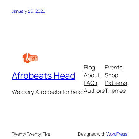
January 26, 2025
Blog
Events
Afrobeats Head
About
Shop
FAQs
Patterns
Authors
Themes
We carry Afrobeats for head
Twenty Twenty-Five
Designed with
WordPress