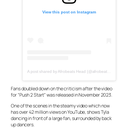
View this post on Instagram
A post shared by Afrobeats Head (@afrobeatshead)
Fans doubled down on the criticism after the video
for “Push 2 Start” was released in November 2023.
One of the scenes in the steamy video which now
has over 42 million views on YouTube, shows Tyla
dancing in front of a large fan, surrounded by back
up dancers.