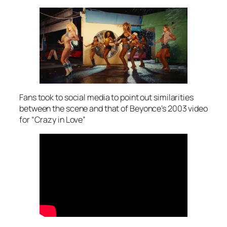
Fans took to social media to point out similarities
between the scene and that of Beyonce’s 2003 video
for “Crazy in Love”