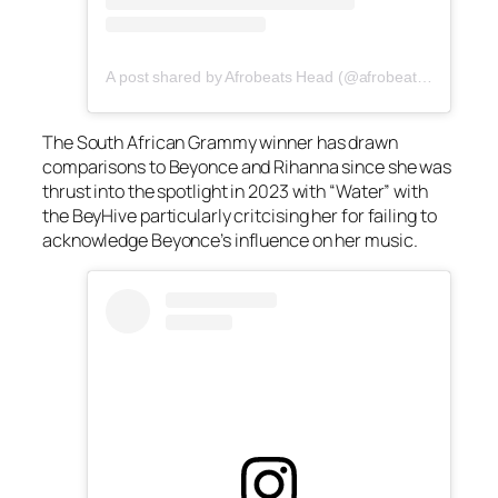
A post shared by Afrobeats Head (@afrobeatshead)
The South African Grammy winner has drawn
comparisons to Beyonce and Rihanna since she was
thrust into the spotlight in 2023 with “Water” with
the BeyHive particularly critcising her for failing to
acknowledge Beyonce’s influence on her music.