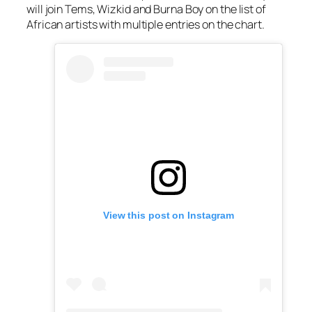
will join Tems, Wizkid and Burna Boy on the list of
African artists with multiple entries on the chart.
View this post on Instagram