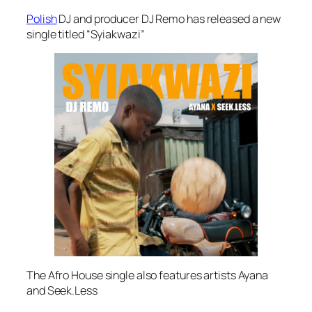
Polish
DJ and producer DJ Remo has released a new
single titled “Syiakwazi”
The Afro House single also features artists Ayana
and Seek.Less