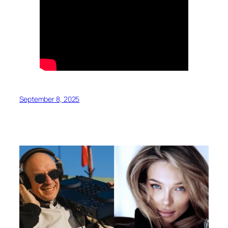
September 8, 2025