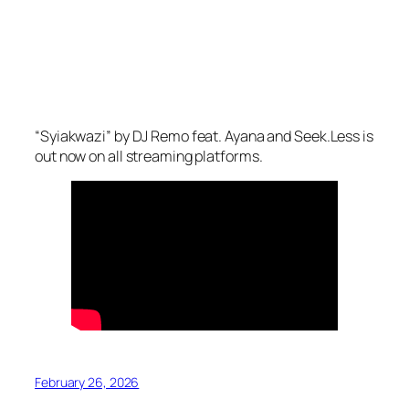
“Syiakwazi” by DJ Remo feat. Ayana and Seek.Less is
out now on all streaming platforms.
February 26, 2026