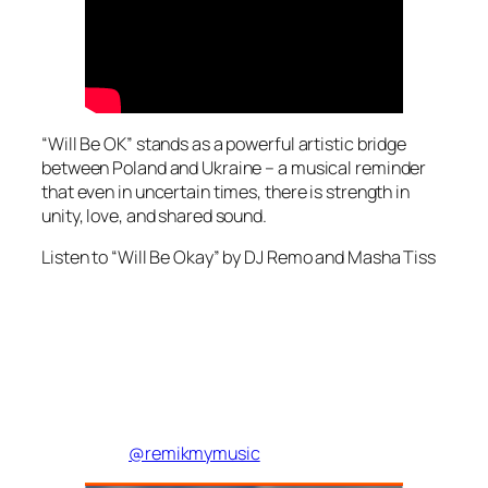
“Will Be OK” stands as a powerful artistic bridge
between Poland and Ukraine – a musical reminder
that even in uncertain times, there is strength in
unity, love, and shared sound.
Listen to “Will Be Okay” by DJ Remo and Masha Tiss
@remikmymusic