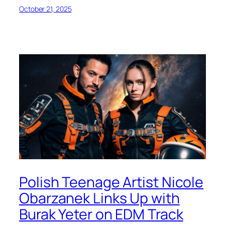
October 21, 2025
Polish Teenage Artist Nicole
Obarzanek Links Up with
Burak Yeter on EDM Track