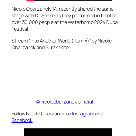
Nicole Obarzanek, 14, recently shared the same
stage with DJ Snake as they performed in front of
over 30,000 people at the Waterbomb 2024 Dubai
Festival
Stream “Into Another World (Remix)” by Nicole
Obarzanek and Burak Yeter
@nicoleobarzanek.official
Follow Nicole Obarzanek on
Instagram
and
Facebook