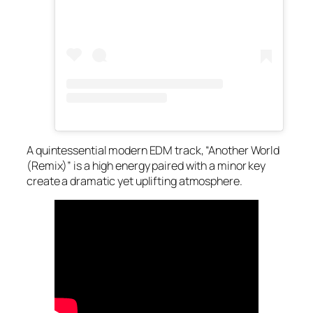
A quintessential modern EDM track, “Another World
(Remix)” is a high energy paired with a minor key
create a dramatic yet uplifting atmosphere.