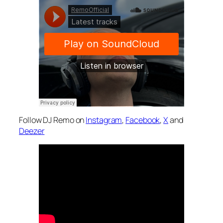
Follow DJ Remo on
Instagram
,
Facebook
,
X
and
Deezer