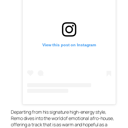
View this post on Instagram
Departing from his signature high-energy style,
Remo dives into the world of emotional afro-house,
offering a track that is as warm and hopeful as a