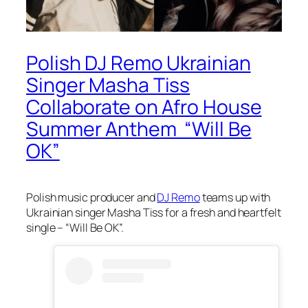
Polish DJ Remo Ukrainian
Singer Masha Tiss
Collaborate on Afro House
Summer Anthem “Will Be
OK”
Polish music producer and
DJ Remo
teams up with
Ukrainian singer Masha Tiss for a fresh and heartfelt
single – “Will Be OK”.