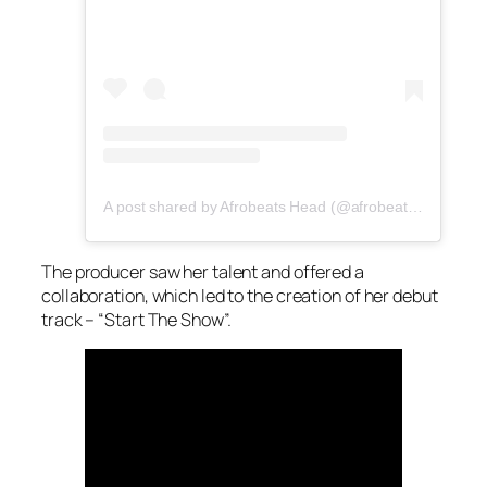
A post shared by Afrobeats Head (@afrobeatshead)
The producer saw her talent and offered a
collaboration, which led to the creation of her debut
track – “Start The Show”.