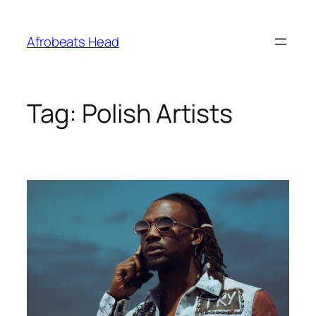
Skip
to
Afrobeats Head
content
Tag:
Polish Artists