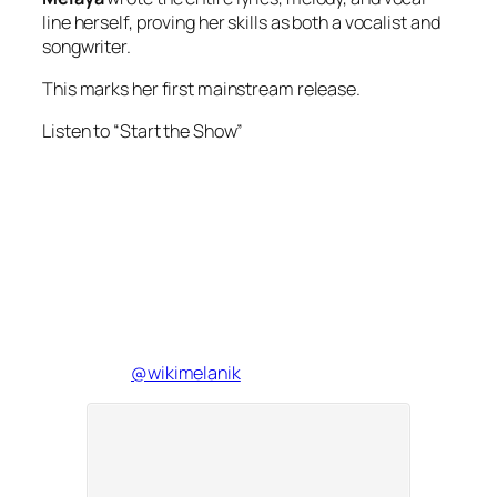
line herself, proving her skills as both a vocalist and
songwriter.
This marks her first mainstream release.
Listen to “Start the Show”
@wikimelanik