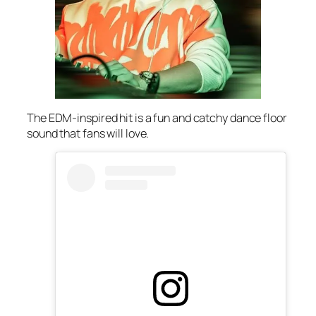
The EDM-inspired hit is a fun and catchy dance floor
sound that fans will love.