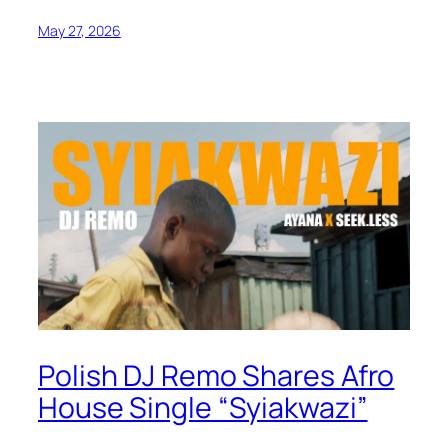
May 27, 2026
Polish DJ Remo Shares Afro
House Single “Syiakwazi”