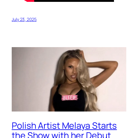
July 23, 2025
Polish Artist Melaya Starts
the Show with her Debut