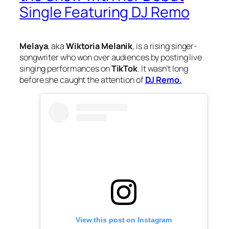
Single Featuring DJ Remo
Melaya
, aka
Wiktoria Melanik
, is a rising singer-
songwriter who won over audiences by posting live
singing performances on
TikTok
. It wasn’t long
before she caught the attention of
DJ Remo.
View this post on Instagram