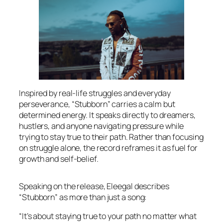
Inspired by real-life struggles and everyday
perseverance, “Stubborn” carries a calm but
determined energy. It speaks directly to dreamers,
hustlers, and anyone navigating pressure while
trying to stay true to their path. Rather than focusing
on struggle alone, the record reframes it as fuel for
growth and self-belief.
Speaking on the release, Eleegal describes
“Stubborn” as more than just a song:
“It’s about staying true to your path no matter what