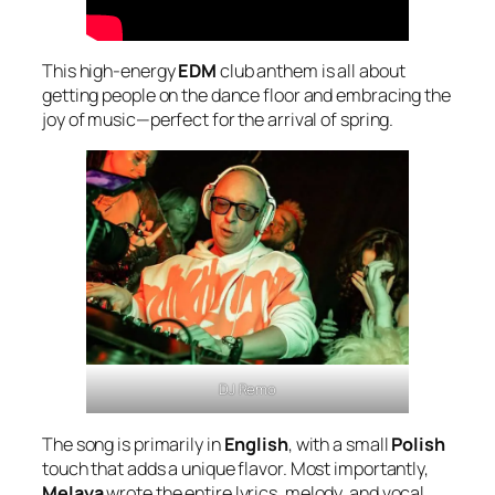
This high-energy
EDM
club anthem is all about
getting people on the dance floor and embracing the
joy of music—perfect for the arrival of spring.
DJ Remo
The song is primarily in
English
, with a small
Polish
touch that adds a unique flavor. Most importantly,
Melaya
wrote the entire lyrics, melody, and vocal