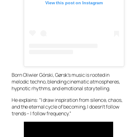
View this post on Instagram
Born Oliwier Górski, Gørsk’s music is rooted in
melodic techno, blending cinematic atmospheres,
hypnotic rhythms, and emotional storytelling.
He explains: “I draw inspiration from silence, chaos,
and the eternal cycle of becoming, I doesn’t follow
trends – I follow frequency.”