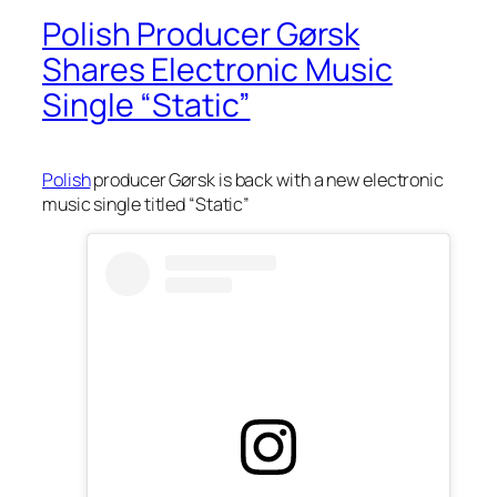
Polish Producer Gørsk
Shares Electronic Music
Single “Static”
Polish
producer Gørsk is back with a new electronic
music single titled “Static”