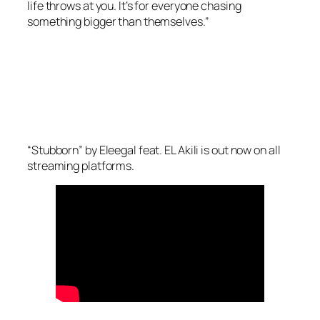
life throws at you. It’s for everyone chasing
something bigger than themselves.”
“Stubborn” by Eleegal feat. EL Akili is out now on all
streaming platforms.