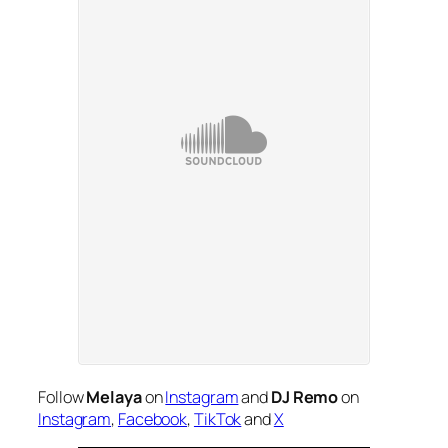
Follow
Melaya
on
Instagram
and
DJ Remo
on
Instagram
,
Facebook
,
TikTok
and
X