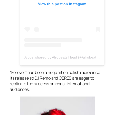
View this post on Instagram
A post shared by Afrobeats Head (@afrobeatshead)
“Forever” has been a huge hit on polish radio since
its release so DJ Remo and CERES are eager to
replicate the success amongst international
audiences.