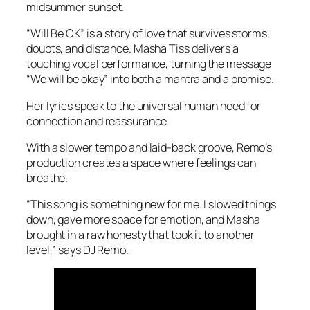
midsummer sunset.
“Will Be OK” is a story of love that survives storms,
doubts, and distance. Masha Tiss delivers a
touching vocal performance, turning the message
“We will be okay” into both a mantra and a promise.
Her lyrics speak to the universal human need for
connection and reassurance.
With a slower tempo and laid-back groove, Remo’s
production creates a space where feelings can
breathe.
“This song is something new for me. I slowed things
down, gave more space for emotion, and Masha
brought in a raw honesty that took it to another
level,” says DJ Remo.