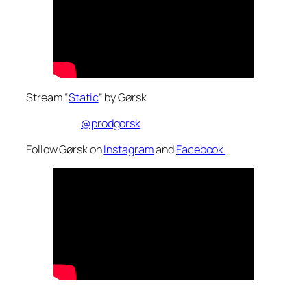
Stream “
Static
” by Gørsk
@prodgorsk
Follow Gørsk on
Instagram
and
Facebook