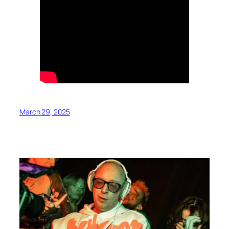
March 29, 2025