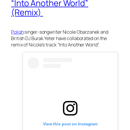
“Into Another World”
(Remix)
Polish
singer-songwriter Nicole Obarzanek and
British DJ Burak Yeter have collaborated on the
remix of Nicole’s track “Into Another World”.
View this post on Instagram