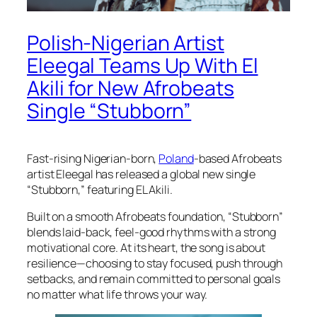
Polish-Nigerian Artist
Eleegal Teams Up With El
Akili for New Afrobeats
Single “Stubborn”
Fast-rising Nigerian-born,
Poland
-based Afrobeats
artist Eleegal has released a global new single
“Stubborn,” featuring EL Akili.
Built on a smooth Afrobeats foundation, “Stubborn”
blends laid-back, feel-good rhythms with a strong
motivational core. At its heart, the song is about
resilience—choosing to stay focused, push through
setbacks, and remain committed to personal goals
no matter what life throws your way.