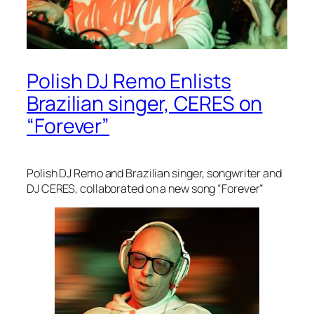
Polish DJ Remo Enlists
Brazilian singer, CERES on
“Forever”
Polish DJ Remo and Brazilian singer, songwriter and
DJ CERES, collaborated on a new song “Forever”