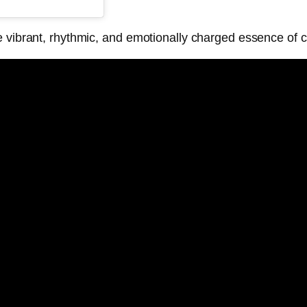
e vibrant, rhythmic, and emotionally charged essence of