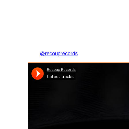
@recouprecords