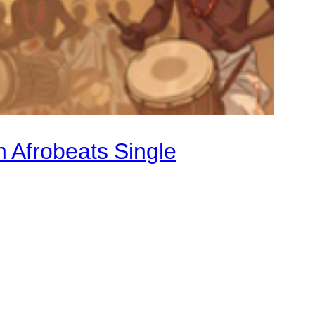
 Afrobeats Single