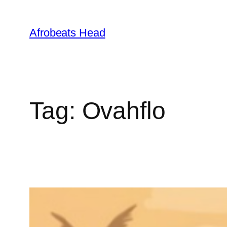
Skip
to
Afrobeats Head
content
Tag:
Ovahflo