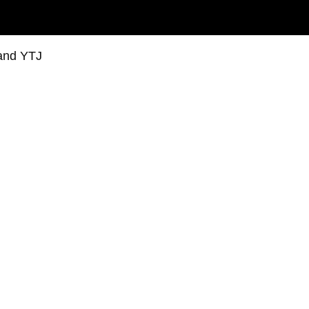
 and YTJ