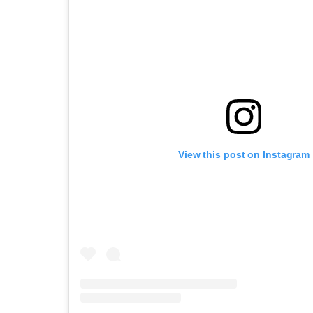
View this post on Instagram