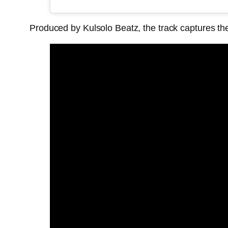
Produced by Kulsolo Beatz, the track captures th