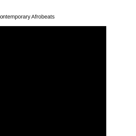
 contemporary Afrobeats