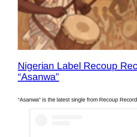
Nigerian Label Recoup Reco
“Asanwa”
“Asanwa” is the latest single from Recoup Records