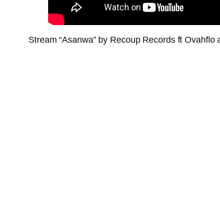
Stream “Asanwa” by Recoup Records ft Ovahflo