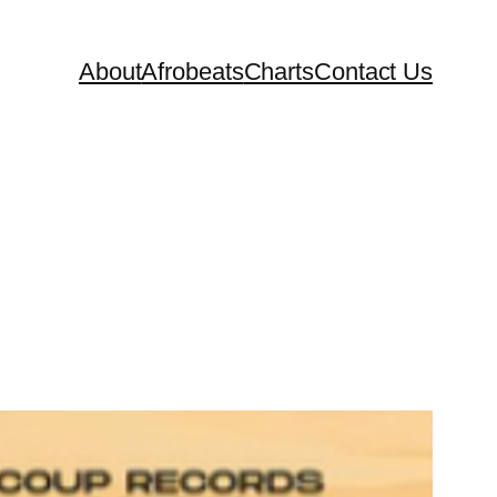
About
Afrobeats
Charts
Contact Us