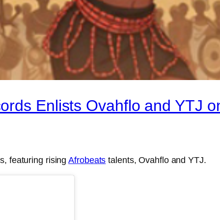
rds Enlists Ovahflo and YTJ on
, featuring rising
Afrobeats
talents, Ovahflo and YTJ.