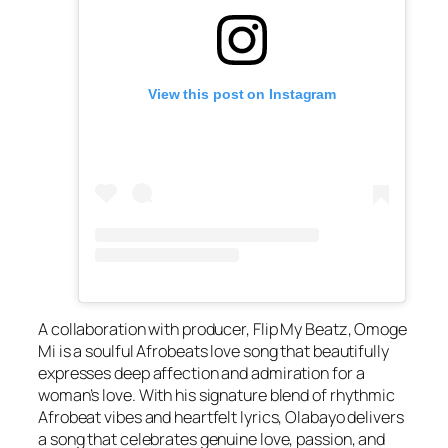
View this post on Instagram
A collaboration with producer, Flip My Beatz, Omoge
Mi is a soulful Afrobeats love song that beautifully
expresses deep affection and admiration for a
woman’s love. With his signature blend of rhythmic
Afrobeat vibes and heartfelt lyrics, Olabayo delivers
a song that celebrates genuine love, passion, and