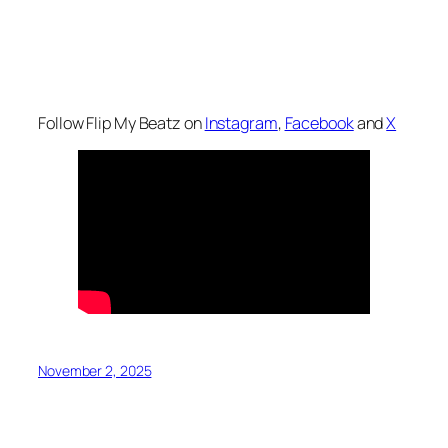
Follow Flip My Beatz on
Instagram
,
Facebook
and
X
November 2, 2025