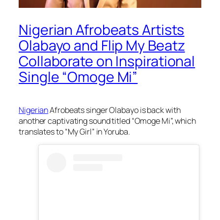
Nigerian Afrobeats Artists
Olabayo and Flip My Beatz
Collaborate on Inspirational
Single “Omoge Mi”
Nigerian
Afrobeats singer Olabayo is back with
another captivating sound titled “Omoge Mi”, which
translates to “My Girl” in Yoruba.