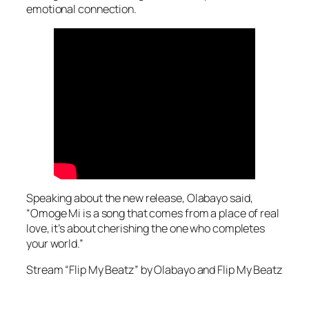
emotional connection.
Speaking about the new release, Olabayo said,
“Omoge Mi is a song that comes from a place of real
love, it’s about cherishing the one who completes
your world.”
Stream “Flip My Beatz” by Olabayo and Flip My Beatz