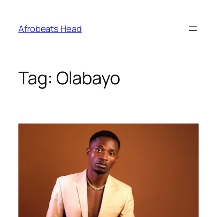
Skip
to
Afrobeats Head
content
Tag:
Olabayo