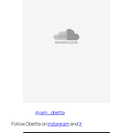
@iam_obetta
Follow Obetta on
Instagram
and
X