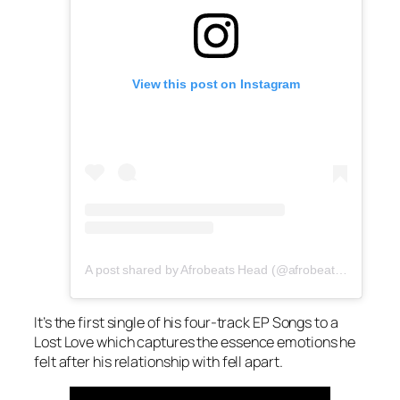
View this post on Instagram
A post shared by Afrobeats Head (@afrobeatshead)
It’s the first single of his four-track EP Songs to a
Lost Love which captures the essence emotions he
felt after his relationship with fell apart.