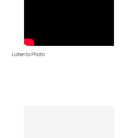
Listen to Photo