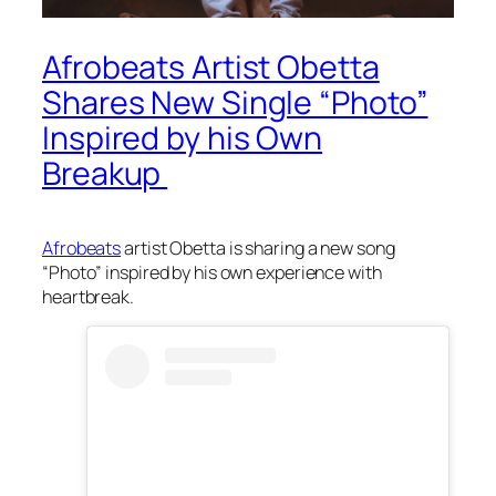
Afrobeats Artist Obetta
Shares New Single “Photo”
Inspired by his Own
Breakup
Afrobeats
artist Obetta is sharing a new song
“Photo” inspired by his own experience with
heartbreak.