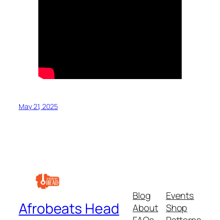
May 21, 2025
Blog
Events
Afrobeats Head
About
Shop
FAQs
Patterns