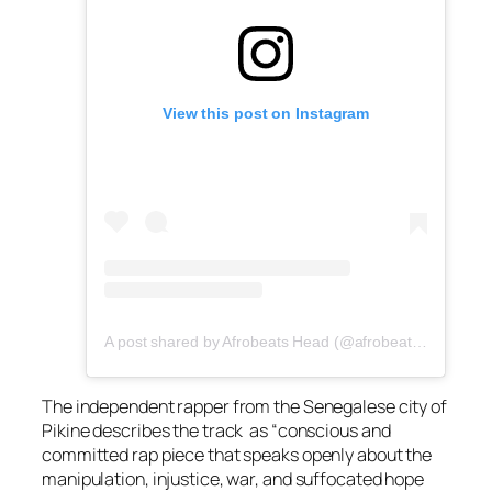
View this post on Instagram
A post shared by Afrobeats Head (@afrobeatshead)
The independent rapper from the Senegalese city of
Pikine describes the track as “conscious and
committed rap piece that speaks openly about the
manipulation, injustice, war, and suffocated hope