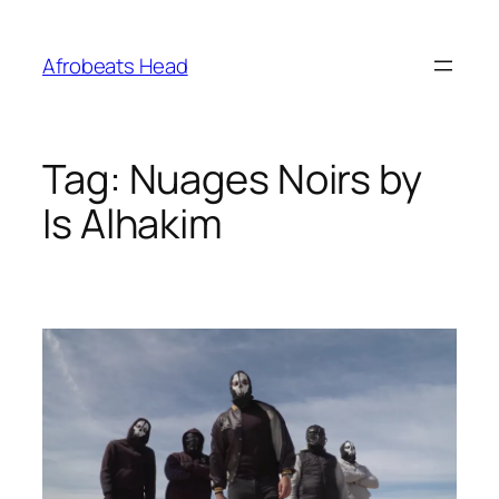
Skip
to
Afrobeats Head
content
Tag:
Nuages Noirs by
Is Alhakim