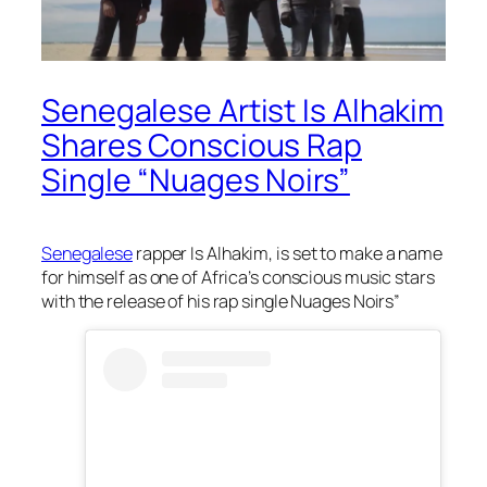
Senegalese Artist Is Alhakim
Shares Conscious Rap
Single “Nuages Noirs”
Senegalese
rapper Is Alhakim, is set to make a name
for himself as one of Africa’s conscious music stars
with the release of his rap single Nuages Noirs”