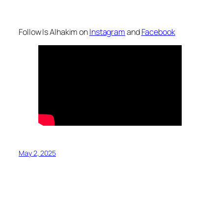
Follow Is Alhakim on
Instagram
and
Facebook
May 2, 2025