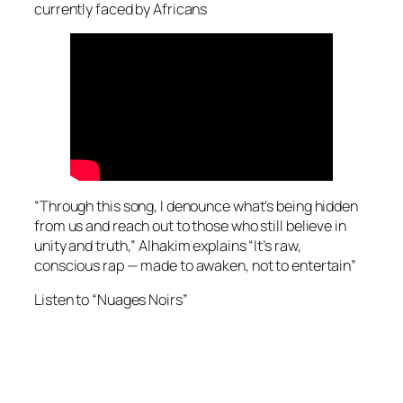
currently faced by Africans
“Through this song, I denounce what’s being hidden
from us and reach out to those who still believe in
unity and truth,” Alhakim explains “It’s raw,
conscious rap — made to awaken, not to entertain”
Listen to “Nuages Noirs”