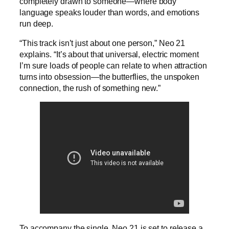
completely drawn to someone—where body
language speaks louder than words, and emotions
run deep.
“This track isn’t just about one person,” Neo 21
explains. “It’s about that universal, electric moment
I’m sure loads of people can relate to when attraction
turns into obsession—the butterflies, the unspoken
connection, the rush of something new.”
To accompany the single, Neo 21 is set to release a