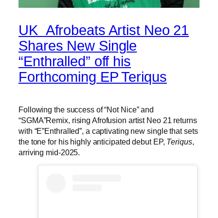
UK Afrobeats Artist Neo 21
Shares New Single
“Enthralled” off his
Forthcoming EP Teriqus
Following the success of “Not Nice” and
“SGMA”Remix, rising Afrofusion artist Neo 21 returns
with “E”Enthralled”, a captivating new single that sets
the tone for his highly anticipated debut EP,
Teriqus
,
arriving mid-2025.