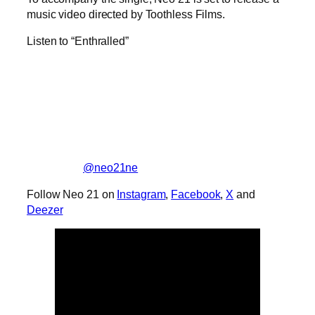
music video directed by Toothless Films.
Listen to “Enthralled”
@neo21ne
Follow Neo 21 on
Instagram
,
Facebook
,
X
and
Deezer