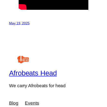
May 19, 2025
Afrobeats Head
We carry Afrobeats for head
Blog
Events