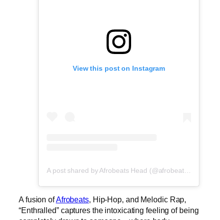
View this post on Instagram
A post shared by Afrobeats Head (@afrobeatshead)
A fusion of
Afrobeats
, Hip-Hop, and Melodic Rap,
“Enthralled” captures the intoxicating feeling of being