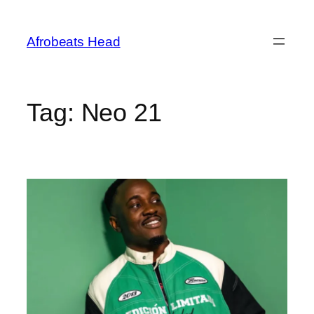
Skip
to
Afrobeats Head
content
Tag:
Neo 21