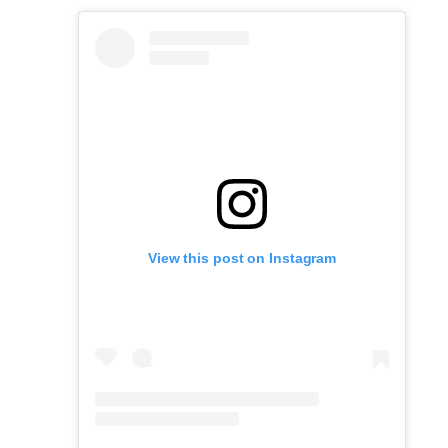
View this post on Instagram