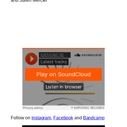
and Julien Mercier
Follow on
Instagram
,
Facebook
and
Bandcamp