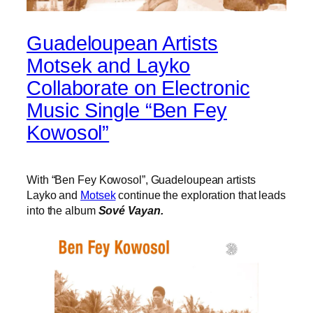
Guadeloupean Artists
Motsek and Layko
Collaborate on Electronic
Music Single “Ben Fey
Kowosol”
With “Ben Fey Kowosol”, Guadeloupean artists
Layko and
Motsek
continue the exploration that leads
into the album
Sové Vayan.