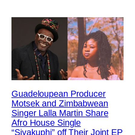
Guadeloupean Producer
Motsek and Zimbabwean
Singer Lalla Martin Share
Afro House Single
“Siyakuphi” off Their Joint EP