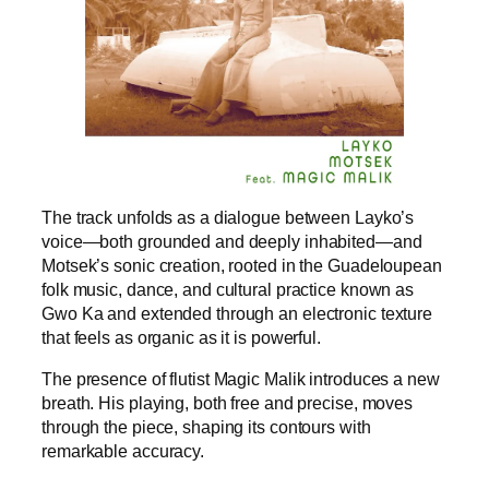
The track unfolds as a dialogue between Layko’s
voice—both grounded and deeply inhabited—and
Motsek’s sonic creation, rooted in the Guadeloupean
folk music, dance, and cultural practice known as
Gwo Ka and extended through an electronic texture
that feels as organic as it is powerful.
The presence of flutist Magic Malik introduces a new
breath. His playing, both free and precise, moves
through the piece, shaping its contours with
remarkable accuracy.