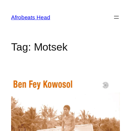
Skip
to
Afrobeats Head
content
Tag:
Motsek