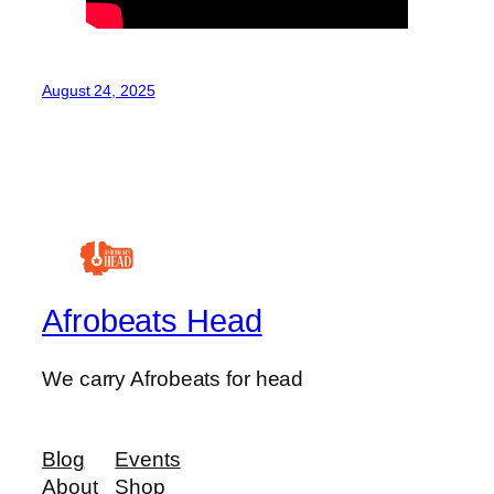
August 24, 2025
Afrobeats Head
We carry Afrobeats for head
Blog
Events
About
Shop