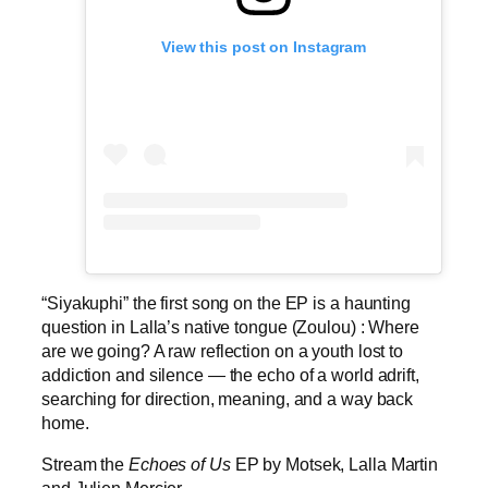
View this post on Instagram
“Siyakuphi” the first song on the EP is a haunting
question in Lalla’s native tongue (Zoulou) : Where
are we going? A raw reflection on a youth lost to
addiction and silence — the echo of a world adrift,
searching for direction, meaning, and a way back
home.
Stream the
Echoes of Us
EP by Motsek, Lalla Martin