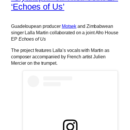
‘Echoes of Us’
Guadeloupean producer
Motsek
and Zimbabwean
singer Lalla Martin collaborated on a joint Afro House
EP
Echoes of Us
The project features Lalla’s vocals with Martin as
composer accompanied by French artist Julien
Mercier on the trumpet.