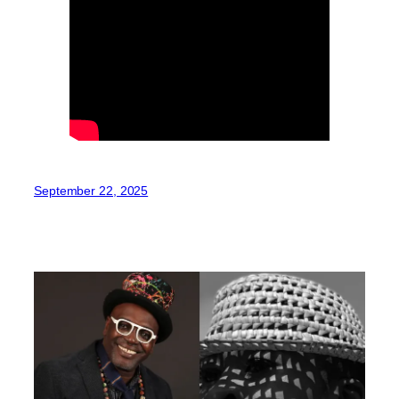
September 22, 2025