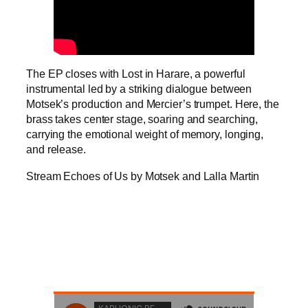
The EP closes with Lost in Harare, a powerful
instrumental led by a striking dialogue between
Motsek’s production and Mercier’s trumpet. Here, the
brass takes center stage, soaring and searching,
carrying the emotional weight of memory, longing,
and release.
Stream Echoes of Us by Motsek and Lalla Martin