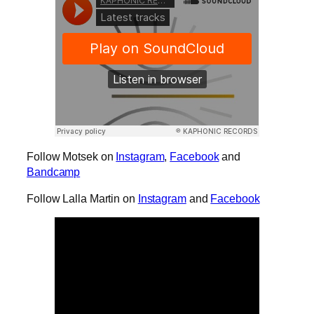
Follow Motsek on
Instagram
,
Facebook
and
Bandcamp
Follow Lalla Martin on
Instagram
and
Facebook