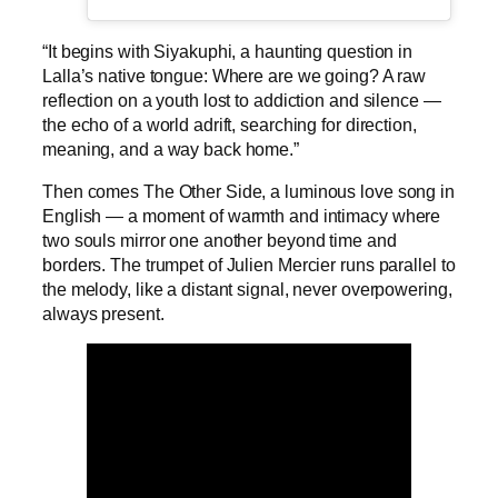
“It begins with Siyakuphi, a haunting question in
Lalla’s native tongue: Where are we going? A raw
reflection on a youth lost to addiction and silence —
the echo of a world adrift, searching for direction,
meaning, and a way back home.”
Then comes The Other Side, a luminous love song in
English — a moment of warmth and intimacy where
two souls mirror one another beyond time and
borders. The trumpet of Julien Mercier runs parallel to
the melody, like a distant signal, never overpowering,
always present.