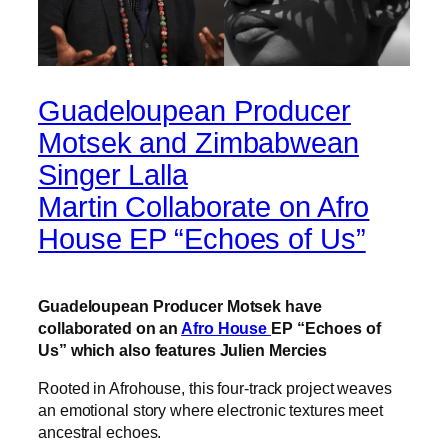
Guadeloupean Producer
Motsek and Zimbabwean
Singer Lalla
Martin Collaborate on Afro
House EP “Echoes of Us”
Guadeloupean Producer Motsek have
collaborated on an
Afro House
EP “Echoes of
Us” which also features Julien Mercies
Rooted in Afrohouse, this four-track project weaves
an emotional story where electronic textures meet
ancestral echoes.