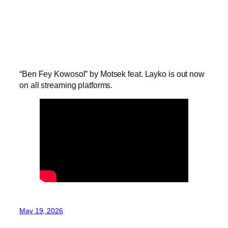
“Ben Fey Kowosol” by Motsek feat. Layko is out now
on all streaming platforms.
May 19, 2026