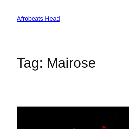
Skip
to
Afrobeats Head
content
Tag:
Mairose