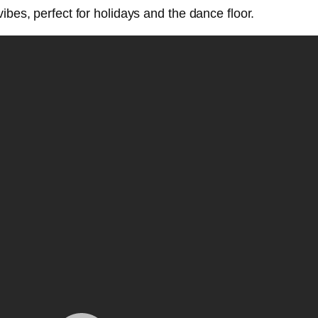
ibes, perfect for holidays and the dance floor.