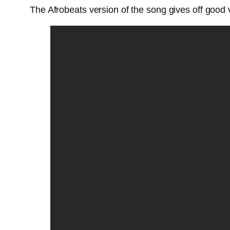
The Afrobeats version of the song gives off good v