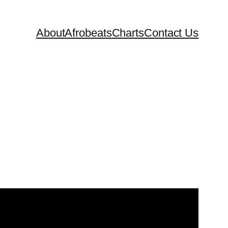
About
Afrobeats
Charts
Contact Us