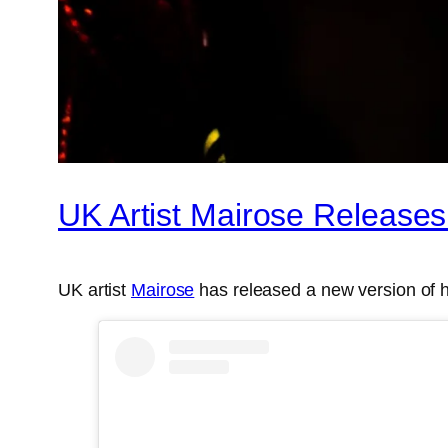
UK Artist Mairose Releases
UK artist
Mairose
has released a new version of h