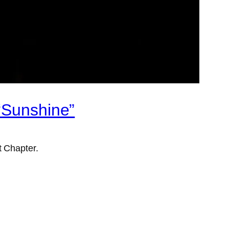
“Sunshine”
t Chapter.