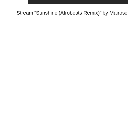
Stream “Sunshine (Afrobeats Remix)” by Mairose