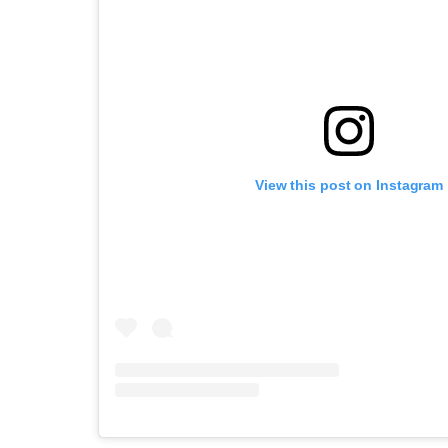
View this post on Instagram