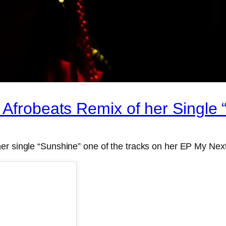
 Afrobeats Remix of her Single 
er single “Sunshine” one of the tracks on her EP My Nex