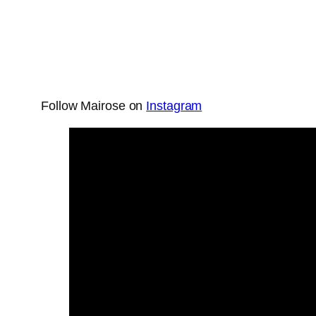
Follow Mairose on
Instagram