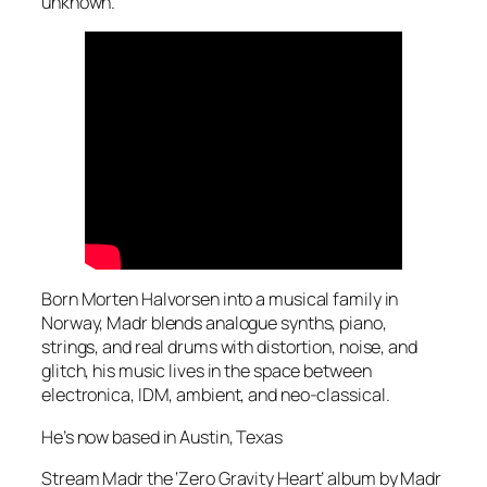
unknown.
Born Morten Halvorsen into a musical family in
Norway, Madr blends analogue synths, piano,
strings, and real drums with distortion, noise, and
glitch, his music lives in the space between
electronica, IDM, ambient, and neo-classical.
He’s now based in Austin, Texas
Stream Madr the ‘Zero Gravity Heart’ album by Madr