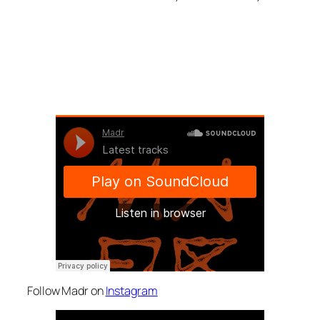
Follow Madr on
Instagram