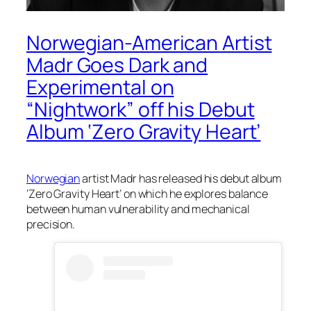
Norwegian-American Artist
Madr Goes Dark and
Experimental on
“Nightwork” off his Debut
Album ‘Zero Gravity Heart’
Norwegian
artist Madr has released his debut album
‘Zero Gravity Heart’ on which he explores balance
between human vulnerability and mechanical
precision.