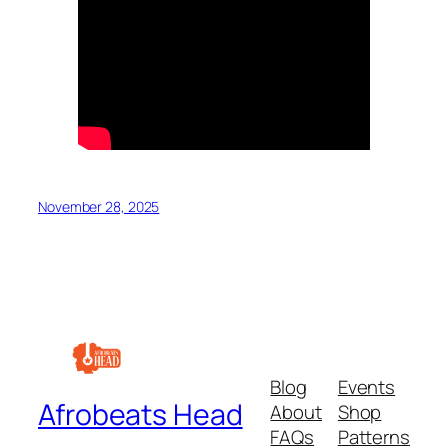
November 28, 2025
Blog
Events
Afrobeats Head
About
Shop
FAQs
Patterns