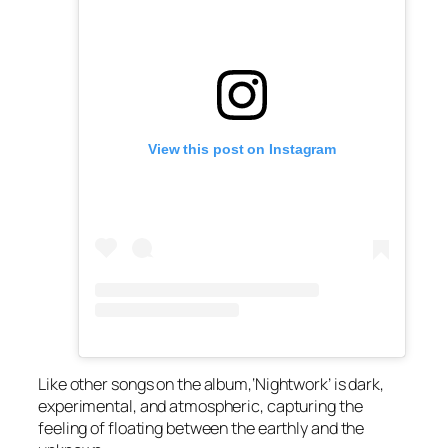
View this post on Instagram
Like other songs on the album,‘Nightwork’ is dark,
experimental, and atmospheric, capturing the
feeling of floating between the earthly and the