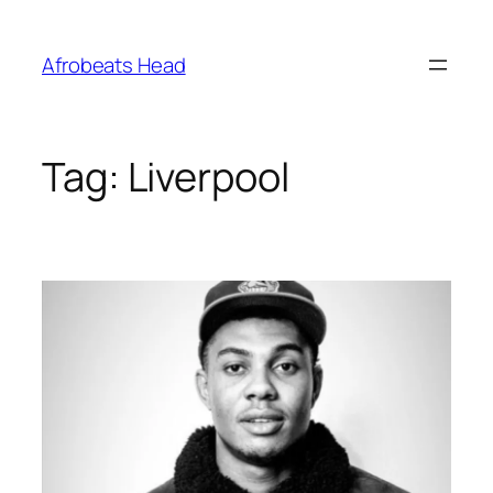
Skip
to
Afrobeats Head
content
Tag:
Liverpool