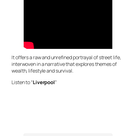
It offers a raw and unrefined portrayal of street life,
interwoven in a narrative that explores themes of
wealth, lifestyle and survival.
Listen to “
Liverpool
”