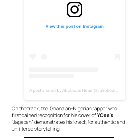
View this post on Instagram
A post shared by Afrobeats Head (@afrobeatshead)
On the track, the Ghanaian-Nigerian rapper who
first gained recognition for his cover of
YCee’s
“Jagaban” demonstrates his knack for authentic and
unfiltered storytelling.