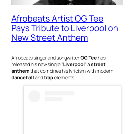
Afrobeats Artist OG Tee
Pays Tribute to Liverpool on
New Street Anthem
Afrobeats singer and songwriter
OG Tee
has
released his new single “
Liverpool
” a
street
anthem
that combines his lyricism with modern
dancehall
and
trap
elements.