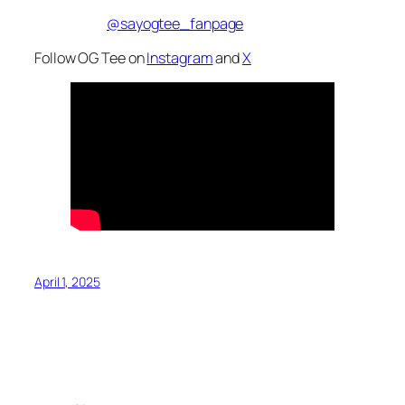
@sayogtee_fanpage
Follow OG Tee on
Instagram
and
X
April 1, 2025