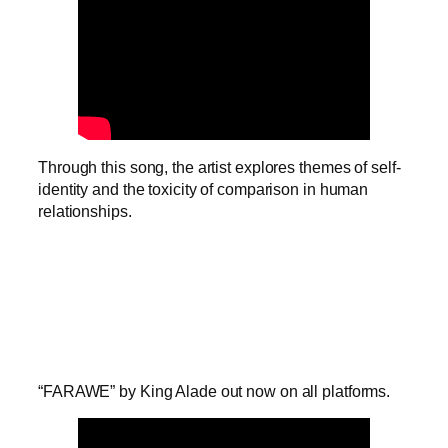
Through this song, the artist explores themes of self-
identity and the toxicity of comparison in human
relationships.
“FARAWE” by King Alade out now on all platforms.