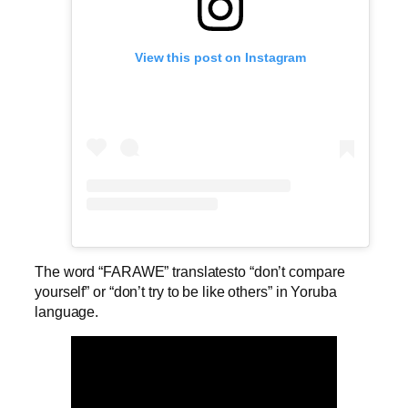
View this post on Instagram
The word “FARAWE” translatesto “don’t compare
yourself” or “don’t try to be like others” in Yoruba
language.