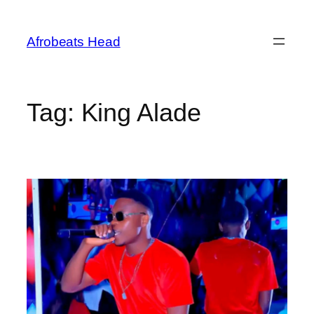
Skip
to
Afrobeats Head
content
Tag:
King Alade