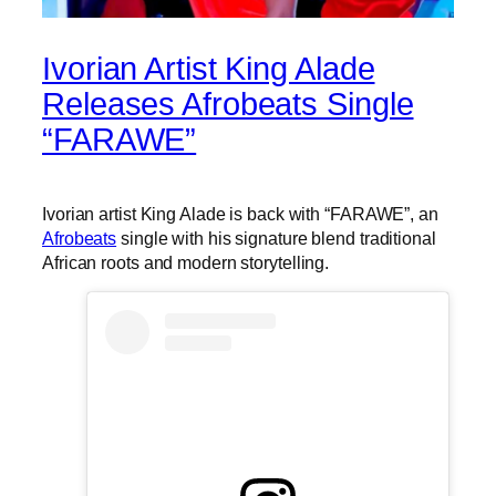
Ivorian Artist King Alade
Releases Afrobeats Single
“FARAWE”
Ivorian artist King Alade is back with “FARAWE”, an
Afrobeats
single with his signature blend traditional
African roots and modern storytelling.