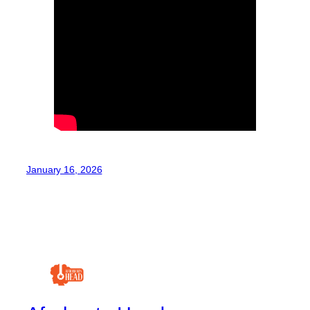
January 16, 2026