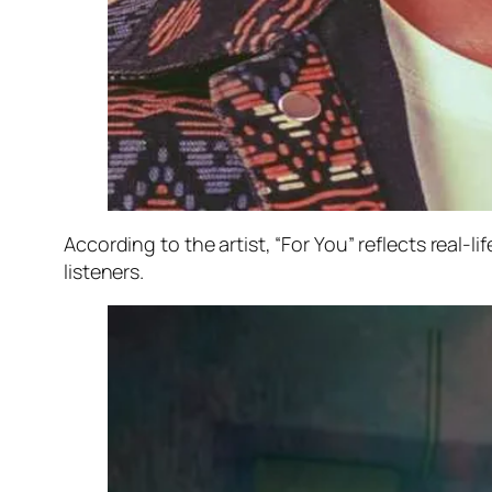
According to the artist, “For You” reflects real-l
listeners.