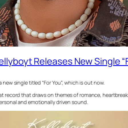
Kellyboyt Releases New Single “
 new single titled “For You”, which is out now.
at record that draws on themes of romance, heartbreak,
personal and emotionally driven sound.