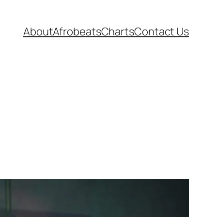
About
Afrobeats
Charts
Contact Us