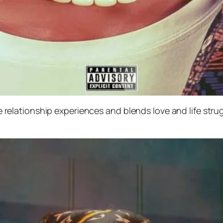
ife relationship experiences and blends love and life stru