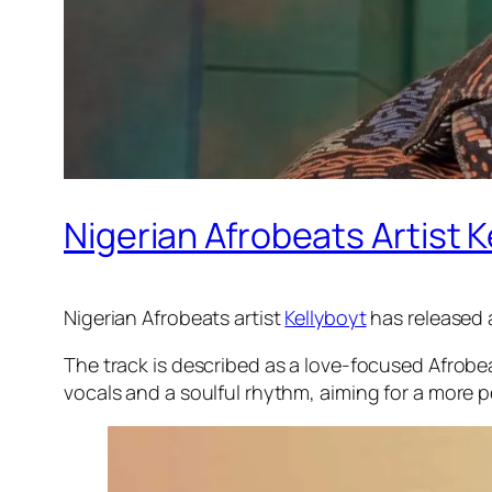
Nigerian Afrobeats Artist 
Nigerian Afrobeats artist
Kellyboyt
has released a
The track is described as a love-focused Afrobe
vocals and a soulful rhythm, aiming for a more 