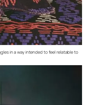
ggles in a way intended to feel relatable to