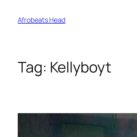
Skip
to
Afrobeats Head
content
Tag:
Kellyboyt