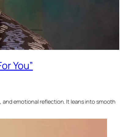
For You”
 and emotional reflection. It leans into smooth