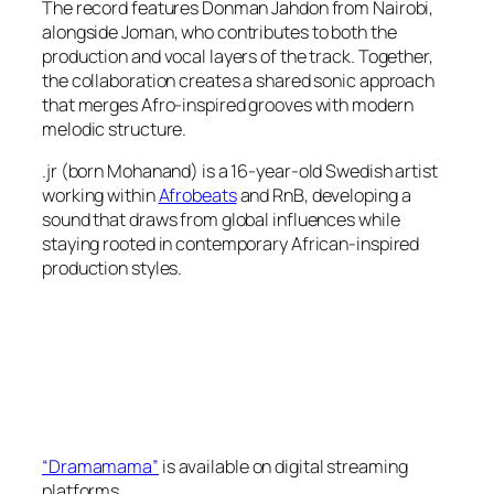
The record features Donman Jahdon from Nairobi,
alongside Joman, who contributes to both the
production and vocal layers of the track. Together,
the collaboration creates a shared sonic approach
that merges Afro-inspired grooves with modern
melodic structure.
.jr (born Mohanand) is a 16-year-old Swedish artist
working within
Afrobeats
and RnB, developing a
sound that draws from global influences while
staying rooted in contemporary African-inspired
production styles.
“Dramamama”
is available on digital streaming
platforms.