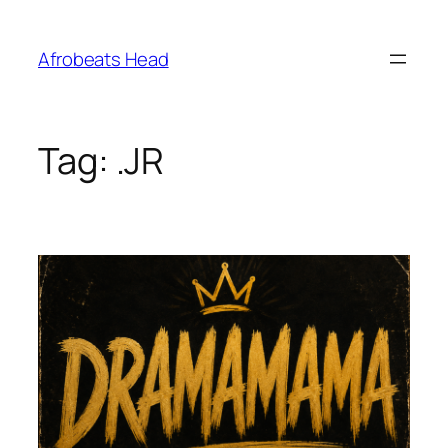
Skip
to
Afrobeats Head
content
Tag:
.JR