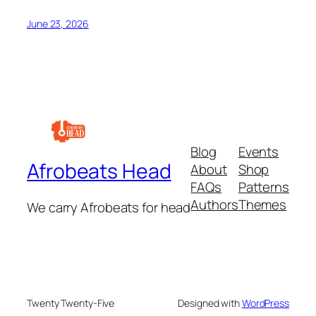
June 23, 2026
Blog
Events
Afrobeats Head
About
Shop
FAQs
Patterns
Authors
Themes
We carry Afrobeats for head
Twenty Twenty-Five
Designed with
WordPress