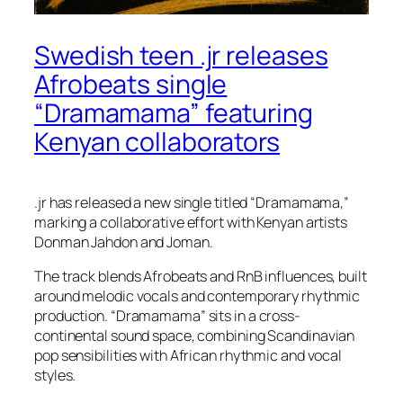
Swedish teen .jr releases
Afrobeats single
“Dramamama” featuring
Kenyan collaborators
.jr has released a new single titled “Dramamama,”
marking a collaborative effort with Kenyan artists
Donman Jahdon and Joman.
The track blends Afrobeats and RnB influences, built
around melodic vocals and contemporary rhythmic
production. “Dramamama” sits in a cross-
continental sound space, combining Scandinavian
pop sensibilities with African rhythmic and vocal
styles.