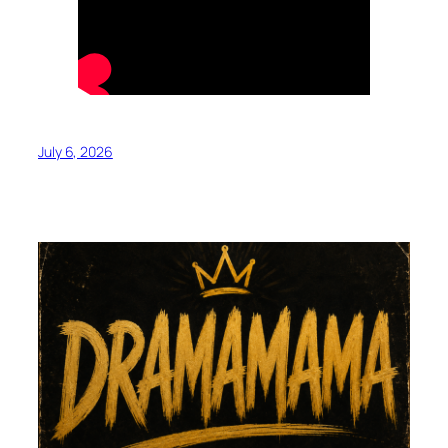
July 6, 2026