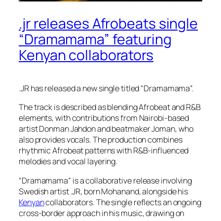
.jr releases Afrobeats single
“Dramamama” featuring
Kenyan collaborators
.JR has released a new single titled “Dramamama”.
The track is described as blending Afrobeat and R&B
elements, with contributions from Nairobi-based
artist Donman Jahdon and beatmaker Joman, who
also provides vocals. The production combines
rhythmic Afrobeat patterns with R&B-influenced
melodies and vocal layering.
“Dramamama” is a collaborative release involving
Swedish artist .JR, born Mohanand, alongside his
Kenyan
collaborators. The single reflects an ongoing
cross-border approach in his music, drawing on