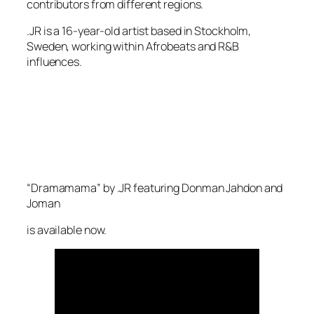
contributors from different regions.
.JR is a 16-year-old artist based in Stockholm,
Sweden, working within Afrobeats and R&B
influences.
“Dramamama” by .JR featuring Donman Jahdon and
Joman
is available now.