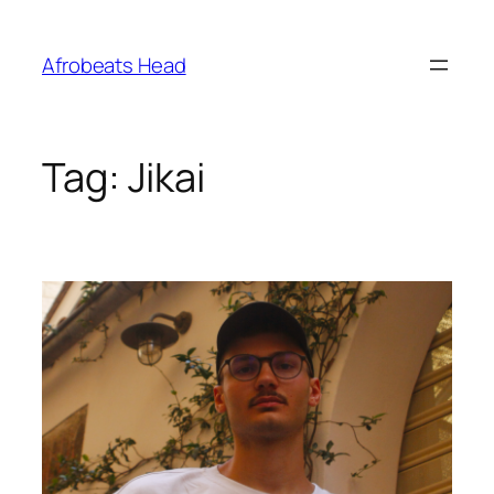
Skip
to
Afrobeats Head
content
Tag:
Jikai