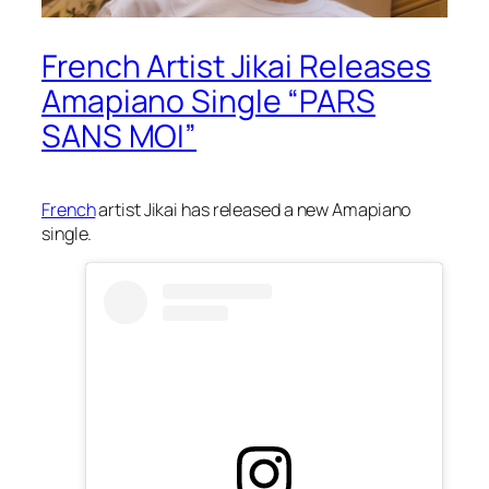
French Artist Jikai Releases
Amapiano Single “PARS
SANS MOI”
French
artist Jikai has released a new Amapiano
single.