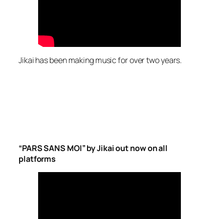
Jikai has been making music for over two years.
“PARS SANS MOI” by Jikai out now on all
platforms