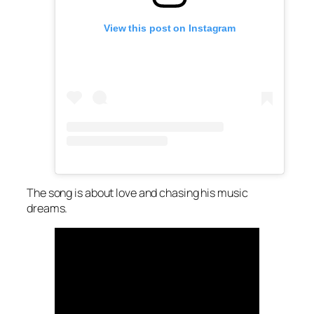
View this post on Instagram
The song is about love and chasing his music
dreams.