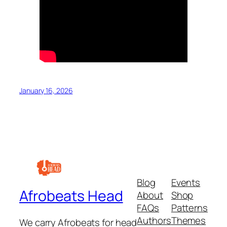
January 16, 2026
Blog
Events
Afrobeats Head
About
Shop
FAQs
Patterns
Authors
Themes
We carry Afrobeats for head