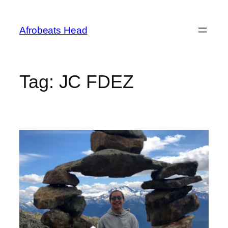
Skip
to
Afrobeats Head
content
Tag:
JC FDEZ