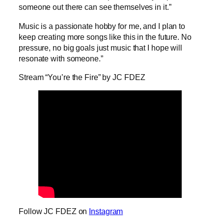
someone out there can see themselves in it.”
Music is a passionate hobby for me, and I plan to
keep creating more songs like this in the future. No
pressure, no big goals just music that I hope will
resonate with someone.”
Stream “You’re the Fire” by JC FDEZ
Follow JC FDEZ on
Instagram