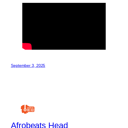
September 3, 2025
Afrobeats Head