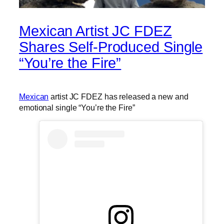
Mexican Artist JC FDEZ
Shares Self-Produced Single
“You’re the Fire”
Mexican
artist JC FDEZ has released a new and
emotional single “You’re the Fire”