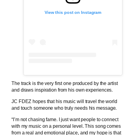
View this post on Instagram
The track is the very first one produced by the artist
and draws inspiration from his own experiences.
JC FDEZ hopes that his music will travel the world
and touch someone who truly needs his message.
“I’m not chasing fame. I just want people to connect
with my music on a personal level. This song comes
from a real and emotional place, and my hope is that