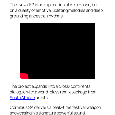
The ‘Nova’ EP is an exploration of Afro House, built
on a duality of emotive, uplifting melodies and deep,
grounding ancestral rhythms.
The project expands into a cross-continental
dialogue with a world-class remix package from
South African
artists.
Cornelius SA delivers a peak-time festival weapon
showcasing his signature powerful sound.