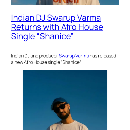
Indian DJ Swarup Varma
Returns with Afro House
Single “Shanice”
Indian DJ and producer
Swarup Varma
has released
a new Afro House single “Shanice”