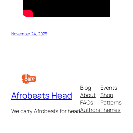
November 24, 2025
Blog
Events
Afrobeats Head
About
Shop
FAQs
Patterns
Authors
Themes
We carry Afrobeats for head