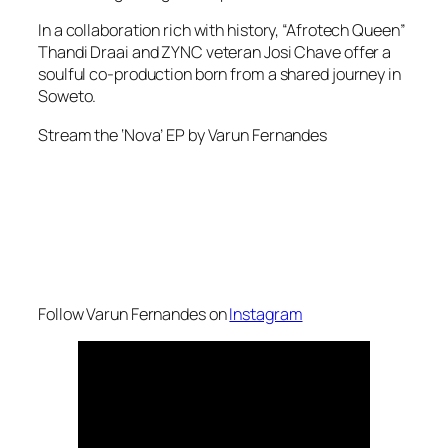
In a collaboration rich with history, “Afrotech Queen”
Thandi Draai and ZYNC veteran Josi Chave offer a
soulful co-production born from a shared journey in
Soweto.
Stream the ‘Nova’ EP by Varun Fernandes
Follow Varun Fernandes on
Instagram