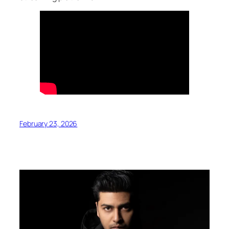
February 23, 2026