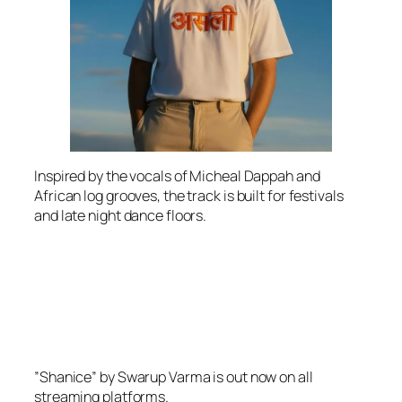
Inspired by the vocals of Micheal Dappah and
African log grooves, the track is built for festivals
and late night dance floors.
”Shanice” by Swarup Varma is out now on all
streaming platforms.