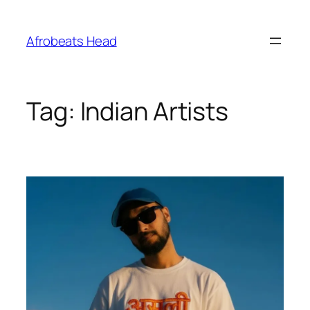
Skip
to
Afrobeats Head
content
Tag:
Indian Artists