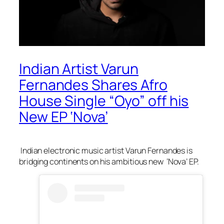
Indian Artist Varun
Fernandes Shares Afro
House Single “Oyo” off his
New EP ‘Nova’
Indian electronic music artist Varun Fernandes is
bridging continents on his ambitious new ‘Nova’ EP.