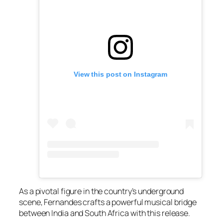
View this post on Instagram
As a pivotal figure in the country’s underground
scene, Fernandes crafts a powerful musical bridge
between India and South Africa with this release.