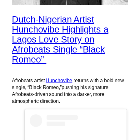
Dutch-Nigerian Artist
Hunchovibe Highlights a
Lagos Love Story on
Afrobeats Single “Black
Romeo”
Afrobeats artist
Hunchovibe
returns with a bold new
single, “Black Romeo,”pushing his signature
Afrobeats-driven sound into a darker, more
atmospheric direction.