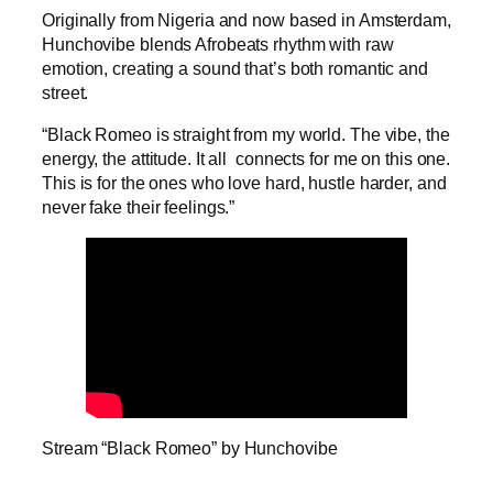
Originally from Nigeria and now based in Amsterdam,
Hunchovibe blends Afrobeats rhythm with raw
emotion, creating a sound that’s both romantic and
street.
“Black Romeo is straight from my world. The vibe, the
energy, the attitude. It all connects for me on this one.
This is for the ones who love hard, hustle harder, and
never fake their feelings.”
Stream “Black Romeo” by Hunchovibe