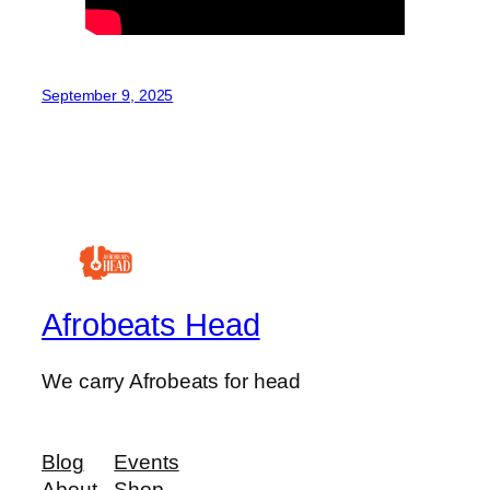
September 9, 2025
Afrobeats Head
We carry Afrobeats for head
Blog
Events
About
Shop