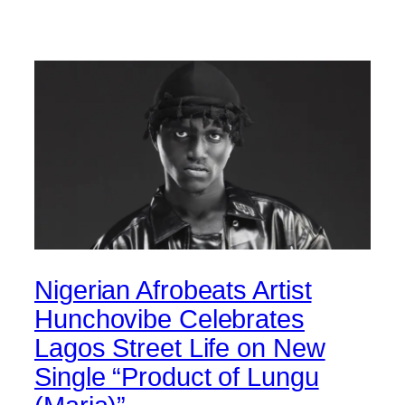
Nigerian Afrobeats Artist
Hunchovibe Celebrates
Lagos Street Life on New
Single “Product of Lungu