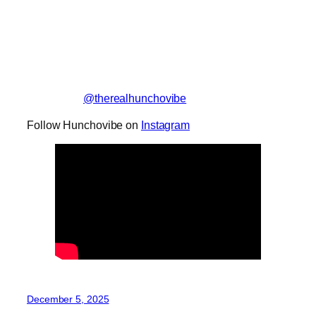
@therealhunchovibe
Follow Hunchovibe on
Instagram
December 5, 2025