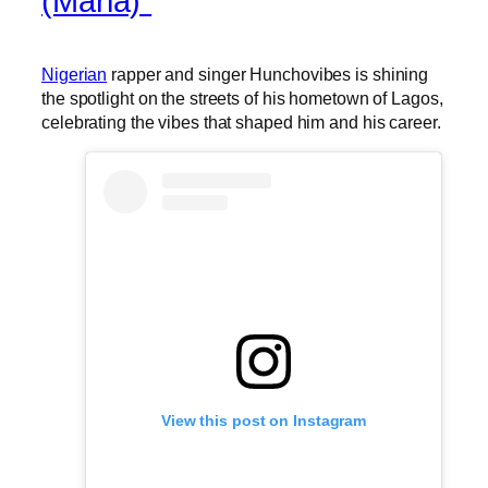
(Maria)”
Nigerian
rapper and singer Hunchovibes is shining
the spotlight on the streets of his hometown of Lagos,
celebrating the vibes that shaped him and his career.
View this post on Instagram