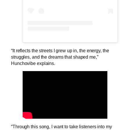
“It reflects the streets I grew up in, the energy, the
struggles, and the dreams that shaped me,”
Hunchovibe explains.
“Through this song, I want to take listeners into my