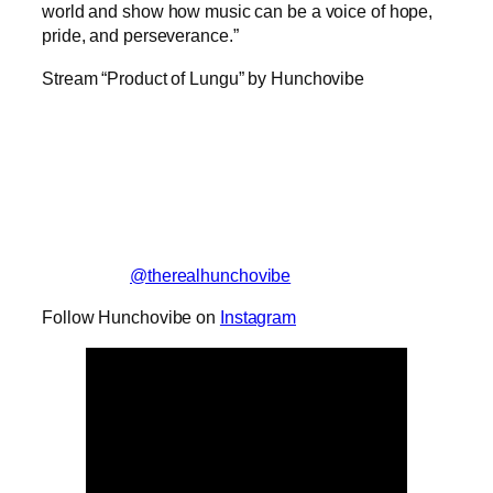
world and show how music can be a voice of hope,
pride, and perseverance.”
Stream “Product of Lungu” by Hunchovibe
@therealhunchovibe
Follow Hunchovibe on
Instagram