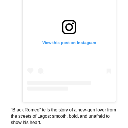
View this post on Instagram
“Black Romeo” tells the story of a new-gen lover from
the streets of Lagos: smooth, bold, and unafraid to
show his heart.