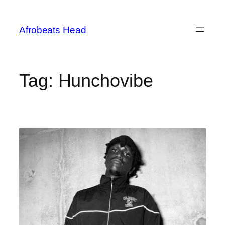
Skip
to
Afrobeats Head
content
Tag:
Hunchovibe