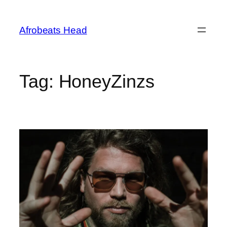
Skip
to
Afrobeats Head
content
Tag:
HoneyZinzs