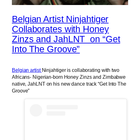
Belgian Artist Ninjahtiger
Collaborates with Honey
Zinzs and JahLNT on “Get
Into The Groove”
Belgian artist
Ninjahtiger is collaborating with two
Africans- Nigerian-born Honey Zinzs and Zimbabwe
native, JahLNT on his new dance track “Get Into The
Groove”