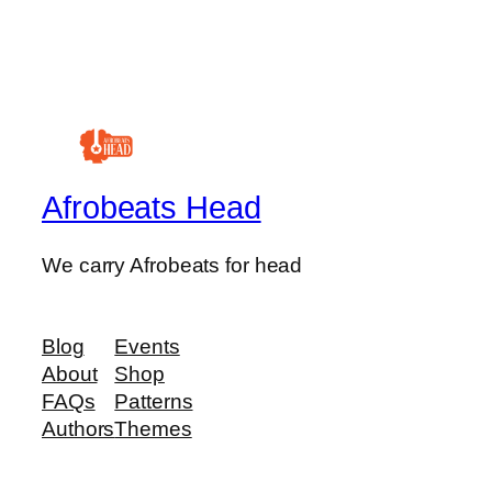
Afrobeats Head
We carry Afrobeats for head
Blog
Events
About
Shop
FAQs
Patterns
Authors
Themes