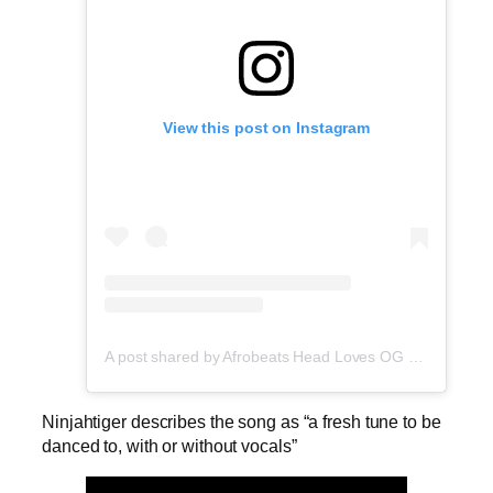
View this post on Instagram
A post shared by Afrobeats Head Loves OG Tee (@afrobeatshead)
Ninjahtiger describes the song as “a fresh tune to be
danced to, with or without vocals”