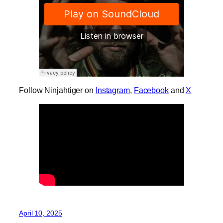
Follow Ninjahtiger on
Instagram
,
Facebook
and
X
April 10, 2025