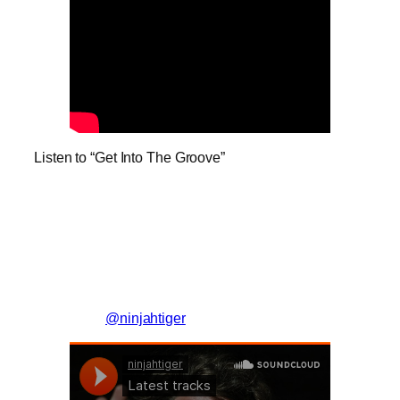
Listen to “Get Into The Groove”
@ninjahtiger