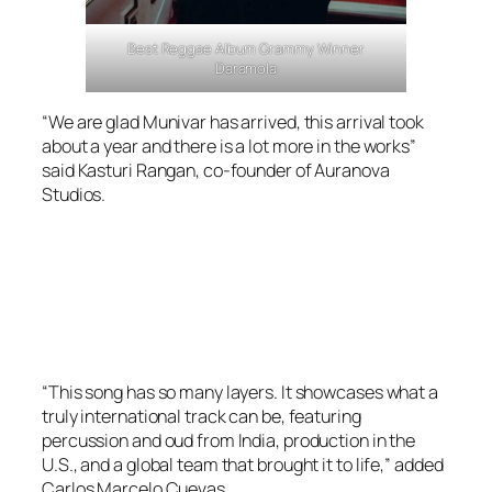
Best Reggae Album Grammy Winner
Daramola
“We are glad Munivar has arrived, this arrival took
about a year and there is a lot more in the works”
said Kasturi Rangan, co-founder of Auranova
Studios.
“This song has so many layers. It showcases what a
truly international track can be, featuring
percussion and oud from India, production in the
U.S., and a global team that brought it to life,” added
Carlos Marcelo Cuevas.