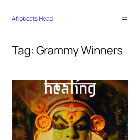
Skip
to
Afrobeats Head
content
Tag:
Grammy Winners