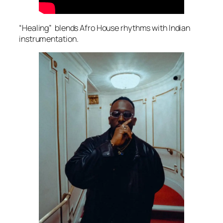
“Healing” blends Afro House rhythms with Indian
instrumentation.