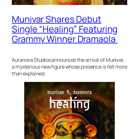
Munivar Shares Debut
Single “Healing” Featuring
Grammy Winner Dramaola
Auranova Studios announces the arrival of Munivar,
a mysterious new figure whose presence is felt more
than explained.