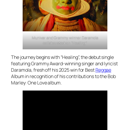
Munivar and Grammy winner Daramola
collaborated on “Healing”
The journey begins with “Healing”, the debut single
featuring Grammy Award-winning singer and lyricist
Daramola, fresh off his 2025 win for Best
Reggae
Album in recognition of his contributions to the
Bob
Marley: One Love
album.