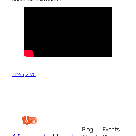
June 5, 2025
Blog
Events