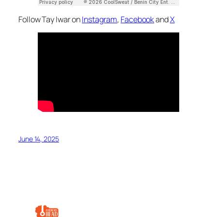
Follow Tay Iwar on
Instagram
,
Facebook
and
X
June 14, 2025