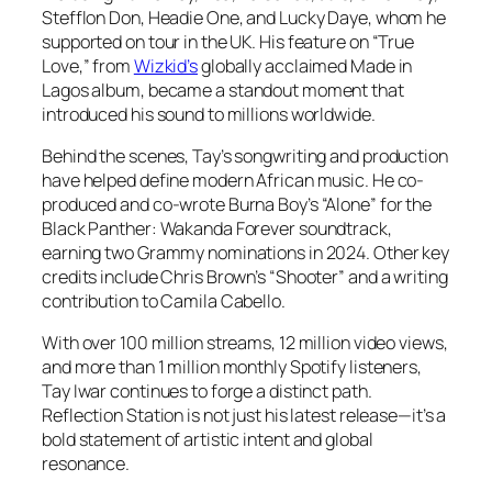
Stefflon Don, Headie One, and Lucky Daye, whom he
supported on tour in the UK. His feature on “True
Love,” from
Wizkid’s
globally acclaimed
Made in
Lagos
album, became a standout moment that
introduced his sound to millions worldwide.
Behind the scenes, Tay’s songwriting and production
have helped define modern African music. He co-
produced and co-wrote Burna Boy’s “Alone” for the
Black Panther: Wakanda Forever soundtrack,
earning two Grammy nominations in 2024. Other key
credits include Chris Brown’s “Shooter” and a writing
contribution to Camila Cabello.
With over 100 million streams, 12 million video views,
and more than 1 million monthly Spotify listeners,
Tay Iwar continues to forge a distinct path.
Reflection Station is not just his latest release—it’s a
bold statement of artistic intent and global
resonance.