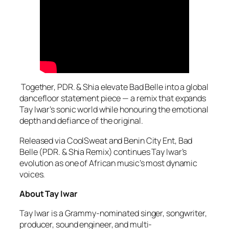
Together, PDR. & Shia elevate Bad Belle into a global
dancefloor statement piece — a remix that expands
Tay Iwar’s sonic world while honouring the emotional
depth and defiance of the original.
Released via CoolSweat and Benin City Ent, Bad
Belle (PDR. & Shia Remix) continues Tay Iwar’s
evolution as one of African music’s most dynamic
voices.
About Tay Iwar
Tay Iwar is a Grammy-nominated singer, songwriter,
producer, sound engineer, and multi-