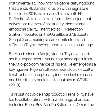
instrumentalist, known for his genre-defying sound
that blends R&B and afrofusion with a signature
falsetto. In 2025, he released his seventh EP,
Reflection Station—a transformative project that
delves into themes of spirituality, identity, and
emotional clarity. The title track, “Reflection
Station,” debuted on the US Billboard Afrobeats
Songs Chart, marking a career milestone and
affirming Tay’s growing impact on the global stage.
Born and raised in Abuja, Nigeria, Tay developed a
soulful, experimental sound that stood apart from
the Afro-pop dominance of his era. He emerged as a
key figure in Nigeria’s alté scene and quickly built a
loyal fanbase through early independent releases
and his critically acclaimed debut album GEMINI
(2019).
Tay’s distinct voice and production sensibility have
led to collaborations with a wide range of artists
including Burna Boy, Asa, Pa Salieu, Juls, Omah Lay,