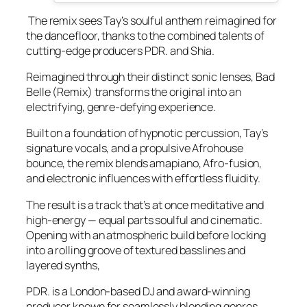
The remix sees Tay’s soulful anthem reimagined for
the dancefloor, thanks to the combined talents of
cutting-edge producers PDR. and Shia.
Reimagined through their distinct sonic lenses, Bad
Belle (Remix) transforms the original into an
electrifying, genre-defying experience.
Built on a foundation of hypnotic percussion, Tay’s
signature vocals, and a propulsive Afrohouse
bounce, the remix blends amapiano, Afro-fusion,
and electronic influences with effortless fluidity.
The result is a track that’s at once meditative and
high-energy — equal parts soulful and cinematic.
Opening with an atmospheric build before locking
into a rolling groove of textured basslines and
layered synths,
PDR. is a London-based DJ and award-winning
producer known for seamlessly blending genres