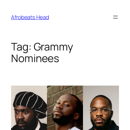
Skip
to
Afrobeats Head
content
Tag:
Grammy
Nominees