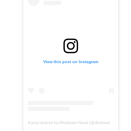
View this post on Instagram
A post shared by Afrobeats Head (@afrobeatshead)