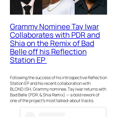
Grammy Nominee Tay Iwar
Collaborates with PDR and
Shia on the Remix of Bad
Belle off his Reflection
Station EP
Following the success of his introspective Reflection
Station EP and his recent collaboration with
BLOND:ISH, Grammy nominee, Tay Iwar returns with
Bad Belle (PDR. & Shia Remix) — a bold rework of
one of the project’s most talked-about tracks.