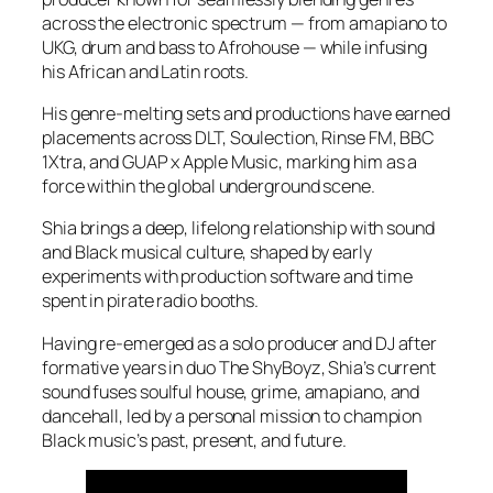
across the electronic spectrum — from amapiano to
UKG, drum and bass to Afrohouse — while infusing
his African and Latin roots.
His genre-melting sets and productions have earned
placements across DLT, Soulection, Rinse FM, BBC
1Xtra, and GUAP x Apple Music, marking him as a
force within the global underground scene.
Shia brings a deep, lifelong relationship with sound
and Black musical culture, shaped by early
experiments with production software and time
spent in pirate radio booths.
Having re-emerged as a solo producer and DJ after
formative years in duo The ShyBoyz, Shia’s current
sound fuses soulful house, grime, amapiano, and
dancehall, led by a personal mission to champion
Black music’s past, present, and future.