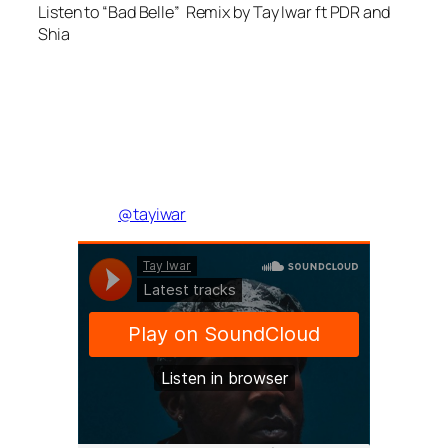
Listen to “Bad Belle” Remix by Tay Iwar ft PDR and
Shia
@tayiwar