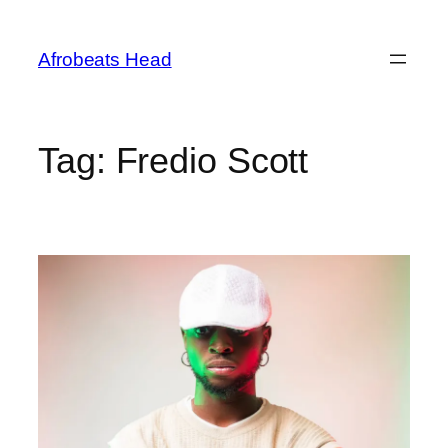
Skip
to
Afrobeats Head
content
Tag:
Fredio Scott