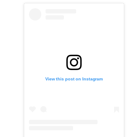
View this post on Instagram