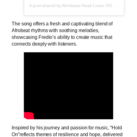
A post shared by Afrobeats Head Loves OG Tee (@afrobeatshead)
The song offers a fresh and captivating blend of
Afrobeat rhythms with soothing melodies,
showcasing Fredio’s ability to create music that
connects deeply with listeners.
Inspired by his journey and passion for music, “Hold
On”reflects themes of resilience and hope, delivered