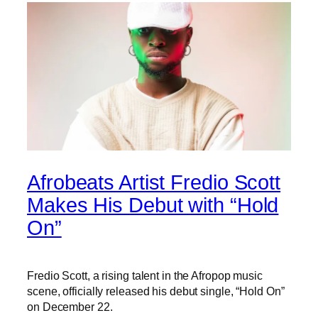
Afrobeats Artist Fredio Scott
Makes His Debut with “Hold
On”
Fredio Scott, a rising talent in the Afropop music
scene, officially released his debut single, “Hold On”
on December 22.