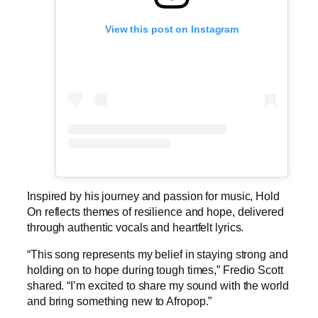
View this post on Instagram
Inspired by his journey and passion for music, Hold
On reflects themes of resilience and hope, delivered
through authentic vocals and heartfelt lyrics.
“This song represents my belief in staying strong and
holding on to hope during tough times,” Fredio Scott
shared. “I’m excited to share my sound with the world
and bring something new to Afropop.”