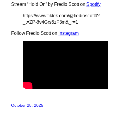
Stream “Hold On” by Fredio Scott on
Spotify
https://www.tiktok.com/@fredioscott4?
_t=ZP-8v4Grs6zF3m&_r=1
Follow Fredio Scott on
Instagram
October 28, 2025