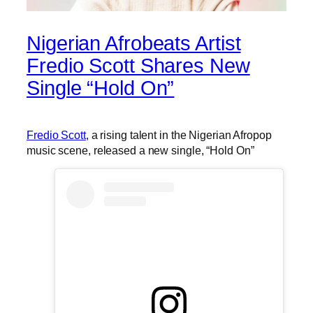
Nigerian Afrobeats Artist
Fredio Scott Shares New
Single “Hold On”
Fredio Scott
, a rising talent in the Nigerian Afropop
music scene, released a new single, “Hold On”