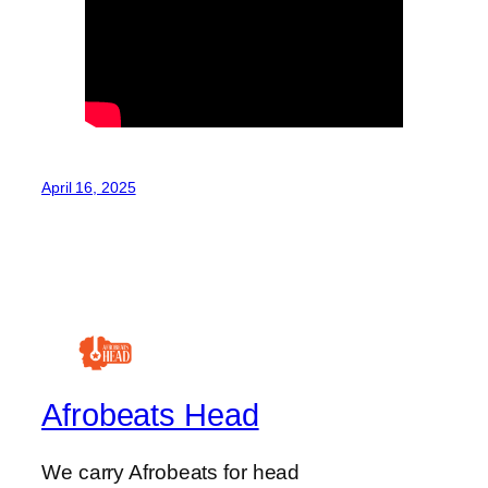
April 16, 2025
Afrobeats Head
We carry Afrobeats for head