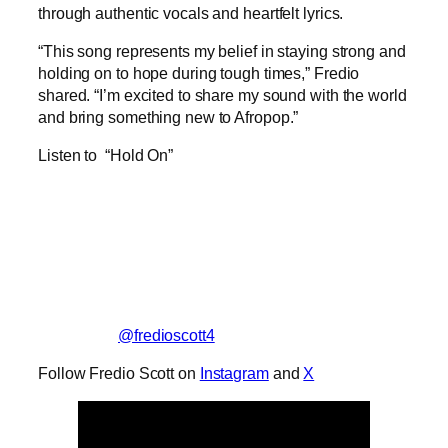
through authentic vocals and heartfelt lyrics.
“This song represents my belief in staying strong and
holding on to hope during tough times,” Fredio
shared. “I’m excited to share my sound with the world
and bring something new to Afropop.”
Listen to “Hold On”
@fredioscott4
Follow Fredio Scott on
Instagram
and
X