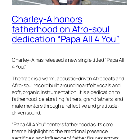
Charley-A honors
fatherhood on Afro-soul
dedication “Papa All 4 You”
Charley-A has released a new single titled “Papa All
4 You.”
The track is a warm, acoustic-driven Afrobeats and
Afro-soul record built around heartfelt vocals and
soft, organic instrumentation. It is a dedication to
fatherhood, celebrating fathers, grandfathers, and
male mentors through a reflective and gratitude-
driven sound.
“Papa All 4 You” centers fatherhood as its core
theme, highlighting the emotional presence,
sacrifices, and influence of father figures across