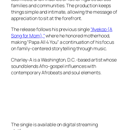
families and communities. The production keeps
things simple and intimate, allowing the message of
appreciation to sit at the forefront.
The release follows his previous single
“Ayekoo (A
Song for Mom),”
where he honored motherhood,
making “Papa All 4 You” a continuation of his focus
on family-centered storytelling through music.
Charley-A is a Washington, D.C.-based artist whose
sound blends Afro-gospel influences with
contemporary Afrobeats and soul elements.
The single is available on digital streaming