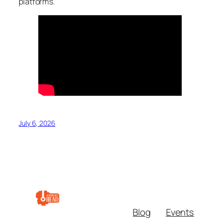
platforms.
July 6, 2026
Blog
Events