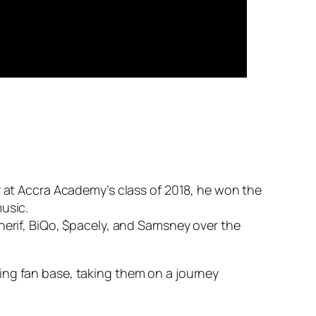
r at Accra Academy’s class of 2018, he won the
music.
herif, BiQo, $pacely, and Samsney over the
ing fan base, taking them on a journey