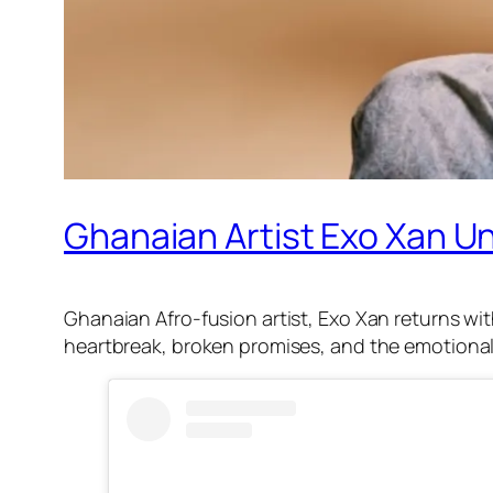
Ghanaian Artist Exo Xan Un
Ghanaian Afro-fusion artist, Exo Xan returns with
heartbreak, broken promises, and the emotional 