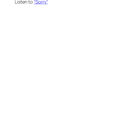
Listen to
“Sorry”