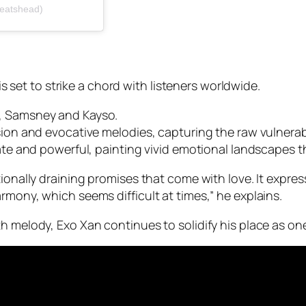
beatshead)
 is set to strike a chord with listeners worldwide.
s, Samsney and Kayso.
sion and evocative melodies, capturing the raw vulnerabi
cate and powerful, painting vivid emotional landscapes t
ionally draining promises that come with love. It expres
rmony, which seems difficult at times,”
he explains.
h melody, Exo Xan continues to solidify his place as on