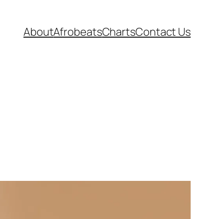
About
Afrobeats
Charts
Contact Us