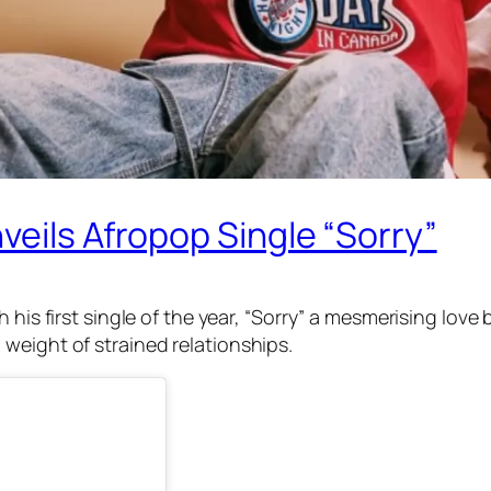
veils Afropop Single “Sorry”
 his first single of the year, “Sorry” a mesmerising love
weight of strained relationships.