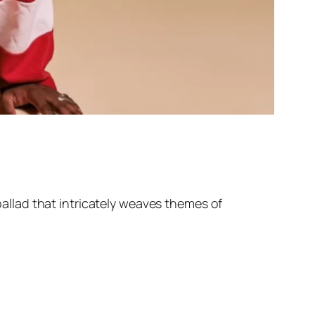
 ballad that intricately weaves themes of