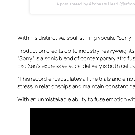
A post shared by Afrobeats Head (@afro
With his distinctive, soul-stirring vocals, “Sorry”
Production credits go to industry heavyweight
“Sorry” is a sonic blend of contemporary afro fu
Exo Xan’s expressive vocal delivery is both deli
“This record encapsulates all the trials and emot
stress in relationships and maintain constant ha
With an unmistakable ability to fuse emotion wit