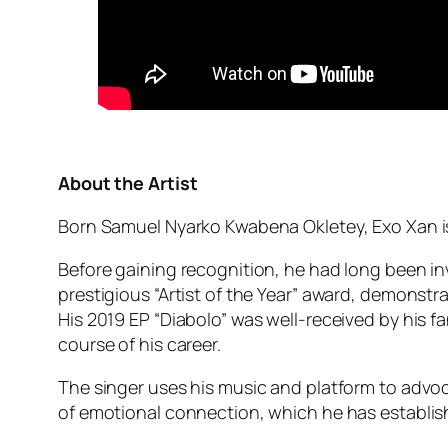
About the Artist
Born Samuel Nyarko Kwabena Okletey, Exo Xan i
Before gaining recognition, he had long been inv
prestigious “Artist of the Year” award, demonst
His 2019 EP “Diabolo” was well-received by his 
course of his career.
The singer uses his music and platform to advoc
of emotional connection, which he has establish