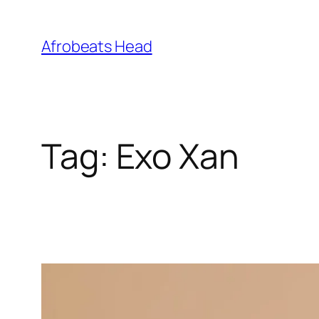
Skip
to
Afrobeats Head
content
Tag:
Exo Xan