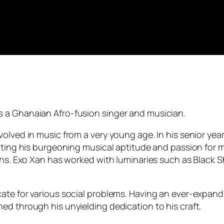
s a Ghanaian Afro-fusion singer and musician.
olved in music from a very young age. In his senior yea
rating his burgeoning musical aptitude and passion for 
fans. Exo Xan has worked with luminaries such as Black S
ate for various social problems. Having an ever-expand
ed through his unyielding dedication to his craft.