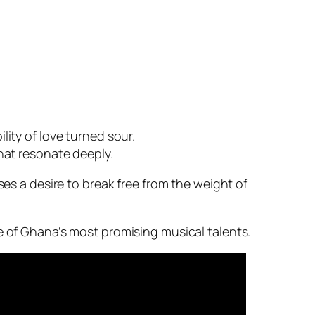
lity of love turned sour.
hat resonate deeply.
ses a desire to break free from the weight of
e of Ghana’s most promising musical talents.