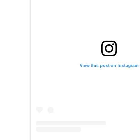
View this post on Instagram