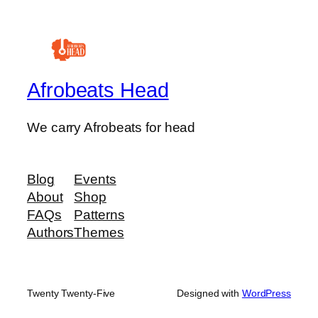
Afrobeats Head
We carry Afrobeats for head
Blog
Events
About
Shop
FAQs
Patterns
Authors
Themes
Twenty Twenty-Five
Designed with
WordPress