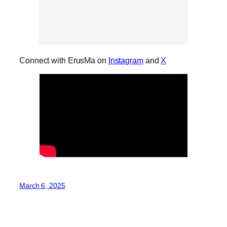
Connect with ErusMa on
Instagram
and
X
March 6, 2025