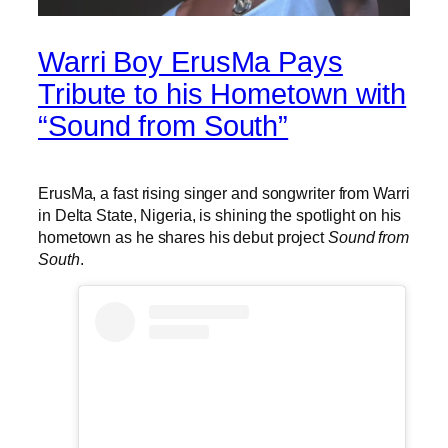
Warri Boy ErusMa Pays
Tribute to his Hometown with
“Sound from South”
ErusMa, a fast rising singer and songwriter from Warri
in Delta State, Nigeria, is shining the spotlight on his
hometown as he shares his debut project
Sound from
South
.