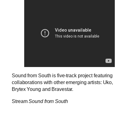
Sound from South is five-track project featuring
collaborations with other emerging artists: Uko,
Brytex Young and Bravestar.
Stream
Sound from South