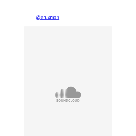
@eruxman