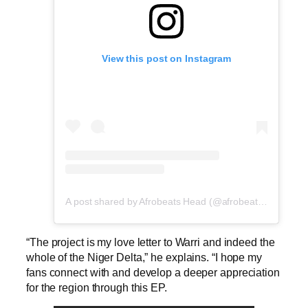
View this post on Instagram
A post shared by Afrobeats Head (@afrobeatshead)
“The project is my love letter to Warri and indeed the
whole of the Niger Delta,” he explains. “I hope my
fans connect with and develop a deeper appreciation
for the region through this EP.