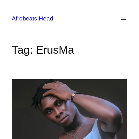
Skip
to
Afrobeats Head
content
Tag:
ErusMa