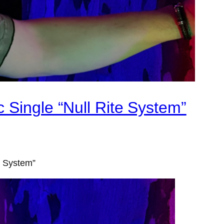
 Single “Null Rite System”
e System”