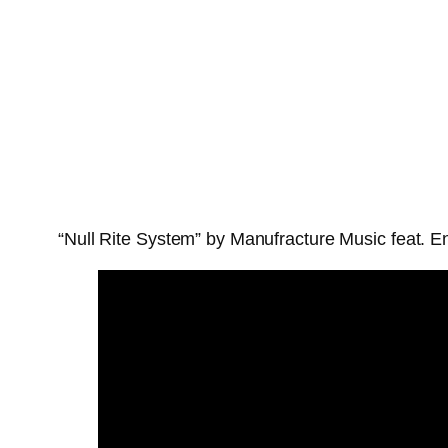
“Null Rite System” by Manufracture Music feat. En