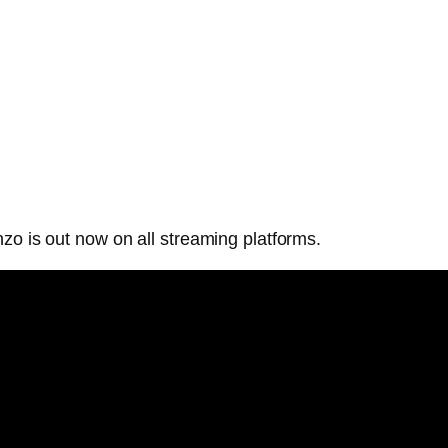
zo is out now on all streaming platforms.