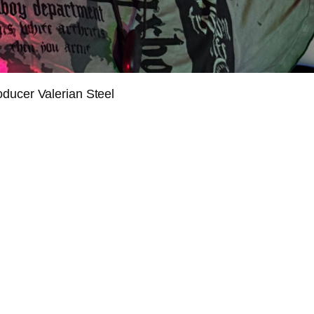
oducer Valerian Steel