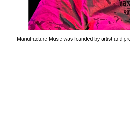
Manufracture Music was founded by artist and pr