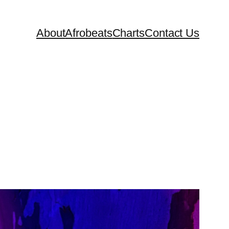
About
Afrobeats
Charts
Contact Us