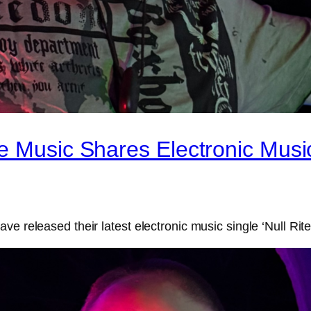
e Music Shares Electronic Music
ve released their latest electronic music single ‘Null Rit