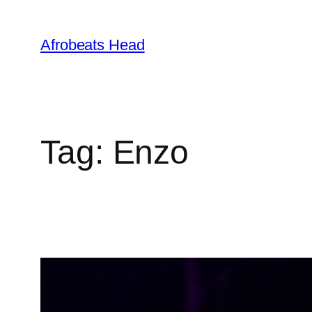
Skip
to
Afrobeats Head
content
Tag:
Enzo