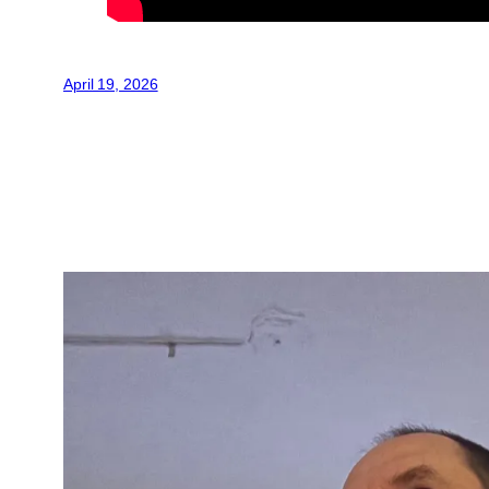
April 19, 2026