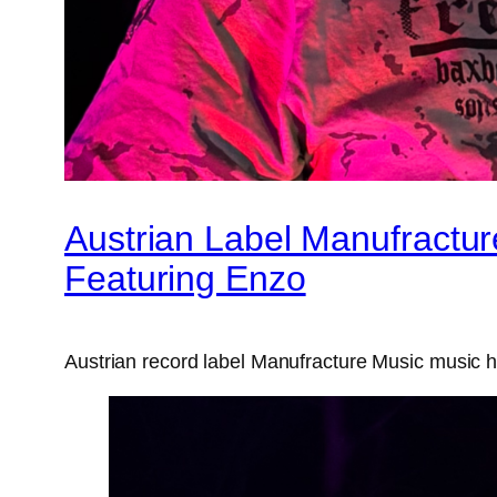
Austrian Label Manufractur
Featuring Enzo
Austrian record label Manufracture Music music ha