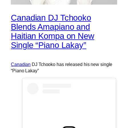
Canadian DJ Tchooko
Blends Amapiano and
Haitian Kompa on New
Single “Piano Lakay”
Canadian
DJ Tchooko has released his new single
“Piano Lakay”