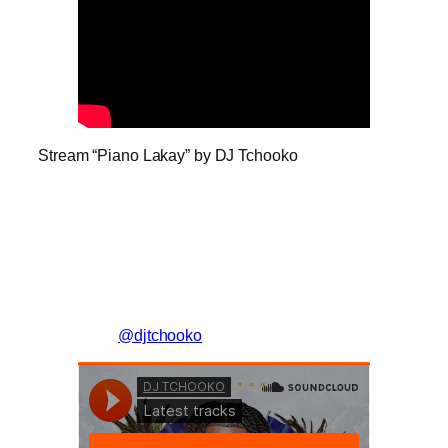
Stream “Piano Lakay” by DJ Tchooko
@djtchooko