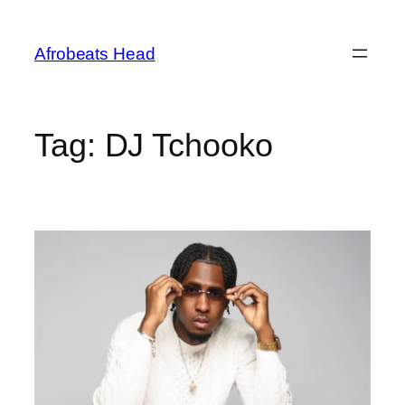
Skip
to
Afrobeats Head
content
Tag:
DJ Tchooko