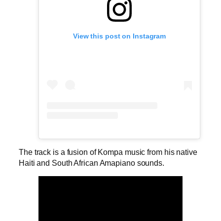
View this post on Instagram
The track is a fusion of Kompa music from his native
Haiti and South African Amapiano sounds.