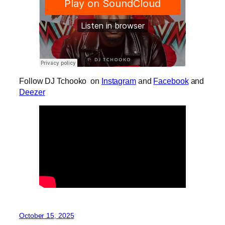
Follow DJ Tchooko on
Instagram
and
Facebook
and
Deezer
October 15, 2025