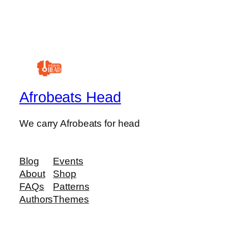
Afrobeats Head
We carry Afrobeats for head
Blog
Events
About
Shop
FAQs
Patterns
Authors
Themes