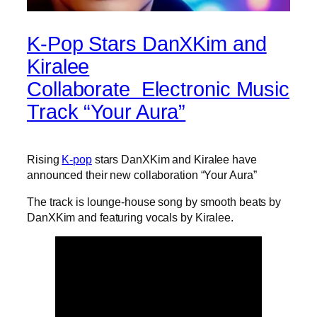
K-Pop Stars DanXKim and
Kiralee
Collaborate Electronic Music
Track “Your Aura”
Rising
K-pop
stars DanXKim and Kiralee have
announced their new collaboration “Your Aura”
The track is lounge-house song by smooth beats by
DanXKim and featuring vocals by Kiralee.