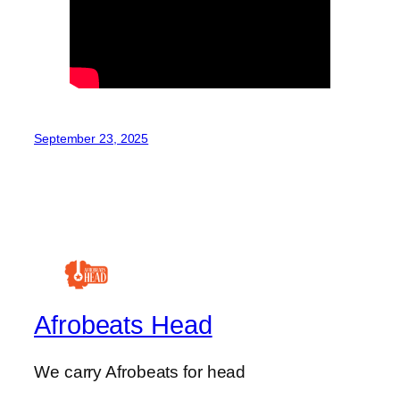
September 23, 2025
Afrobeats Head
We carry Afrobeats for head