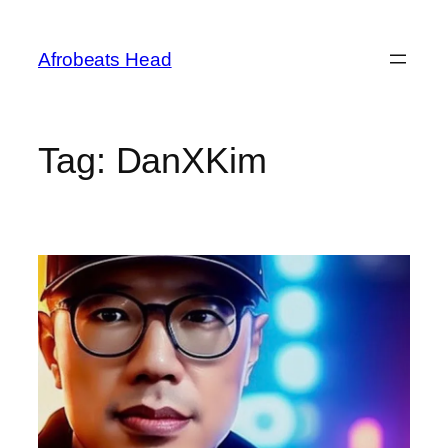
Skip
to
Afrobeats Head
content
Tag:
DanXKim