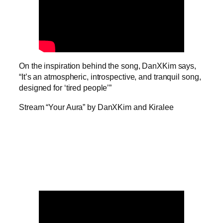
On the inspiration behind the song, DanXKim says,
“It’s an atmospheric, introspective, and tranquil song,
designed for ‘tired people’”
Stream “Your Aura” by DanXKim and Kiralee