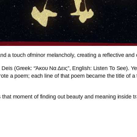
a touch ofminor melancholy, creating a reflective and 
Deis (Greek: “Άκου Να Δεις”, English: Listen To See). Ye
rote a poem; each line of that poem became the title of a
 that moment of finding out beauty and meaning inside tr