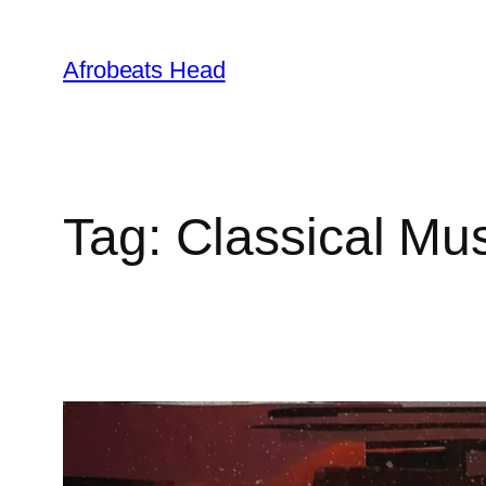
Skip
to
Afrobeats Head
content
Tag:
Classical Mu