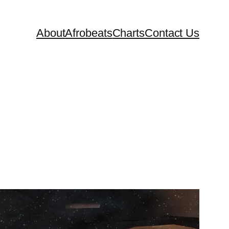
About
Afrobeats
Charts
Contact Us