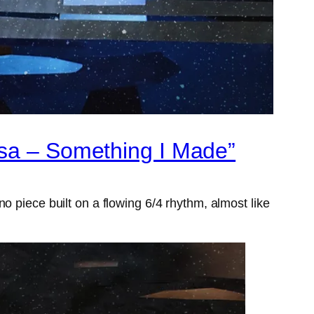
ksa – Something I Made”
o piece built on a flowing 6/4 rhythm, almost like