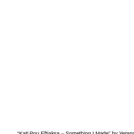
“Kati Pou Eftiaksa – Something I Made” by Yerano