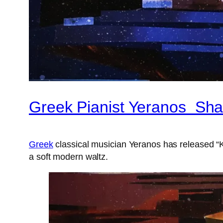
Greek Pianist Yeranos Sha
Greek
classical musician Yeranos has released “Ka
a soft modern waltz.