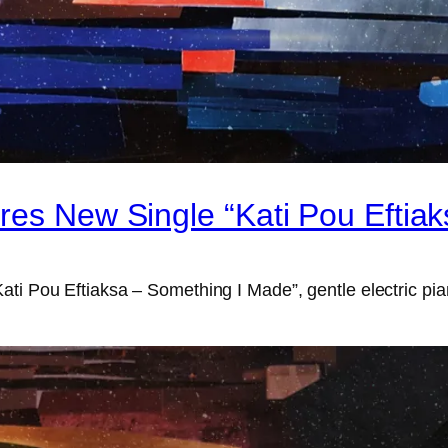
res New Single “Kati Pou Eftia
ti Pou Eftiaksa – Something I Made”, gentle electric pian