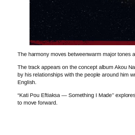
The harmony moves betweenwarm major tones and 
The track appears on the concept album Akou Na 
by his relationships with the people around him w
English.
“Kati Pou Eftiaksa — Something I Made’’ explores
to move forward.