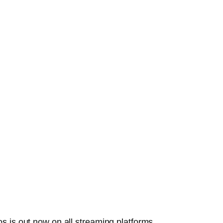
s is out now on all streaming platforms.