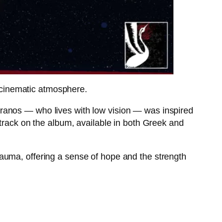
cinematic atmosphere.
ranos — who lives with low vision — was inspired
 track on the album, available in both Greek and
auma, offering a sense of hope and the strength