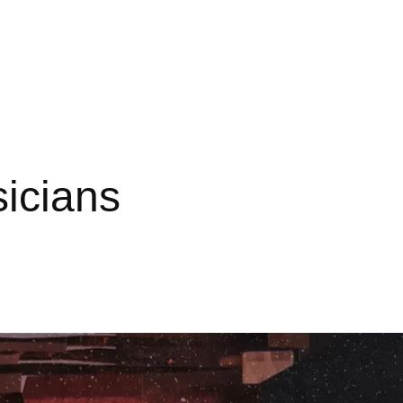
sicians