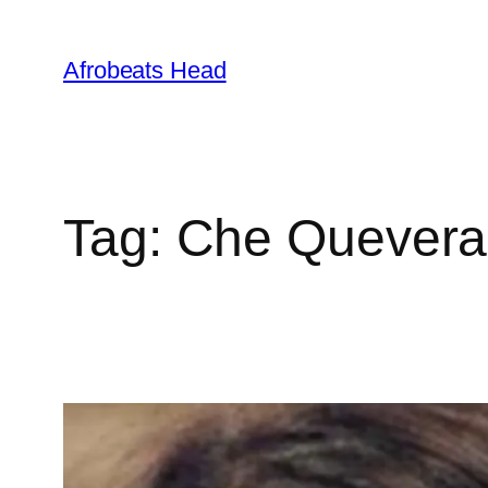
Skip
to
Afrobeats Head
content
Tag:
Che Quevera