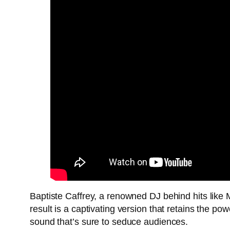
Baptiste Caffrey, a renowned DJ behind hits like M
result is a captivating version that retains the p
sound that’s sure to seduce audiences.