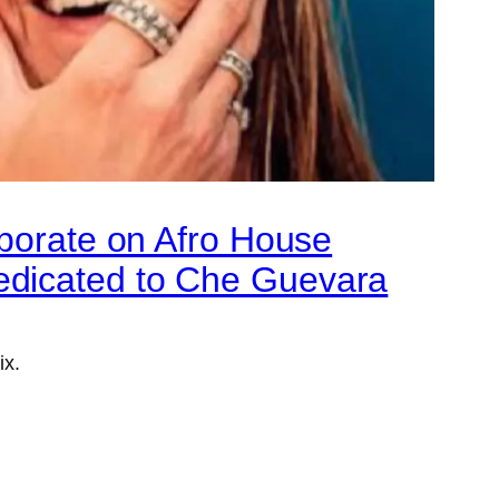
aborate on Afro House
edicated to Che Guevara
ix.