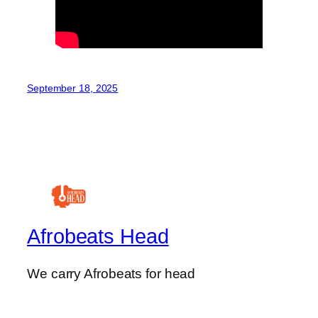
September 18, 2025
Afrobeats Head
We carry Afrobeats for head