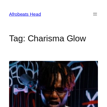
Skip
to
Afrobeats Head
content
Tag:
Charisma Glow