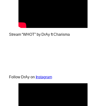
Stream “WHOT” by DrAy ft Charisma
Follow DrAy on
Instagram