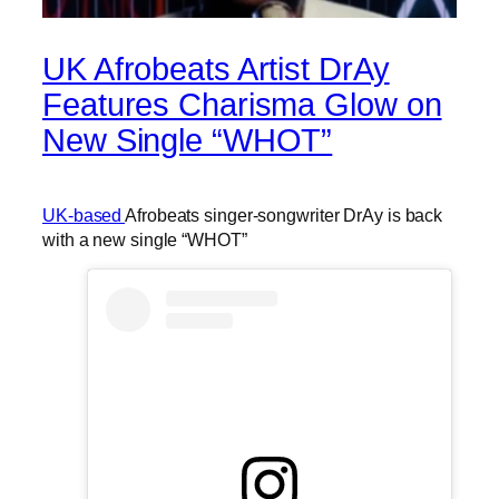
UK Afrobeats Artist DrAy
Features Charisma Glow on
New Single “WHOT”
UK-based
Afrobeats singer-songwriter DrAy is back
with a new single “WHOT”