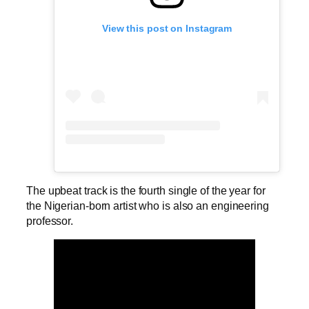
View this post on Instagram
The upbeat track is the fourth single of the year for
the Nigerian-born artist who is also an engineering
professor.