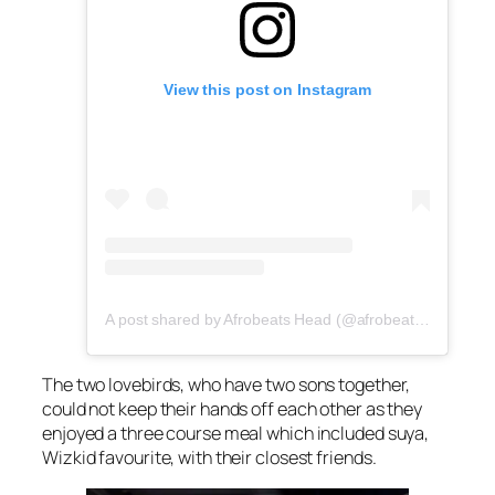
View this post on Instagram
A post shared by Afrobeats Head (@afrobeatshead)
The two lovebirds, who have two sons together,
could not keep their hands off each other as they
enjoyed a three course meal which included suya,
Wizkid favourite, with their closest friends.