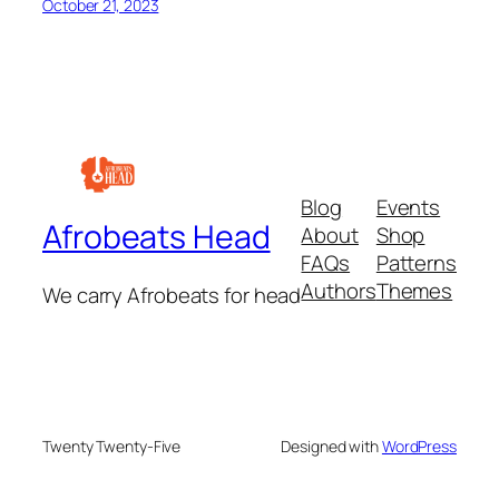
October 21, 2023
Blog
Events
Afrobeats Head
About
Shop
FAQs
Patterns
Authors
Themes
We carry Afrobeats for head
Twenty Twenty-Five
Designed with
WordPress