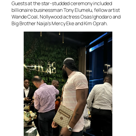
Guests at the star-studded ceremony included
billionaire businessman Tony Elumelu, fellow artist
Wande Coal, Nollywood actress Osas Ighodaro and
Big Brother Naija’s Mercy Eke and Kim Oprah.