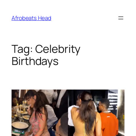
Skip
to
Afrobeats Head
content
Tag:
Celebrity
Birthdays