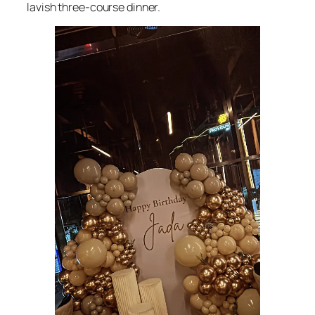
lavish three-course dinner.