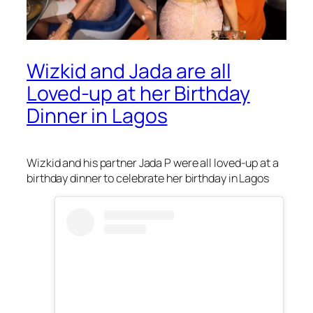
Wizkid and Jada are all
Loved-up at her Birthday
Dinner in Lagos
Wizkid and his partner Jada P were all loved-up at a
birthday dinner to celebrate her birthday in Lagos