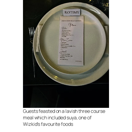
Guests feasted on a lavish three course
meal which included suya, one of
Wizkid’s favourite foods