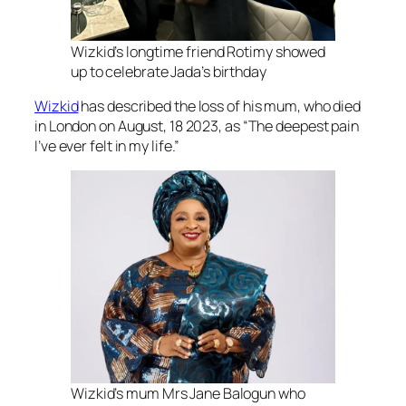
Wizkid’s longtime friend Rotimy showed
up to celebrate Jada’s birthday
Wizkid
has described the loss of his mum, who died
in London on August, 18 2023, as “The deepest pain
I’ve ever felt in my life.”
Wizkid’s mum Mrs Jane Balogun who