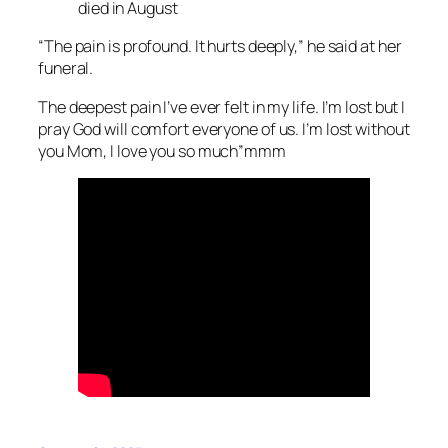
died in August
“The pain is profound. It hurts deeply,” he said at her
funeral.
The deepest pain I’ve ever felt in my life. I’m lost but I
pray God will comfort everyone of us. I’m lost without
you Mom, I love you so much”mmm