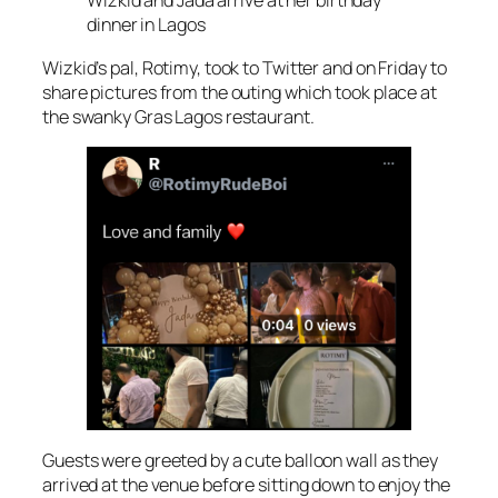
Wizkid and Jada arrive at her birthday
dinner in Lagos
Wizkid’s pal, Rotimy, took to Twitter and on Friday to
share pictures from the outing which took place at
the swanky Gras Lagos restaurant.
Guests were greeted by a cute balloon wall as they
arrived at the venue before sitting down to enjoy the