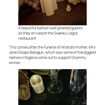
A beautiful balloon wall greeted guests
as they arrived at the Swanky Lagos
restaurant
This comes after the funeral of Wizkid’s mother, Mrs
Jane Dolapo Balogun, which saw some of the biggest
names in Nigeria come out to support Grammy
winner.