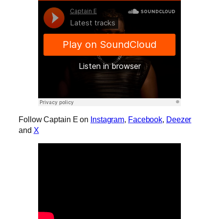
Follow Captain E on
Instagram
,
Facebook
,
Deezer
and
X