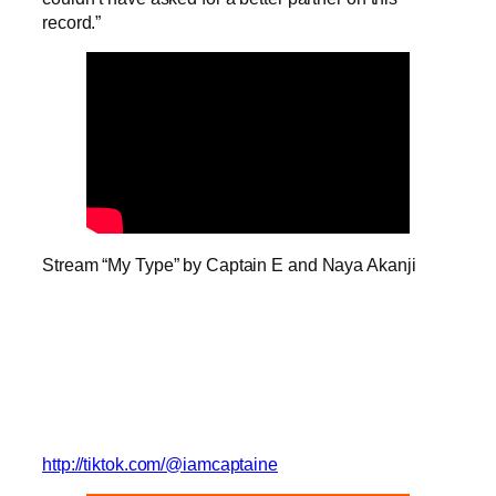
record.”
Stream “My Type” by Captain E and Naya Akanji
http://tiktok.com/@iamcaptaine