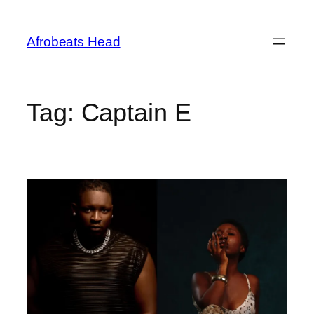
Skip
to
Afrobeats Head
content
Tag:
Captain E