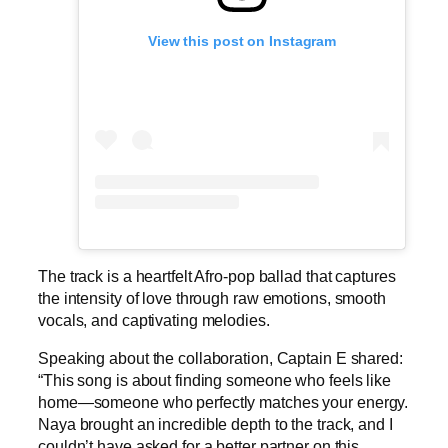
View this post on Instagram
The track is a heartfelt Afro-pop ballad that captures
the intensity of love through raw emotions, smooth
vocals, and captivating melodies.
Speaking about the collaboration, Captain E shared:
“This song is about finding someone who feels like
home—someone who perfectly matches your energy.
Naya brought an incredible depth to the track, and I
couldn’t have asked for a better partner on this