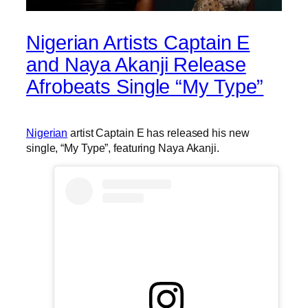
Nigerian Artists Captain E
and Naya Akanji Release
Afrobeats Single “My Type”
Nigerian
artist Captain E has released his new
single, “My Type”, featuring Naya Akanji.