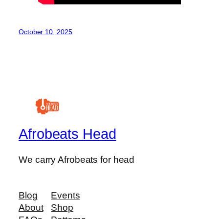
October 10, 2025
Afrobeats Head
We carry Afrobeats for head
Blog
Events
About
Shop