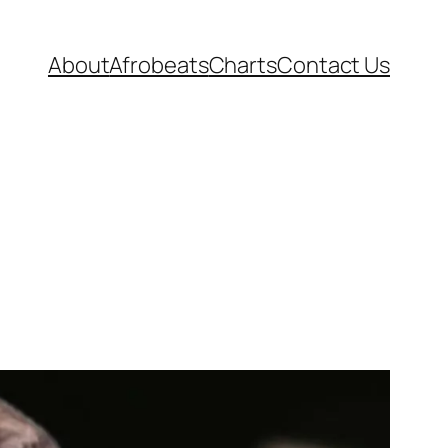
About
Afrobeats
Charts
Contact Us