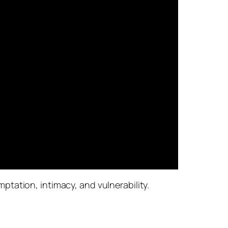
tation, intimacy, and vulnerability.