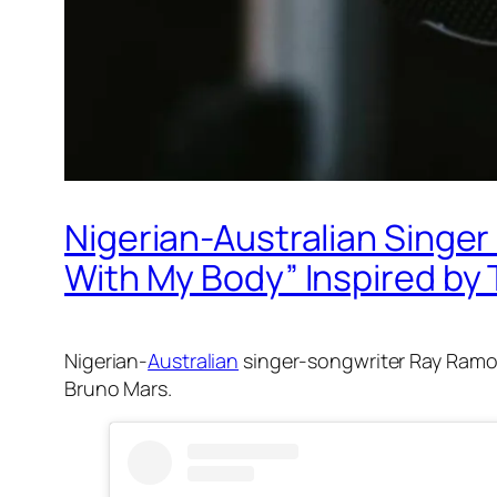
Nigerian-Australian Singe
With My Body” Inspired b
Nigerian-
Australian
singer-songwriter Ray Ramon
Bruno Mars.