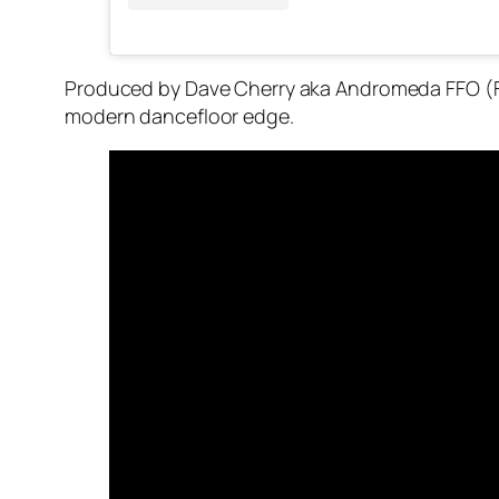
Produced by Dave Cherry aka Andromeda FFO (Fo
modern dancefloor edge.