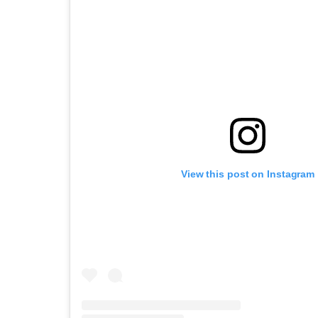
View this post on Instagram