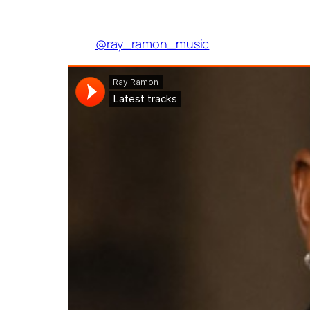
@ray_ramon_music