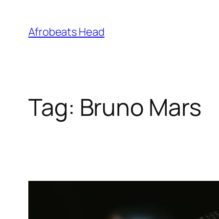
Skip
to
Afrobeats Head
content
Tag:
Bruno Mars