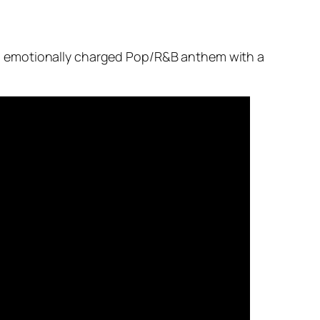
d emotionally charged Pop/R&B anthem with a