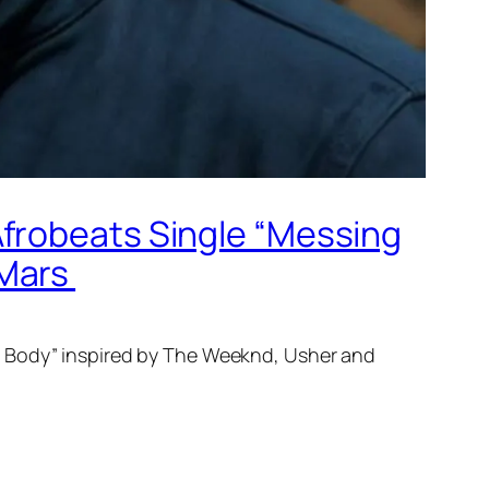
Afrobeats Single “Messing
 Mars
 Body” inspired by The Weeknd, Usher and