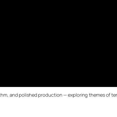
hm, and polished production — exploring themes of temp