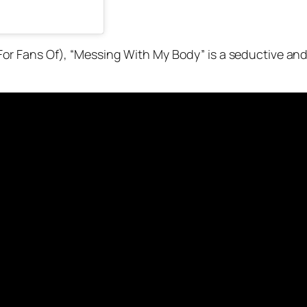
r Fans Of), “Messing With My Body” is a seductive an