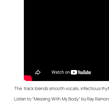
The track blends smooth vocals, infectious rhyt
Listen to “Messing With My Body” by Ray Ramon