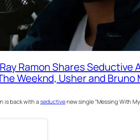
r Ray Ramon Shares Seductive 
y The Weeknd, Usher and Bruno
 is back with a
seductive
new single “Messing With My