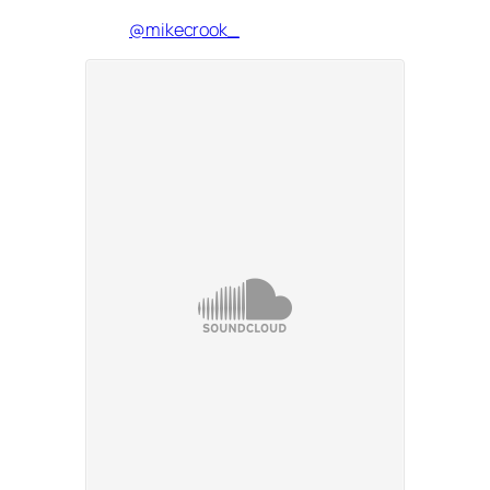
@mikecrook_