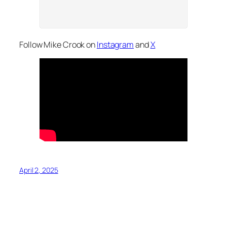
Follow Mike Crook on
Instagram
and
X
April 2, 2025