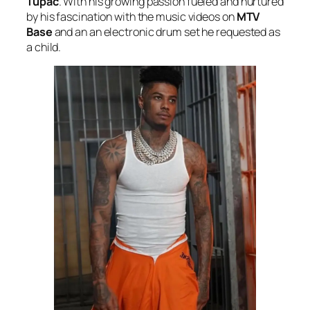
Tupac
. With his growing passion fueled and nurtured
by his fascination with the music videos on
MTV
Base
and an an electronic drum set he requested as
a child.