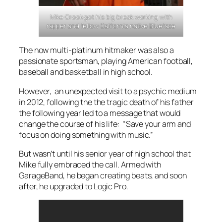
Mike Crook got his big break working with
rapper and fellow California native Blueface
The now multi-platinum hitmaker was also a
passionate sportsman, playing American football,
baseball and basketball in high school.
However, an unexpected visit to a psychic medium
in 2012, following the the tragic death of his father
the following year led to a message that would
change the course of his life: “Save your arm and
focus on doing something with music.”
But wasn’t until his senior year of high school that
Mike fully embraced the call. Armed with
GarageBand, he began creating beats, and soon
after, he upgraded to Logic Pro.