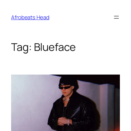
Skip
to
Afrobeats Head
content
Tag:
Blueface