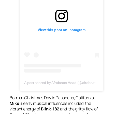
View this post on Instagram
A post shared by Afrobeats Head (@afrobeatshead)
Born on Christmas Day in Pasadena, California
Mike’s
early musical influences included the
vibrant energy of
Blink-182
and the gritty flow of