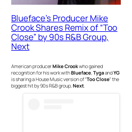
Blueface’s Producer Mike
Crook Shares Remix of “Too
Close” by 90s R&B Group,
Next
American producer
Mike Crook
who gained
recognition for his work with
Blueface
,
Tyga
and
YG
is sharing a House Music version of “
Too Close
” the
biggest hit by 90s R&B group,
Next
.