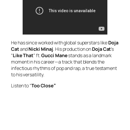
He has since worked with global superstars like
Doja
Cat
and
Nicki Minaj
. His production on
Doja Cat
’s
“
Like That
” ft.
Gucci Mane
stands as a landmark
moment in his career—a track that blends the
infectious rhythms of pop and rap, a true testament
to his versatility.
Listen to “
Too Close”