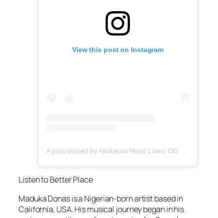
View this post on Instagram
A post shared by Afrobeats Head Loves OG Tee (@afrobeatshead)
Listen to Better Place
Maduka Donas is a Nigerian-born artist based in
California, USA. His musical journey began in his