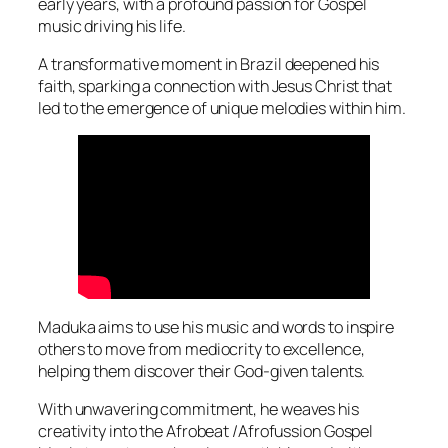
early years, with a profound passion for Gospel
music driving his life.
A transformative moment in Brazil deepened his
faith, sparking a connection with Jesus Christ that
led to the emergence of unique melodies within him.
Maduka aims to use his music and words to inspire
others to move from mediocrity to excellence,
helping them discover their God-given talents.
With unwavering commitment, he weaves his
creativity into the Afrobeat /Afrofussion Gospel