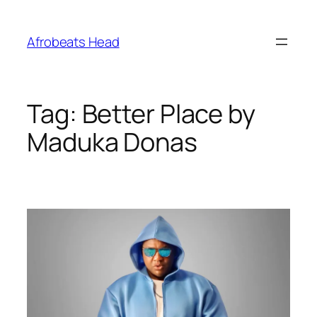
Skip
to
Afrobeats Head
content
Tag:
Better Place by
Maduka Donas