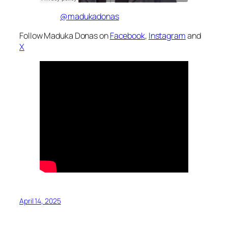
@madukadonas
Follow Maduka Donas on
Facebook
,
Instagram
and
X
April 14, 2025