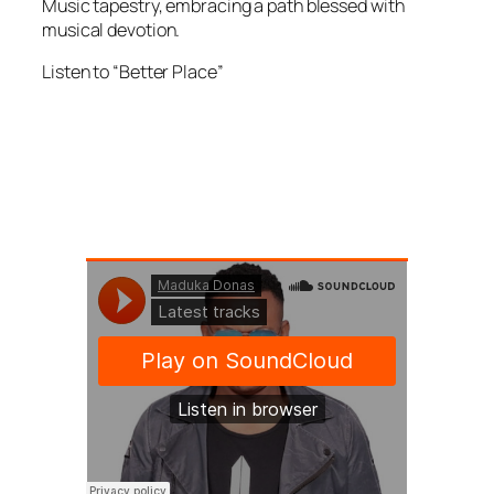
Music tapestry, embracing a path blessed with
musical devotion.
Listen to “Better Place”