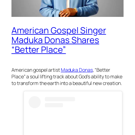
American Gospel Singer
Maduka Donas Shares
“Better Place”
American gospel artist
Maduka Donas
, “Better
Place” a soul lifting track about God’s ability to make
to transform the earth into a beautiful new creation.