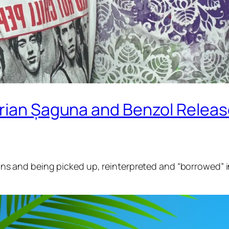
ian Șaguna and Benzol Release O
sions and being picked up, reinterpreted and “borrowed” i