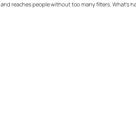
 and reaches people without too many filters. What’s h