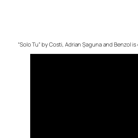
“Solo Tu” by Costi, Adrian Șaguna and Benzol is