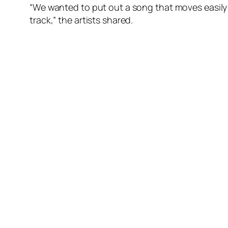
“We wanted to put out a song that moves easily
track,” the artists shared.