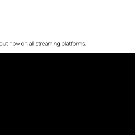
 out now on all streaming platforms.