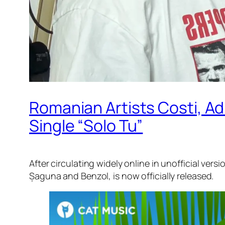
Romanian Artists Costi, Adr
Single “Solo Tu”
After circulating widely online in unofficial ver
Șaguna and Benzol, is now officially released.