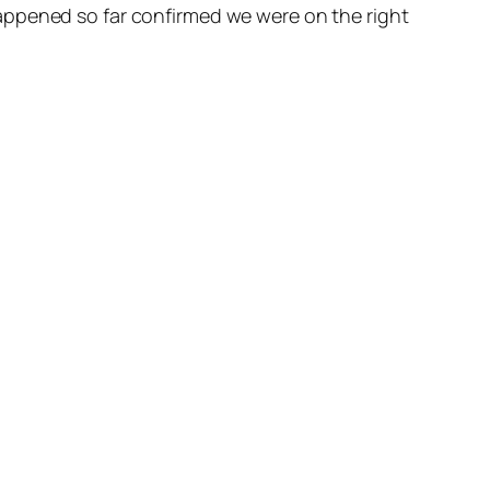
appened so far confirmed we were on the right