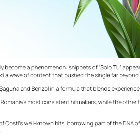
ready become a phenomenon: snippets of “Solo Tu” appea
ed a wave of content that pushed the single far beyond 
 Șaguna and Benzol in a formula that blends experience 
 Romania’s most consistent hitmakers, while the other t
ne of Costi’s well-known hits, borrowing part of the DNA o
.