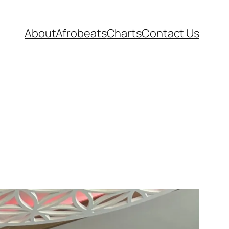
About
Afrobeats
Charts
Contact Us