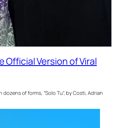
fficial Version of Viral
n dozens of forms, “Solo Tu”, by Costi, Adrian