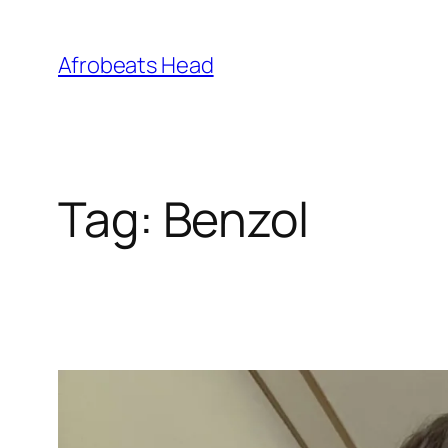
Skip
to
Afrobeats Head
content
Tag:
Benzol