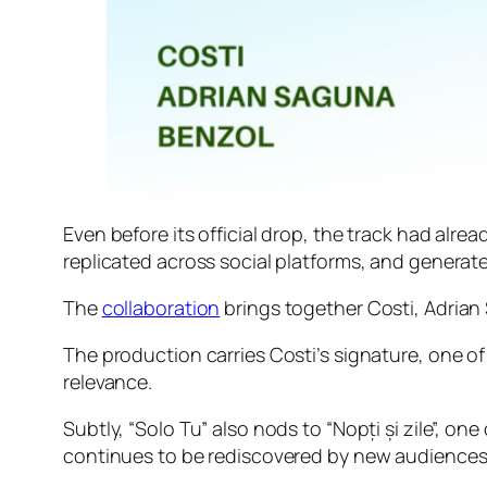
Even before its official drop, the track had al
replicated across social platforms, and generat
The
collaboration
brings together Costi, Adrian
The production carries Costi’s signature, one of
relevance.
Subtly, “Solo Tu” also nods to “Nopți și zile”, o
continues to be rediscovered by new audiences