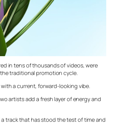
red in tens of thousands of videos, were
the traditional promotion cycle.
with a current, forward-looking vibe.
wo artists add a fresh layer of energy and
f a track that has stood the test of time and