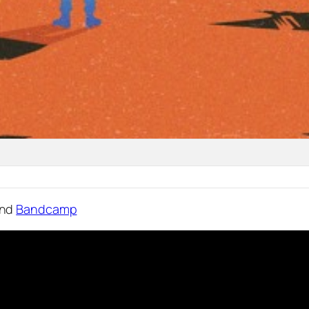
nd
Bandcamp