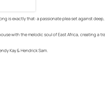
ong is exactly that: a passionate plea set against deep
 house with the melodic soul of East Africa, creating a 
endy Kay & Hendrick Sam.