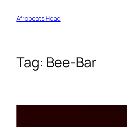
Skip
to
Afrobeats Head
content
Tag:
Bee-Bar