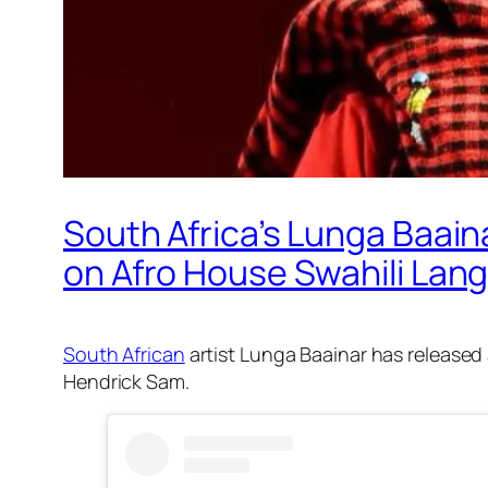
South Africa’s Lunga Baai
on Afro House Swahili Lan
South African
artist Lunga Baainar has released
Hendrick Sam.