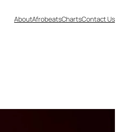
About
Afrobeats
Charts
Contact Us