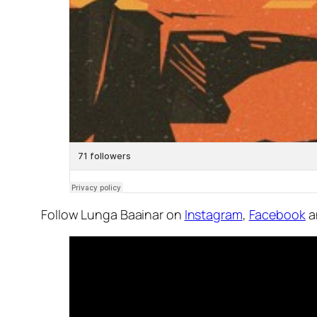
Follow Lunga Baainar on
Instagram
,
Facebook
a