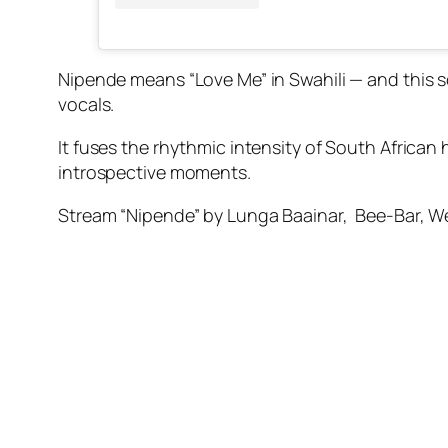
Nipende means “Love Me” in Swahili — and this s
vocals.
It fuses the rhythmic intensity of South African
introspective moments.
Stream “Nipende” by Lunga Baainar, Bee-Bar, W