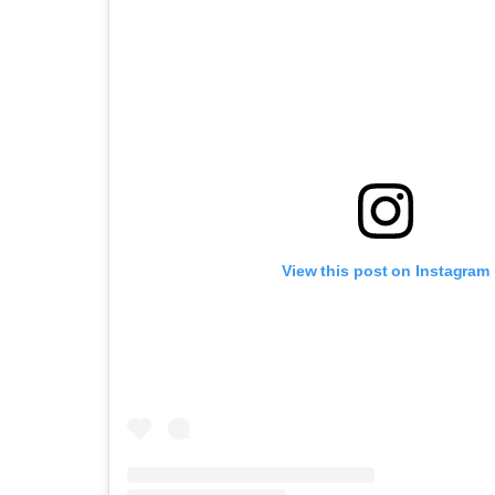
View this post on Instagram