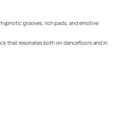
, hypnotic grooves, rich pads, and emotive
track that resonates both on dancefloors and in