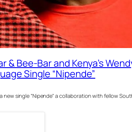
nar & Bee-Bar and Kenya’s Wend
guage Single “Nipende”
 a new single “Nipende” a collaboration with fellow Sou