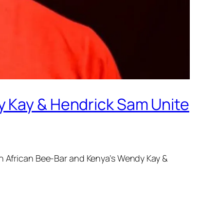
y Kay & Hendrick Sam Unite
th African Bee-Bar and Kenya’s Wendy Kay &