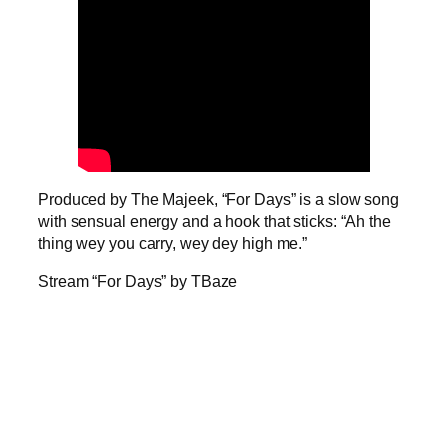
Produced by The Majeek, “For Days” is a slow song
with sensual energy and a hook that sticks: “Ah the
thing wey you carry, wey dey high me.”
Stream “For Days” by TBaze