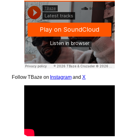
Follow TBaze on
Instagram
and
X