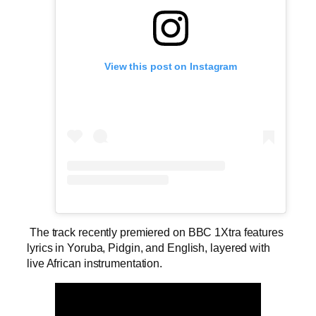
View this post on Instagram
The track recently premiered on BBC 1Xtra features
lyrics in Yoruba, Pidgin, and English, layered with
live African instrumentation.