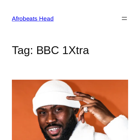
Skip
to
Afrobeats Head
content
Tag:
BBC 1Xtra