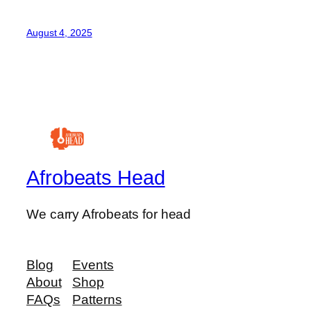
August 4, 2025
Afrobeats Head
We carry Afrobeats for head
Blog
Events
About
Shop
FAQs
Patterns