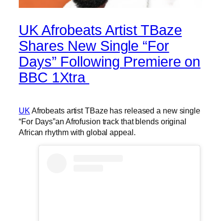
UK Afrobeats Artist TBaze
Shares New Single “For
Days” Following Premiere on
BBC 1Xtra
UK
Afrobeats artist TBaze has released a new single
“For Days”an Afrofusion track that blends original
African rhythm with global appeal.